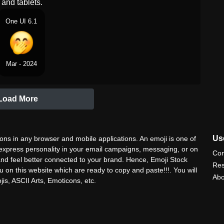
and tablets.
One UI 6.1
Mar - 2024
Load More
Use
ns in any browser and mobile applications. An emoji is one of
 express personality in your email campaigns, messaging, or on
Con
nd feel better connected to your brand. Hence, Emoji Stock
Res
u on this website which are ready to copy and paste!!!. You will
Abo
is, ASCII Arts, Emoticons, etc.