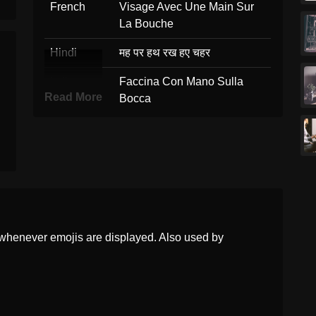
French
Visage Avec Une Main Sur
La Bouche
Hindi
मह पर हथ रख हए चहर
Italian
Faccina Con Mano Sulla
Read More
Bocca
Japanese
口に手を当てた顔
Korean
손으로 입을 가린 얼굴
Marathi
तडवर हत असलल चहर
Malay
Muka Dengan Tangan Atas
Mulut
whenever emojis are displayed. Also used by
Dutch
Gezicht Met Hand Over De
Mond
Norwegian
Hånden Over Munnen