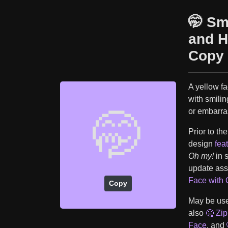
🤭 Sm
and H
Copy 
A yellow fa
with smili
or embarra
🤭
Prior to th
design
fea
Oh my!
in 
update ass
Face with
Copy
May be used
also
🤐 Zi
Face
, and