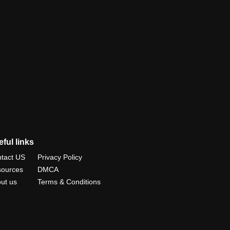
ful links
tact US
Privacy Policy
ources
DMCA
ut us
Terms & Conditions