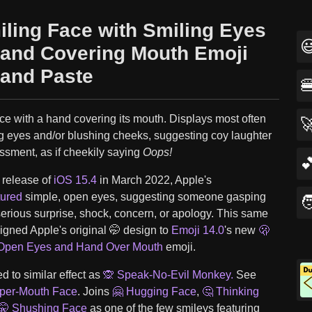
iling Face with Smiling Eyes

and Covering Mouth Emoji
and Paste

ce with a hand covering its mouth. Displays most often

ng eyes and/or blushing cheeks, suggesting coy laughter
ssment, as if cheekily saying
Oops!

e release of
iOS 15.4
in March 2022, Apple's
tured
simple, open eyes, suggesting someone gasping

serious surprise, shock, concern, or apology. This same
igned Apple's original 🤭 design to
Emoji 14.0
's new
🫢
 Open Eyes and Hand Over Mouth
emoji.
 to similar effect as
🙊 Speak-No-Evil Monkey.
See
pper-Mouth Face
. Joins
🤗 Hugging Face
,
🤔 Thinking
🤫 Shushing Face
as one of the few smileys featuring