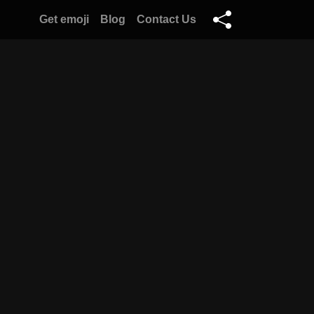
Get emoji
Blog
Contact Us