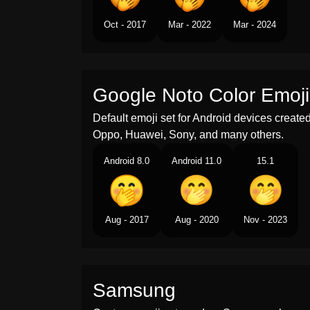
Oct - 2017
Mar - 2022
Mar - 2024
Google Noto Color Emoji
Default emoji set for Android devices creat
Oppo, Huawei, Sony, and many others.
Android 8.0
Android 11.0
15.1
Aug - 2017
Aug - 2020
Nov - 2023
Samsung