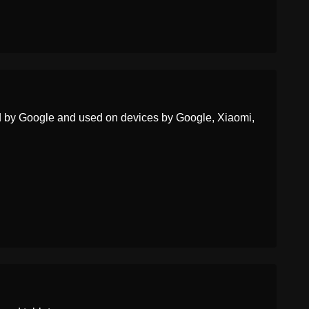
Portuguese
Rosto Com A Mão Sobre A
Boca
Swedish
Ansikte Med Handen För
Munnen
Tamil
வய பததச சரககம மகம
ed by Google and used on devices by Google, Xiaomi,
Telugu
చతత నర మసకనన మఖ
Chinese
不说