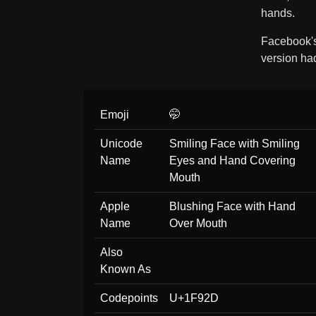
hands.
Facebook'
version h
Emoji
🤭
Unicode
Smiling Face with Smiling
Name
Eyes and Hand Covering
Mouth
Apple
Blushing Face with Hand
Name
Over Mouth
Also
Known As
Codepoints
U+1F92D