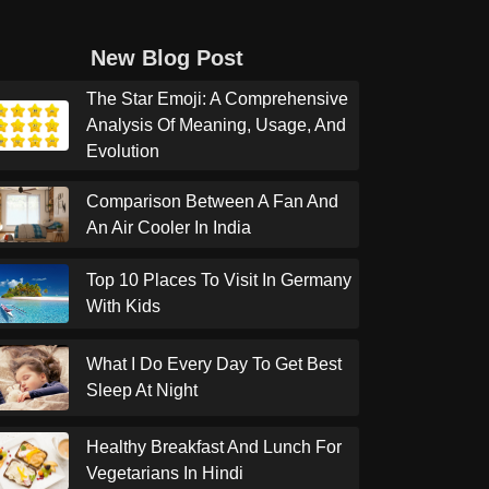
New Blog Post
The Star Emoji: A Comprehensive
Analysis Of Meaning, Usage, And
Evolution
Comparison Between A Fan And
An Air Cooler In India
Top 10 Places To Visit In Germany
With Kids
What I Do Every Day To Get Best
Sleep At Night
Healthy Breakfast And Lunch For
Vegetarians In Hindi