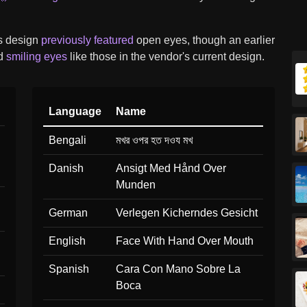
s design
previously featured
open eyes, though an earlier
ad
smiling eyes
like those in the vendor's current design.
Language
Name
Bengali
মখর ওপর হত দওয মখ
Danish
Ansigt Med Hånd Over
Munden
German
Verlegen Kicherndes Gesicht
English
Face With Hand Over Mouth
Spanish
Cara Con Mano Sobre La
Boca