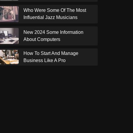
Who Were Some Of The Most
Influential Jazz Musicians
New 2024 Some Information
About Computers
How To Start And Manage
Business Like A Pro