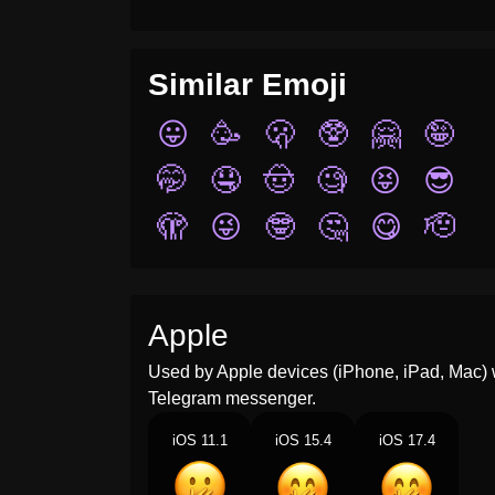
Similar Emoji
😛
🥳
🫢
🥸
🤗
🤪
🤭
🤤
🤠
🧐
😝
😎
🫣
😜
🤓
🤔
😋
🫡
Apple
Used by Apple devices (iPhone, iPad, Mac) 
Telegram messenger.
iOS 11.1
iOS 15.4
iOS 17.4