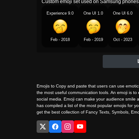
Custom emoji set used on Samsung phones 
Experience 9.0
One UI 1.0
One UI 6.0
Feb - 2018
Feb - 2019
Oct - 2023
Emojis to Copy and paste that users can use emotico
the most useful communication tools. An emoji is to
social media. Emoji can make your audience smile a
has compiled a list of the most popular emojis for yo
get the best collection of Fancy Texts, Symbols, Emoj