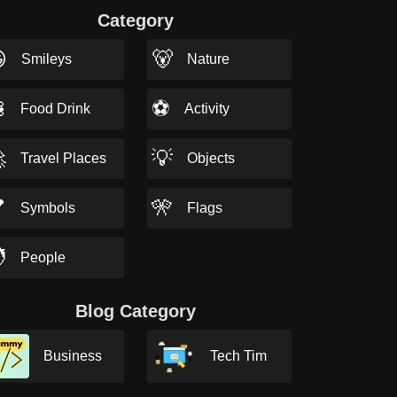
Category

🐻
Smileys
Nature

⚽
Food Drink
Activity

💡
Travel Places
Objects

🎌
Symbols
Flags

People
Blog Category
Business
Tech Tim