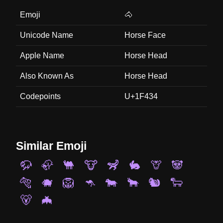
Emoji
🐴
Unicode Name
Horse Face
Apple Name
Horse Head
Also Known As
Horse Head
Codepoints
U+1F434
Similar Emoji
🦬
🦣
🐫
🐮
🦨
🐇
🦒
🐼
🐅
🐗
🦁
🦘
🐄
🐂
🐿️
🐑
🐻
🦇