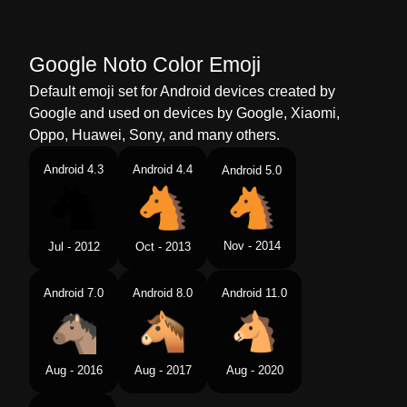
Google Noto Color Emoji
Default emoji set for Android devices created by
Google and used on devices by Google, Xiaomi,
Oppo, Huawei, Sony, and many others.
Android 4.3
Android 4.4
Android 5.0
Nov - 2014
Jul - 2012
Oct - 2013
Android 7.0
Android 8.0
Android 11.0
Aug - 2016
Aug - 2017
Aug - 2020