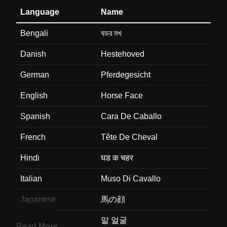
Language
Name
Bengali
ঘডর মখ
Danish
Hestehoved
German
Pferdegesicht
English
Horse Face
Spanish
Cara De Caballo
French
Tête De Cheval
Hindi
घड क चहर
Italian
Muso Di Cavallo
Japanese
馬の顔
Korean
말 얼굴
Read More