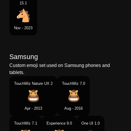
15.1
Nov - 2023
Samsung
Custom emoji set used on Samsung phones and
tablets.
TouchWiz Nature UX 2
TouchWiz 7.0
Apr - 2013
Aug - 2016
TouchWiz 7.1
Experience 9.0
One UI 1.0