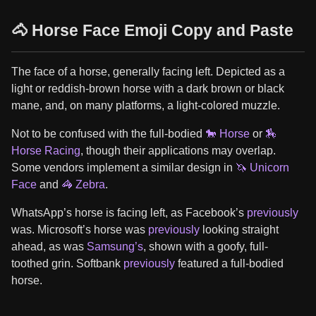
🐴 Horse Face Emoji Copy and Paste
The face of a horse, generally facing left. Depicted as a
light or reddish-brown horse with a dark brown or black
mane, and, on many platforms, a light-colored muzzle.
Not to be confused with the full-bodied
🐎 Horse
or
🏇
Horse Racing
, though their applications may overlap.
Some vendors implement a similar design in
🦄 Unicorn
Face
and
🦓 Zebra
.
WhatsApp’s horse is facing left, as Facebook’s
previously
was. Microsoft’s horse was
previously
looking straight
ahead, as was
Samsung’s
, shown with a goofy, full-
toothed grin. Softbank
previously
featured a full-bodied
horse.