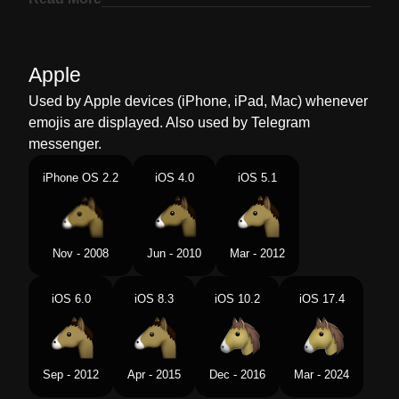
Marathi
घडयच चहर
Malay
Muka Kuda
Apple
Dutch
Paardengezicht
Used by Apple devices (iPhone, iPad, Mac) whenever
emojis are displayed. Also used by Telegram
Norwegian
Hestefjes
messenger.
Portuguese
Rosto De Cavalo
iPhone OS 2.2
iOS 4.0
iOS 5.1
Swedish
Hästansikte
Tamil
கதர மகம
Nov - 2008
Jun - 2010
Mar - 2012
Telugu
గరర మఖ
iOS 6.0
iOS 8.3
iOS 10.2
iOS 17.4
Chinese
马头
Sep - 2012
Apr - 2015
Dec - 2016
Mar - 2024