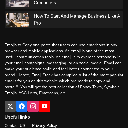
Computers
How To Start And Manage Business Like A
Pro
Emojis to Copy and paste that users can use emoticons in any
browser and mobile applications. An emoji is one of the most
useful communication tools. An emoji is to express personality in
your email campaigns, messaging, or on social media. Emoji can
make your audience smile and feel better connected to your
brand. Hence, Emoji Stock has compiled a list of the most popular
emojis for you on this website which are ready to copy and
paste!!!. You will get the best collection of Fancy Texts, Symbols,
Emojis, ASCII Arts, Emoticons, etc.
Useful links
Contact US
Privacy Policy