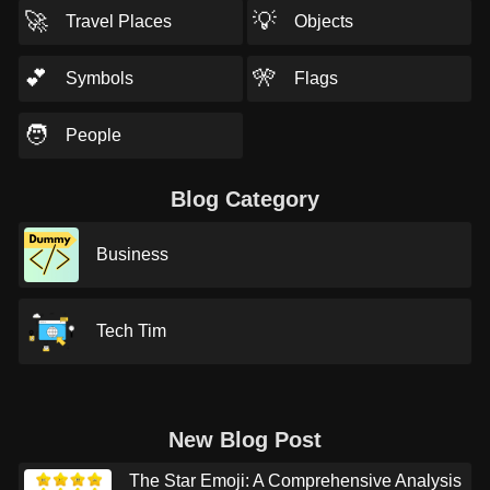
🚀
💡
Travel Places
Objects
💕
🎌
Symbols
Flags
🧑
People
Blog Category
Business
Tech Tim
New Blog Post
The Star Emoji: A Comprehensive Analysis