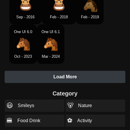
Sep - 2016
Feb - 2018
Feb - 2019
One UI 6.0
One UI 6.1
Oct - 2023
Mar - 2024
Load More
Category
😃
🐻
Smileys
Nature
🍔
⚽
Food Drink
Activity