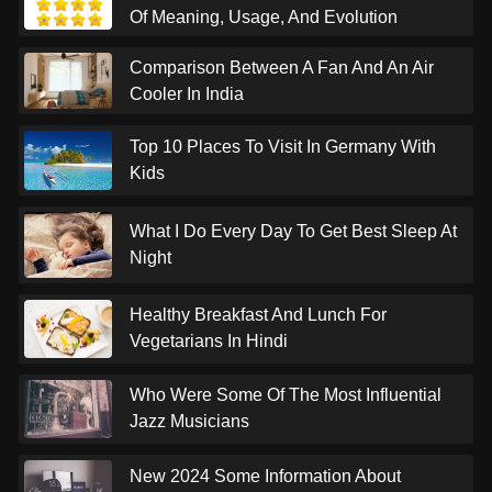
Of Meaning, Usage, And Evolution
Comparison Between A Fan And An Air
Cooler In India
Top 10 Places To Visit In Germany With
Kids
What I Do Every Day To Get Best Sleep At
Night
Healthy Breakfast And Lunch For
Vegetarians In Hindi
Who Were Some Of The Most Influential
Jazz Musicians
New 2024 Some Information About