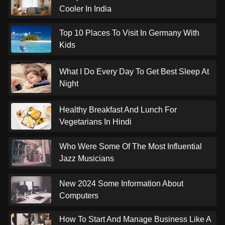
Cooler In India
Top 10 Places To Visit In Germany With
Kids
What I Do Every Day To Get Best Sleep At
Night
Healthy Breakfast And Lunch For
Vegetarians In Hindi
Who Were Some Of The Most Influential
Jazz Musicians
New 2024 Some Information About
Computers
How To Start And Manage Business Like A