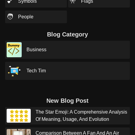
💕
🎌
Symbols
Flags
🧑
People
Blog Category
Business
Tech Tim
New Blog Post
The Star Emoji: A Comprehensive Analysis
Of Meaning, Usage, And Evolution
Comparison Between A Fan And An Air