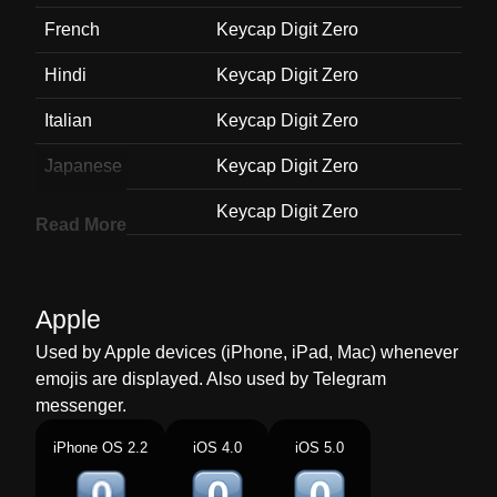
French
Keycap Digit Zero
Hindi
Keycap Digit Zero
Italian
Keycap Digit Zero
Japanese
Keycap Digit Zero
Korean
Keycap Digit Zero
Read More
Marathi
Keycap Digit Zero
Malay
Keycap Digit Zero
Apple
Dutch
Keycap Digit Zero
Used by Apple devices (iPhone, iPad, Mac) whenever
emojis are displayed. Also used by Telegram
Norwegian
Keycap Digit Zero
messenger.
Portuguese
Keycap Digit Zero
iPhone OS 2.2
iOS 4.0
iOS 5.0
Swedish
Keycap Digit Zero