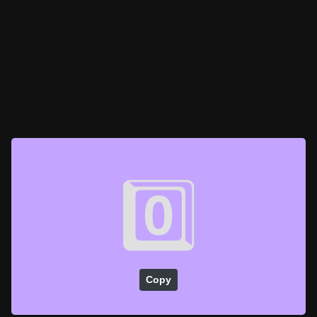
0️⃣
Copy