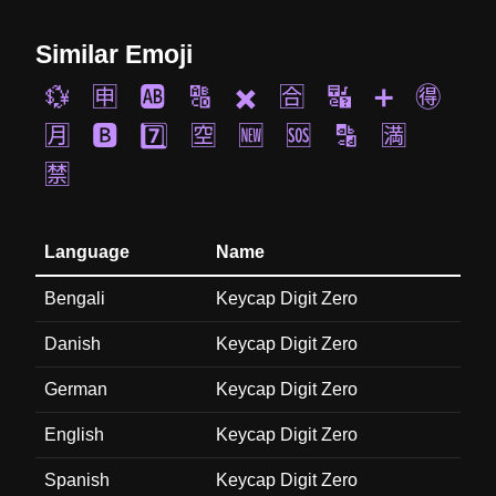
Similar Emoji
💱
🈸
🆎
🔠
✖️
🈴
🔣
➕
🉐
🈷️
🅱️
7️⃣
🈳
🆕
🆘
🔡
🈵
🈲
Language
Name
Bengali
Keycap Digit Zero
Danish
Keycap Digit Zero
German
Keycap Digit Zero
English
Keycap Digit Zero
Spanish
Keycap Digit Zero