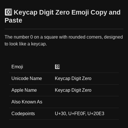
0️⃣ Keycap Digit Zero Emoji Copy and
Paste
The number 0 on a square with rounded corners, designed
to look like a keycap.
Emoji
0️⃣
Unicode Name
Keycap Digit Zero
Apple Name
Keycap Digit Zero
Also Known As
Codepoints
U+30, U+FE0F, U+20E3