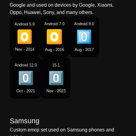
Google and used on devices by Google, Xiaomi,
Oppo, Huawei, Sony, and many others.
Android 7.0
Android 8.0
Android 5.0
Nov - 2014
Aug - 2016
Aug - 2017
Android 12.0
15.1
Oct - 2021
Nov - 2023
Samsung
Custom emoji set used on Samsung phones and