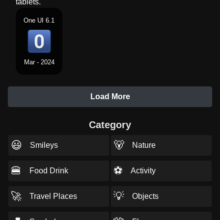
tablets.
One UI 6.1
Mar - 2024
Load More
Category
😃
🐻
Smileys
Nature
🍔
⚽
Food Drink
Activity
🚀
💡
Travel Places
Objects