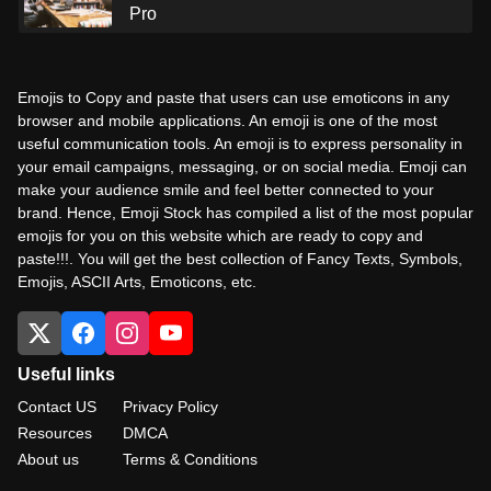
Pro
Emojis to Copy and paste that users can use emoticons in any
browser and mobile applications. An emoji is one of the most
useful communication tools. An emoji is to express personality in
your email campaigns, messaging, or on social media. Emoji can
make your audience smile and feel better connected to your
brand. Hence, Emoji Stock has compiled a list of the most popular
emojis for you on this website which are ready to copy and
paste!!!. You will get the best collection of Fancy Texts, Symbols,
Emojis, ASCII Arts, Emoticons, etc.
Useful links
Contact US
Privacy Policy
Resources
DMCA
About us
Terms & Conditions