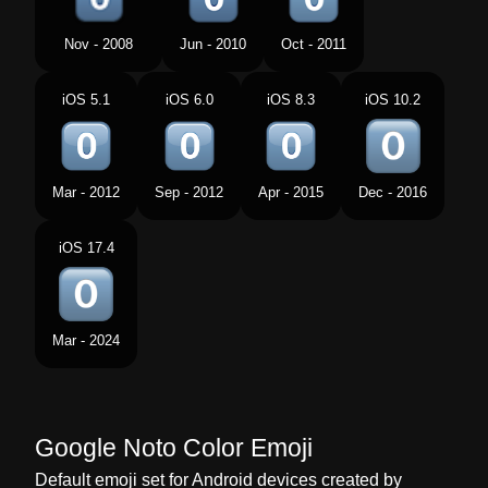
Tamil
Keycap Digit Zero
Nov - 2008
Jun - 2010
Oct - 2011
Telugu
Keycap Digit Zero
iOS 5.1
iOS 6.0
iOS 8.3
iOS 10.2
Chinese
Keycap Digit Zero
Mar - 2012
Sep - 2012
Apr - 2015
Dec - 2016
iOS 17.4
Mar - 2024
Google Noto Color Emoji
Default emoji set for Android devices created by