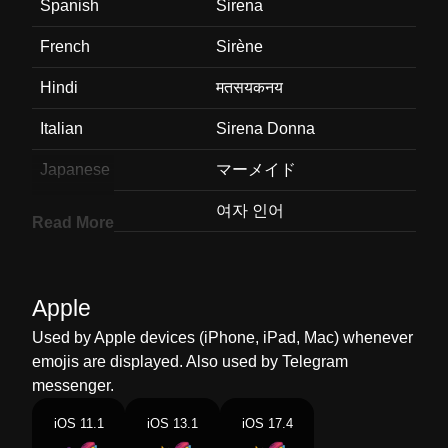
Spanish
Sirena
French
Sirène
Hindi
मतसयकनय
Italian
Sirena Donna
Japanese
マーメイド
Korean
여자 인어
Read More
Marathi
जलपर
Malay
Ikan Duyung
Apple
Dutch
Sirene
Used by Apple devices (iPhone, iPad, Mac) whenever
emojis are displayed. Also used by Telegram
Norwegian
Havfrue
messenger.
Portuguese
Sereia
iOS 11.1
iOS 13.1
iOS 17.4