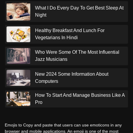
What I Do Every Day To Get Best Sleep At
Night
Healthy Breakfast And Lunch For
Vegetarians In Hindi
Who Were Some Of The Most Influential
Jazz Musicians
New 2024 Some Information About
Computers
How To Start And Manage Business Like A
Pro
Emojis to Copy and paste that users can use emoticons in any
browser and mobile applications. An emoji is one of the most