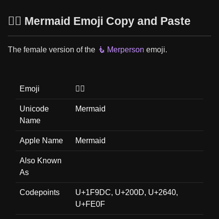
🧜‍♀️ Mermaid Emoji Copy and Paste
The female version of the
🧜 Merperson
emoji.
Emoji
🧜‍♀️
Unicode
Mermaid
Name
Apple Name
Mermaid
Also Known
As
Codepoints
U+1F9DC, U+200D, U+2640,
U+FE0F