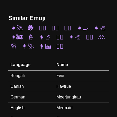
Similar Emoji
👩‍🚀
🕵️
🕵️‍♀️
🧑‍⚖️
🧑‍✈️
👩‍🍳
👩‍🎨
👨‍🚒
👮
👩‍🔬
👨‍✈️
👨‍🎨
🤵‍♀️
👰
🎅
👨‍🚀
👩‍🏭
👮‍♀️
Language
Name
Bengali
মরমড
Danish
Havfrue
German
Meerjungfrau
English
Mermaid