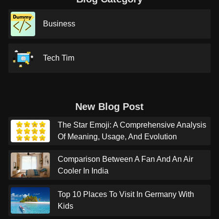
Business
Tech Tim
New Blog Post
The Star Emoji: A Comprehensive Analysis
Of Meaning, Usage, And Evolution
Comparison Between A Fan And An Air
Cooler In India
Top 10 Places To Visit In Germany With
Kids