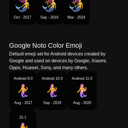
Swedish
Sjöjungfru
Tamil
கடலகனன
Oct - 2017
Sep - 2019
Mar - 2024
Telugu
జలకనయ
Chinese
美人鱼
Google Noto Color Emoji
Default emoji set for Android devices created by
Google and used on devices by Google, Xiaomi,
Oppo, Huawei, Sony, and many others.
Android 8.0
Android 10.0
Android 11.0
Aug - 2017
Sep - 2019
Aug - 2020
15.1