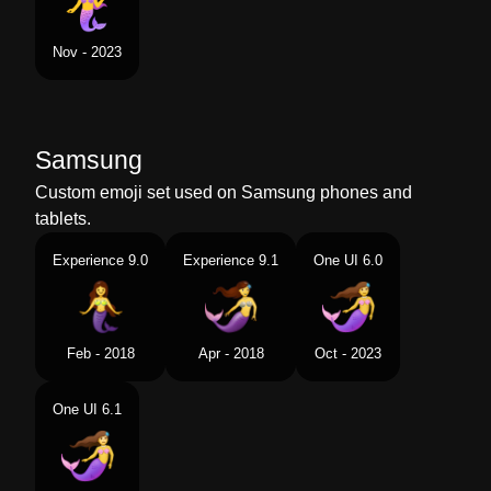
Nov - 2023
Samsung
Custom emoji set used on Samsung phones and
tablets.
Experience 9.0
Experience 9.1
One UI 6.0
Feb - 2018
Apr - 2018
Oct - 2023
One UI 6.1