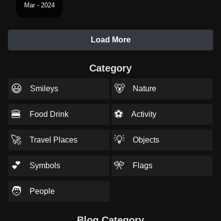
Mar - 2024
Load More
Category
😃
🐻
Smileys
Nature
🍔
⚽
Food Drink
Activity
🚀
💡
Travel Places
Objects
💕
🎌
Symbols
Flags
🧑
People
Blog Category