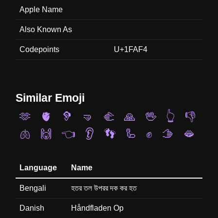
Apple Name
Also Known As
Codepoints
U+1FAF4
Similar Emoji
🫶
🫀
🦻
🤜
🫲
🙏
🖖
👆
👎
🫁
🙌
👈
👂
👣
🦾
✊
🫱
🫦
Language
Name
Bengali
হতর তল উপরর দক কর হত
Danish
Håndfladen Op