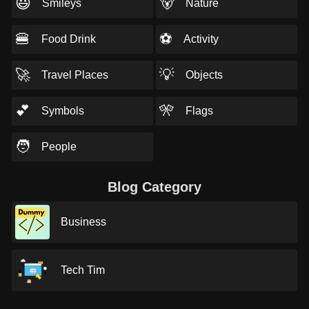
😃
🐻
Smileys
Nature
🍔
⚽
Food Drink
Activity
🚀
💡
Travel Places
Objects
💕
🎌
Symbols
Flags
🧑
People
Blog Category
Business
Tech Tim