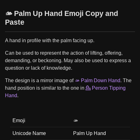
🫴 Palm Up Hand Emoji Copy and
Paste
A hand in profile with the palm facing up.
Can be used to represent the action of lifting, offering,
demanding, or beckoning. May also be used to express a
question or lack of knowledge.
The design is a mirror image of
🫴 Palm Down Hand
. The
hand position is similar to the one in
💁 Person Tipping
Hand
.
Emoji
🫴
Unicode Name
Palm Up Hand