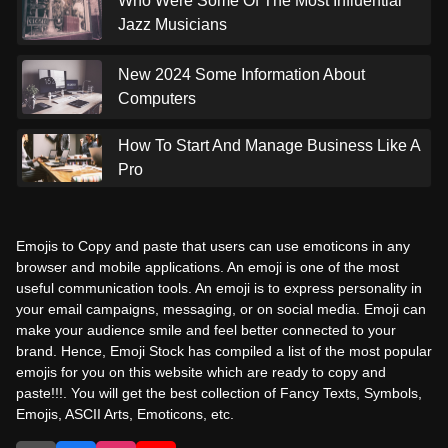
Who Were Some Of The Most Influential
Jazz Musicians
New 2024 Some Information About
Computers
How To Start And Manage Business Like A
Pro
Emojis to Copy and paste that users can use emoticons in any
browser and mobile applications. An emoji is one of the most
useful communication tools. An emoji is to express personality in
your email campaigns, messaging, or on social media. Emoji can
make your audience smile and feel better connected to your
brand. Hence, Emoji Stock has compiled a list of the most popular
emojis for you on this website which are ready to copy and
paste!!!. You will get the best collection of Fancy Texts, Symbols,
Emojis, ASCII Arts, Emoticons, etc.