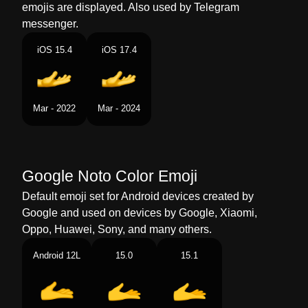
emojis are displayed. Also used by Telegram
Norwegian
Hånd Med Håndflaten Opp
messenger.
Portuguese
Palma Da Mão Virada Para Cima
iOS 15.4
iOS 17.4
Swedish
Hand Med Handflatan Upp
Tamil
உளளஙகய மல கடடய க
Mar - 2022
Mar - 2024
Telugu
అరచయ పక ఉడడ
Chinese
掌心向上的手
Google Noto Color Emoji
Default emoji set for Android devices created by
Google and used on devices by Google, Xiaomi,
Oppo, Huawei, Sony, and many others.
Android 12L
15.0
15.1