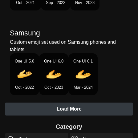
Oct - 2021
Sep - 2022
Nov - 2023
Samsung
Custom emoji set used on Samsung phones and
tablets.
One UI 5.0
One UI 6.0
One UI 6.1
Oct - 2022
Oct - 2023
Mar - 2024
Load More
Category