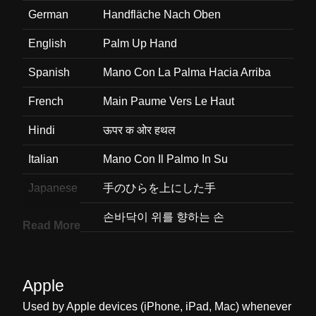
German
Handfläche Nach Oben
English
Palm Up Hand
Spanish
Mano Con La Palma Hacia Arriba
French
Main Paume Vers Le Haut
Hindi
ऊपर क ओर हथल
Italian
Mano Con Il Palmo In Su
Japanese
手のひらを上にした手
Korean
손바닥이 위를 향하는 손
Read More
Marathi
वरन पडणर वसत झलणर हत
Malay
Tapak Tangan Ke Atas
Apple
Dutch
Handpalm Op
Used by Apple devices (iPhone, iPad, Mac) whenever