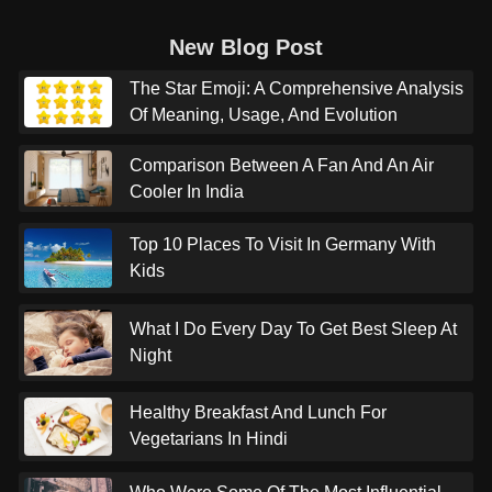
New Blog Post
The Star Emoji: A Comprehensive Analysis
Of Meaning, Usage, And Evolution
Comparison Between A Fan And An Air
Cooler In India
Top 10 Places To Visit In Germany With
Kids
What I Do Every Day To Get Best Sleep At
Night
Healthy Breakfast And Lunch For
Vegetarians In Hindi