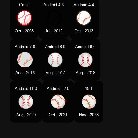
Gmail
Android 4.3
Android 4.4
Oct - 2008
Jul - 2012
Oct - 2013
Android 7.0
Android 8.0
Android 9.0
Aug - 2016
Aug - 2017
Aug - 2018
Android 11.0
Android 12.0
15.1
Aug - 2020
Oct - 2021
Nov - 2023