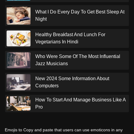
What I Do Every Day To Get Best Sleep At
Night
Healthy Breakfast And Lunch For
Vegetarians In Hindi
Who Were Some Of The Most Influential
Jazz Musicians
New 2024 Some Information About
Computers
How To Start And Manage Business Like A
Pro
Emojis to Copy and paste that users can use emoticons in any