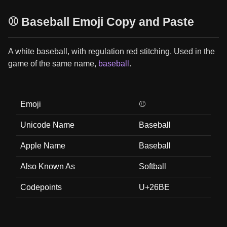
⚾ Baseball Emoji Copy and Paste
A white baseball, with regulation red stitching. Used in the
game of the same name,
baseball
.
Emoji
⚾
Unicode Name
Baseball
Apple Name
Baseball
Also Known As
Softball
Codepoints
U+26BE