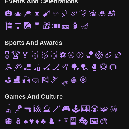
Events And Celebrations
🎃
🎄
🎆
🎇
🧨
✨
🎈
🎉
🎊
🎋
🎍
🎎
🎏
🎐
🎑
🧧
🎁
🎟️
🎫
🏮
🪔
Sports And Awards
🎖️
🏆
🏅
🥇
🥈
🥉
⚽
⚾
🥎
🏀
🏐
🏈
🏉
🎾
🥏
🎳
🏏
🏑
🏒
🥍
🏓
🏸
🥊
🥋
🥅
⛳
⛸️
🎣
🤿
🎽
🎿
🛷
🥌
🎯
Games And Culture
🪀
🪁
🔫
🎱
🔮
🪄
🎮
🕹️
🎰
🎲
🧩
🪅
🪩
🪆
♠️
♥️
♦️
♣️
♟️
🃏
🀄
🎴
🎭
🖼️
🎨