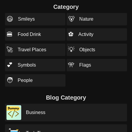
Category
😃
🐻
Smileys
Nature
🍔
⚽
Food Drink
Activity
🚀
💡
Travel Places
Objects
💕
🎌
Symbols
Flags
🧑
People
Blog Category
Business