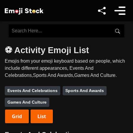
⚽ Activity Emoji List
Emojis from your emoji keyboard based on people, which
include different appearances, Events And
Celebrations,Sports And Awards,Games And Culture.
Events And Celebrations
Sports And Awards
Games And Culture
Grid
List