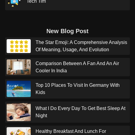
Tech Tim
New Blog Post
The Star Emoji: A Comprehensive Analysis
Of Meaning, Usage, And Evolution
Comparison Between A Fan And An Air
Cooler In India
Top 10 Places To Visit In Germany With
Kids
What I Do Every Day To Get Best Sleep At
Night
Healthy Breakfast And Lunch For