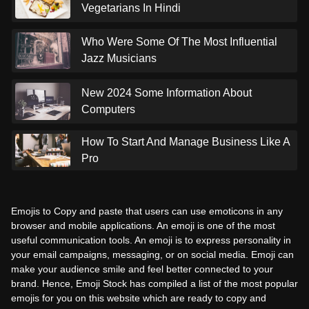
Vegetarians In Hindi
Who Were Some Of The Most Influential
Jazz Musicians
New 2024 Some Information About
Computers
How To Start And Manage Business Like A
Pro
Emojis to Copy and paste that users can use emoticons in any
browser and mobile applications. An emoji is one of the most
useful communication tools. An emoji is to express personality in
your email campaigns, messaging, or on social media. Emoji can
make your audience smile and feel better connected to your
brand. Hence, Emoji Stock has compiled a list of the most popular
emojis for you on this website which are ready to copy and