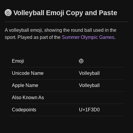
🏐 Volleyball Emoji Copy and Paste
A volleyball emoji, showing the round ball used in the
sport. Played as part of the
Summer Olympic Games
.
Emoji
🏐
Unicode Name
Volleyball
Apple Name
Volleyball
Also Known As
Codepoints
U+1F3D0