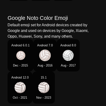
Telugu
వలబల
Chinese
排球
Google Noto Color Emoji
Default emoji set for Android devices created by
Google and used on devices by Google, Xiaomi,
Oppo, Huawei, Sony, and many others.
Android 6.0.1
Android 7.0
Android 8.0
Dec - 2015
Aug - 2016
Aug - 2017
Android 12.0
15.1
Oct - 2021
Nov - 2023