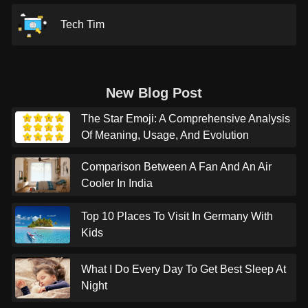
Tech Tim
New Blog Post
The Star Emoji: A Comprehensive Analysis
Of Meaning, Usage, And Evolution
Comparison Between A Fan And An Air
Cooler In India
Top 10 Places To Visit In Germany With
Kids
What I Do Every Day To Get Best Sleep At
Night