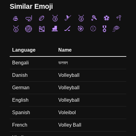
Similar Emoji
🥌
🤿
🏉
🥉
🎿
🥈
🎾
⚽
🥍
🥇
🏐
🎽
⛸️
🏒
🎯
⚾
🎖️
🥏
Language
Name
Bengali
ভলবল
Danish
Volleyball
German
Volleyball
English
Volleyball
Spanish
Voleibol
French
Volley Ball