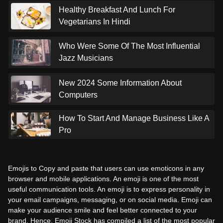
Healthy Breakfast And Lunch For
Vegetarians In Hindi
Who Were Some Of The Most Influential
Jazz Musicians
New 2024 Some Information About
Computers
How To Start And Manage Business Like A
Pro
Emojis to Copy and paste that users can use emoticons in any
browser and mobile applications. An emoji is one of the most
useful communication tools. An emoji is to express personality in
your email campaigns, messaging, or on social media. Emoji can
make your audience smile and feel better connected to your
brand. Hence, Emoji Stock has compiled a list of the most popular