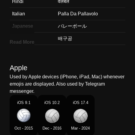
Hindi
वलबल
Italian
Palla Da Pallavolo
Japanese
バレーボール
Korean
배구공
Read More
Marathi
वहलबल
Malay
Bola Tampar
Apple
Dutch
Volleybal
Used by Apple devices (iPhone, iPad, Mac) whenever
emojis are displayed. Also used by Telegram
Norwegian
Volleyball
messenger.
Portuguese
Bola De Vôlei
iOS 9.1
iOS 10.2
iOS 17.4
Swedish
Volleyboll
Tamil
வலபல
Oct - 2015
Dec - 2016
Mar - 2024