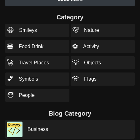
Category
😃
🐻
Smileys
Nature
🍔
⚽
Food Drink
Activity
🚀
💡
Travel Places
Objects
💕
🎌
Symbols
Flags
🧑
People
Blog Category
Business