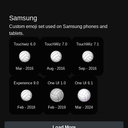
Samsung
Custom emoji set used on Samsung phones and
tablets.
Touchwiz 6.0
TouchWiz 7.0
TouchWiz 7.1
Mar - 2016
Aug - 2016
Sep - 2016
Experience 9.0
One UI 1.0
One UI 6.1
Feb - 2018
Feb - 2019
Mar - 2024
Load More