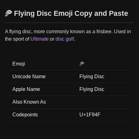
🥏 Flying Disc Emoji Copy and Paste
A flying disc, more commonly known as a frisbee. Used in
the sport of
Ultimate
or
disc golf
.
Emoji
🥏
Unicode Name
Flying Disc
Apple Name
Flying Disc
Also Known As
Codepoints
U+1F94F