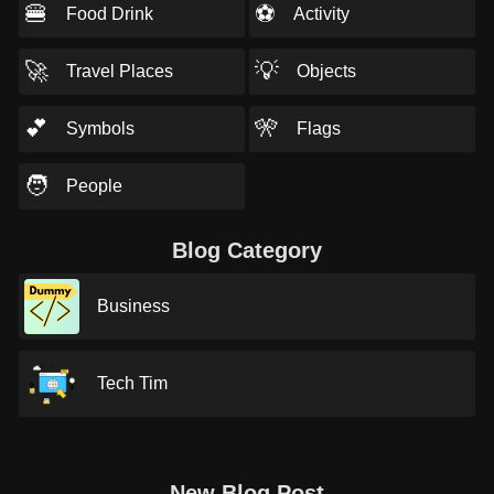
🍔
⚽
Food Drink
Activity
🚀
💡
Travel Places
Objects
💕
🎌
Symbols
Flags
🧑
People
Blog Category
Business
Tech Tim
New Blog Post