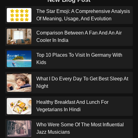
The Star Emoji: A Comprehensive Analysis
Of Meaning, Usage, And Evolution
Comparison Between A Fan And An Air
Cooler In India
Top 10 Places To Visit In Germany With
Kids
What I Do Every Day To Get Best Sleep At
Night
Healthy Breakfast And Lunch For
Vegetarians In Hindi
Who Were Some Of The Most Influential
Jazz Musicians