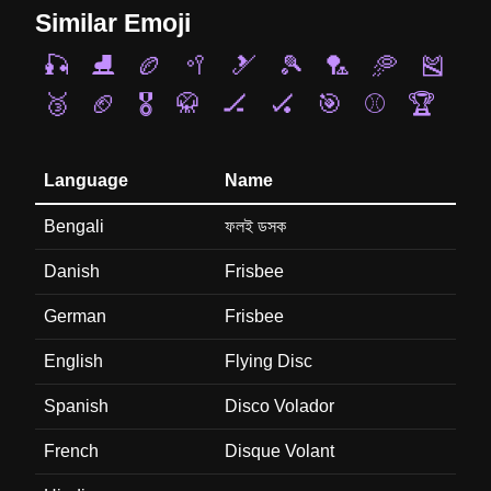
Similar Emoji
🎣
⛸️
🏉
🥍
🎿
🎾
🏸
🥏
🎽
🥉
🏈
🎖️
🥋
🏒
🏑
🎯
⚾
🏆
Language
Name
Bengali
ফলই ডসক
Danish
Frisbee
German
Frisbee
English
Flying Disc
Spanish
Disco Volador
French
Disque Volant