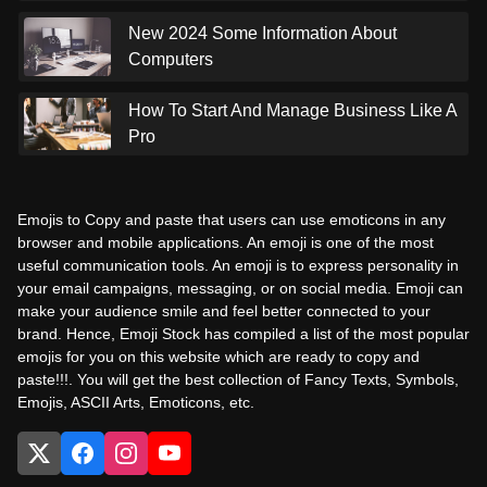
New 2024 Some Information About
Computers
How To Start And Manage Business Like A
Pro
Emojis to Copy and paste that users can use emoticons in any
browser and mobile applications. An emoji is one of the most
useful communication tools. An emoji is to express personality in
your email campaigns, messaging, or on social media. Emoji can
make your audience smile and feel better connected to your
brand. Hence, Emoji Stock has compiled a list of the most popular
emojis for you on this website which are ready to copy and
paste!!!. You will get the best collection of Fancy Texts, Symbols,
Emojis, ASCII Arts, Emoticons, etc.