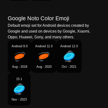
Telugu
ఫలయగ డసక
Chinese
飞盘
Google Noto Color Emoji
Default emoji set for Android devices created by
Google and used on devices by Google, Xiaomi,
Oppo, Huawei, Sony, and many others.
Android 9.0
Android 11.0
Android 12.0
Aug - 2018
Aug - 2020
Oct - 2021
15.1
Nov - 2023