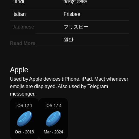
Hindi
फलइग डसक
Italian
Frisbee
Japanese
フリスビー
Korean
원반
Read More
Marathi
फलइग डसक
Malay
Cakera Terbang
Apple
Dutch
Frisbee
Used by Apple devices (iPhone, iPad, Mac) whenever
emojis are displayed. Also used by Telegram
Norwegian
Frisbee
messenger.
Portuguese
Frisbee
iOS 12.1
iOS 17.4
Swedish
Frisbee
Tamil
பறககம வடட
Oct - 2018
Mar - 2024