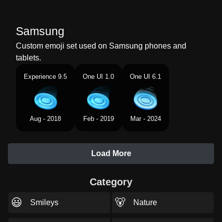
Samsung
Custom emoji set used on Samsung phones and
tablets.
Experience 9.5
One UI 1.0
One UI 6.1
Aug - 2018
Feb - 2019
Mar - 2024
Load More
Category
😃
🐻
Smileys
Nature