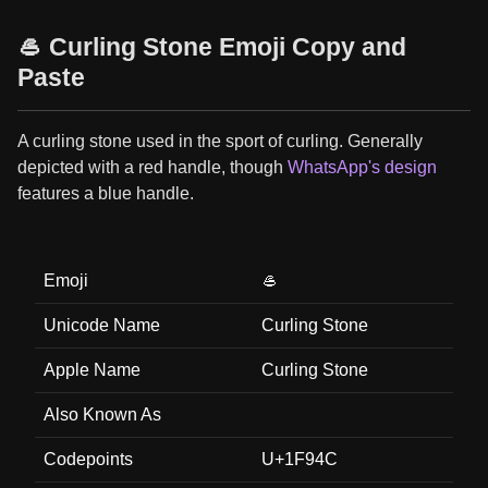
🥌 Curling Stone Emoji Copy and
Paste
A curling stone used in the sport of curling. Generally
depicted with a red handle, though
WhatsApp's design
features a blue handle.
Emoji
🥌
Unicode Name
Curling Stone
Apple Name
Curling Stone
Also Known As
Codepoints
U+1F94C