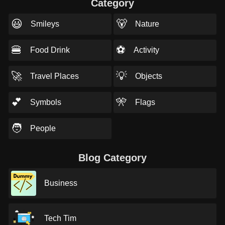
Category
😃
🐻
Smileys
Nature
🍔
⚽
Food Drink
Activity
🚀
💡
Travel Places
Objects
💕
🎌
Symbols
Flags
🧑
People
Blog Category
Business
Tech Tim