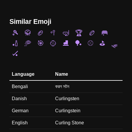
Similar Emoji
🎾
🥋
🏈
🥍
🤿
🏆
🏉
🥅
🏏
🥏
🎯
🥎
⛸️
🏓
⚾
⛳
🛷
🏑
Language
Name
Bengali
করল সটন
Danish
Curlingsten
German
Curlingstein
English
Curling Stone