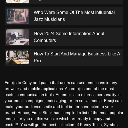
Who Were Some Of The Most Influential
Jazz Musicians
New 2024 Some Information About
Computers
How To Start And Manage Business Like A
Pro
Emojis to Copy and paste that users can use emoticons in any
browser and mobile applications. An emoji is one of the most
useful communication tools. An emoji is to express personality in
your email campaigns, messaging, or on social media. Emoji can
make your audience smile and feel better connected to your
brand. Hence, Emoji Stock has compiled a list of the most popular
emojis for you on this website which are ready to copy and
paste!!!. You will get the best collection of Fancy Texts, Symbols,