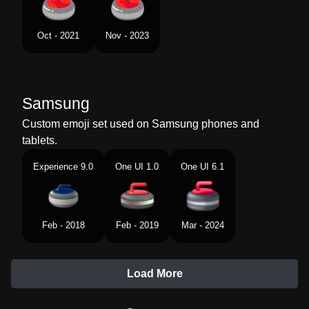
Oct - 2021
Nov - 2023
Samsung
Custom emoji set used on Samsung phones and
tablets.
Experience 9.0
One UI 1.0
One UI 6.1
Feb - 2018
Feb - 2019
Mar - 2024
Load More