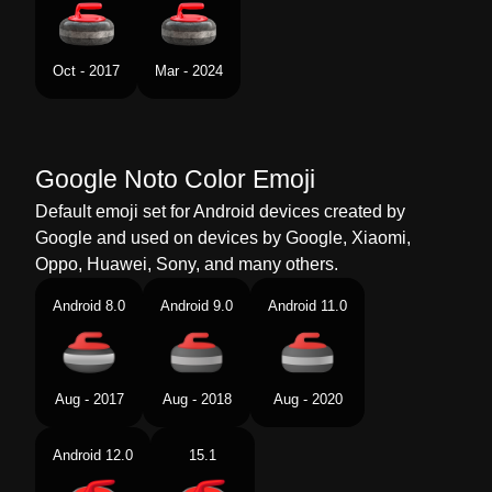
Swedish
Curlingsten
Tamil
கரலங ஸடன வளயடட
Oct - 2017
Mar - 2024
Telugu
కరలగ సటన
Chinese
冰壶
Google Noto Color Emoji
Default emoji set for Android devices created by
Google and used on devices by Google, Xiaomi,
Oppo, Huawei, Sony, and many others.
Android 8.0
Android 9.0
Android 11.0
Aug - 2017
Aug - 2018
Aug - 2020
Android 12.0
15.1