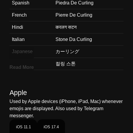
Spanish
Piedra De Curling
French
Pierre De Curling
Hindi
करलग सटन
Italian
Stone Da Curling
Japanese
カーリング
Korean
컬링 스톤
Read More
Marathi
करलग सटन
Malay
Batu Curling
Apple
Dutch
Curlingsteen
Used by Apple devices (iPhone, iPad, Mac) whenever
emojis are displayed. Also used by Telegram
Norwegian
Curlingstein
messenger.
Portuguese
Pedra De Curling
iOS 11.1
iOS 17.4