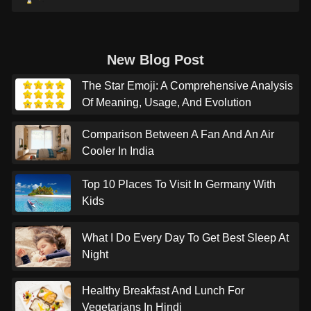
New Blog Post
The Star Emoji: A Comprehensive Analysis
Of Meaning, Usage, And Evolution
Comparison Between A Fan And An Air
Cooler In India
Top 10 Places To Visit In Germany With
Kids
What I Do Every Day To Get Best Sleep At
Night
Healthy Breakfast And Lunch For
Vegetarians In Hindi