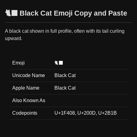
🐈‍⬛ Black Cat Emoji Copy and Paste
A black cat shown in full profile, often with its tail curling
upward.
Emoji
🐈‍⬛
Unicode Name
Black Cat
Apple Name
Black Cat
Also Known As
Codepoints
U+1F408, U+200D, U+2B1B