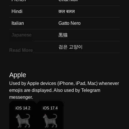
Hindi
कल बलल
Italian
Gatto Nero
Japanese
黒猫
Korean
검은 고양이
Read More
Marathi
कळ मजर
Malay
Kucing Hitam
Apple
Dutch
Zwarte Kat
Used by Apple devices (iPhone, iPad, Mac) whenever
emojis are displayed. Also used by Telegram
Norwegian
Svart Katt
messenger.
Portuguese
Gato Preto
iOS 14.2
iOS 17.4
Swedish
Svart Katt