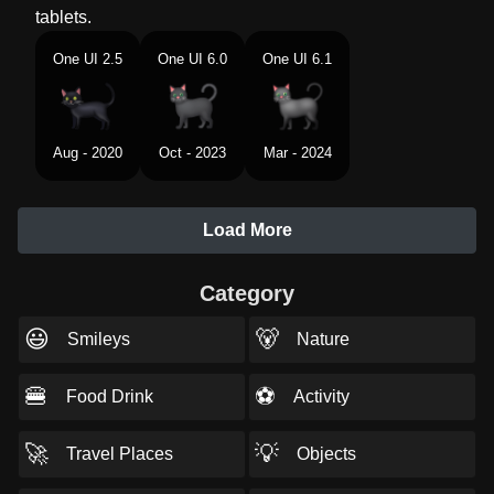
tablets.
One UI 2.5
One UI 6.0
One UI 6.1
Aug - 2020
Oct - 2023
Mar - 2024
Load More
Category
😃
🐻
Smileys
Nature
🍔
⚽
Food Drink
Activity
🚀
💡
Travel Places
Objects