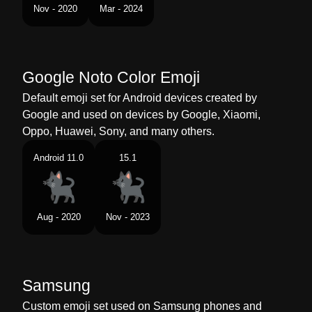
Tamil
கரபபப பன
Nov - 2020
Mar - 2024
Telugu
నలల పలల
Chinese
黑猫
Google Noto Color Emoji
Default emoji set for Android devices created by
Google and used on devices by Google, Xiaomi,
Oppo, Huawei, Sony, and many others.
Android 11.0
15.1
Aug - 2020
Nov - 2023
Samsung
Custom emoji set used on Samsung phones and