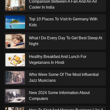
Comparison Between A Fan And An Air
Cooler In India
Top 10 Places To Visit In Germany With
Kids
What I Do Every Day To Get Best Sleep At
Night
Healthy Breakfast And Lunch For
Vegetarians In Hindi
Who Were Some Of The Most Influential
Jazz Musicians
New 2024 Some Information About
Computers