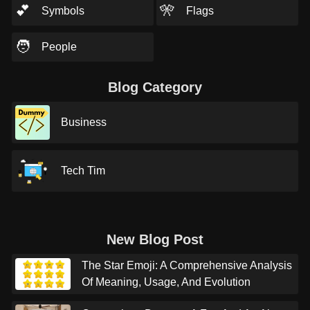
💕
🎌
Symbols
Flags
🧑
People
Blog Category
Business
Tech Tim
New Blog Post
The Star Emoji: A Comprehensive Analysis
Of Meaning, Usage, And Evolution