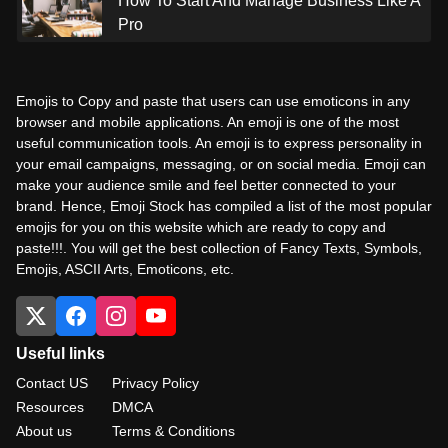
How To Start And Manage Business Like A
Pro
Emojis to Copy and paste that users can use emoticons in any
browser and mobile applications. An emoji is one of the most
useful communication tools. An emoji is to express personality in
your email campaigns, messaging, or on social media. Emoji can
make your audience smile and feel better connected to your
brand. Hence, Emoji Stock has compiled a list of the most popular
emojis for you on this website which are ready to copy and
paste!!!. You will get the best collection of Fancy Texts, Symbols,
Emojis, ASCII Arts, Emoticons, etc.
Useful links
Contact US
Privacy Policy
Resources
DMCA
About us
Terms & Conditions