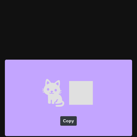
🐈‍⬛
Copy