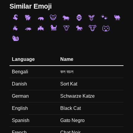
Similar Emoji
🐏
🐕
🦛
🐯
🐄
🦍
🫎
🐾
🐫
🐐
🦔
🦇
🐩
🦒
🐎
🐮
🐺
🐿️
Language
Name
Bengali
কল বডল
Danish
Sort Kat
German
Schwarze Katze
English
Black Cat
Spanish
Gato Negro
French
Chat Noir