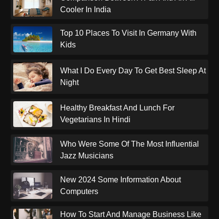
Cooler In India
Top 10 Places To Visit In Germany With
Kids
What I Do Every Day To Get Best Sleep At
Night
Healthy Breakfast And Lunch For
Vegetarians In Hindi
Who Were Some Of The Most Influential
Jazz Musicians
New 2024 Some Information About
Computers
How To Start And Manage Business Like