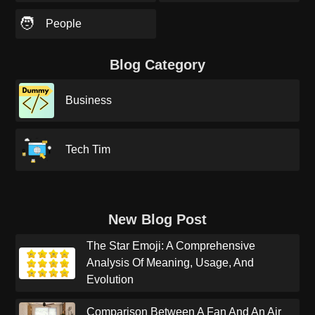
🧑
People
Blog Category
Business
Tech Tim
New Blog Post
The Star Emoji: A Comprehensive
Analysis Of Meaning, Usage, And
Evolution
Comparison Between A Fan And An Air