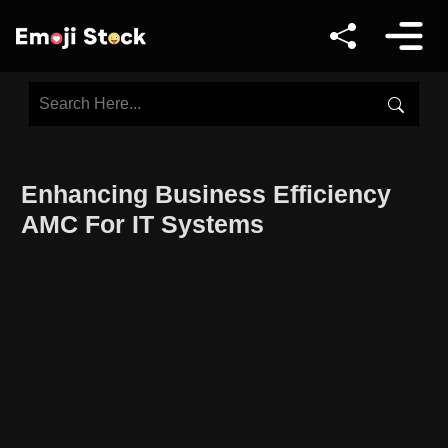
Enhancing Business Efficiency
AMC For IT Systems