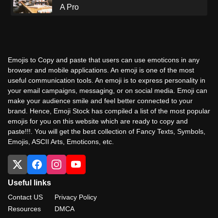
A Pro
Emojis to Copy and paste that users can use emoticons in any
browser and mobile applications. An emoji is one of the most
useful communication tools. An emoji is to express personality in
your email campaigns, messaging, or on social media. Emoji can
make your audience smile and feel better connected to your
brand. Hence, Emoji Stock has compiled a list of the most popular
emojis for you on this website which are ready to copy and
paste!!!. You will get the best collection of Fancy Texts, Symbols,
Emojis, ASCII Arts, Emoticons, etc.
Useful links
Contact US
Privacy Policy
Resources
DMCA