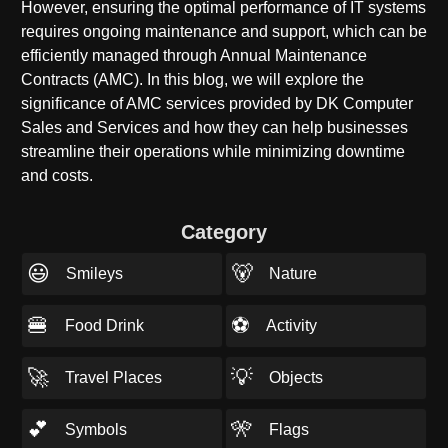
However, ensuring the optimal performance of IT systems
requires ongoing maintenance and support, which can be
efficiently managed through Annual Maintenance
Contracts (AMC). In this blog, we will explore the
significance of AMC services provided by DK Computer
Sales and Services and how they can help businesses
streamline their operations while minimizing downtime
and costs.
Category
😃
🐻
Smileys
Nature
🍔
⚽
Food Drink
Activity
🚀
💡
Travel Places
Objects
💕
🎌
Symbols
Flags