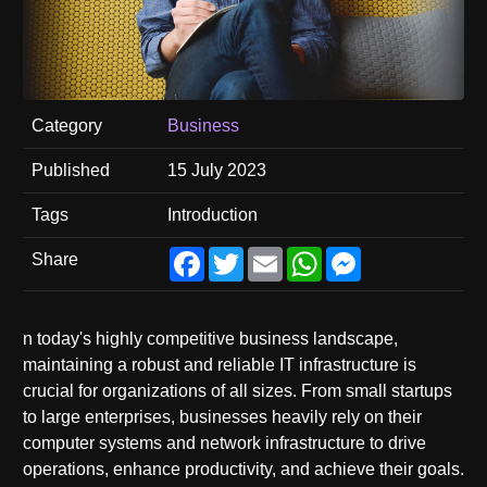
Category
Business
Published
15 July 2023
Tags
Introduction
Facebook
Twitter
Email
WhatsApp
Messenger
Share
n today's highly competitive business landscape,
maintaining a robust and reliable IT infrastructure is
crucial for organizations of all sizes. From small startups
to large enterprises, businesses heavily rely on their
computer systems and network infrastructure to drive
operations, enhance productivity, and achieve their goals.