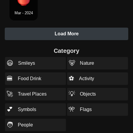
Mar - 2024
Load More
Category
😃
🐻
Smileys
Nature
🍔
⚽
Food Drink
Activity
🚀
💡
Travel Places
Objects
💕
🎌
Symbols
Flags
🧑
People