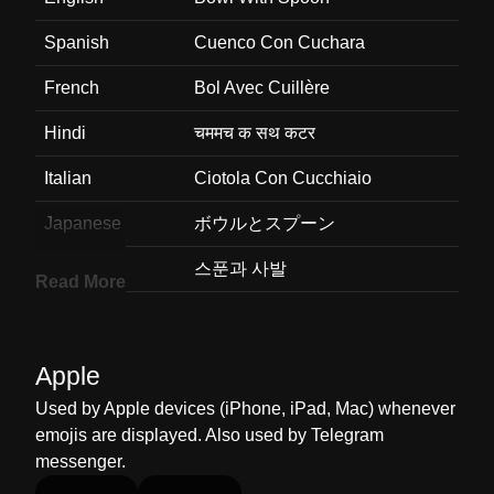
Spanish
Cuenco Con Cuchara
French
Bol Avec Cuillère
Hindi
चममच क सथ कटर
Italian
Ciotola Con Cucchiaio
Japanese
ボウルとスプーン
Korean
스푼과 사발
Read More
Marathi
वट चमच
Malay
Mangkuk Dan Sudu
Apple
Dutch
Kom Met Lepel
Used by Apple devices (iPhone, iPad, Mac) whenever
emojis are displayed. Also used by Telegram
Norwegian
Bolle Med Skje
messenger.