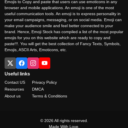
Emojis to Copy and paste that users can use emoticons in any
browser and mobile applications. An emoji is one of the most
useful communication tools. An emoji is to express personality in
your email campaigns, messaging, or on social media. Emoji can
make your audience smile and feel better connected to your
brand. Hence, Emoji Stock has compiled a list of the most popular
emojis for you on this website which are ready to copy and
paste!!!. You will get the best collection of Fancy Texts, Symbols,
Emojis, ASCII Arts, Emoticons, etc.
Useful links
Contact US
Privacy Policy
Resources
DMCA
About us
Terms & Conditions
© 2026 All rights reserved.
Made With Love.