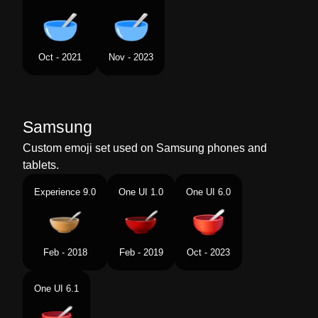
Oct - 2021
Nov - 2023
Samsung
Custom emoji set used on Samsung phones and
tablets.
Experience 9.0
One UI 1.0
One UI 6.0
Feb - 2018
Feb - 2019
Oct - 2023
One UI 6.1