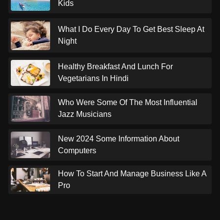
Kids
What I Do Every Day To Get Best Sleep At
Night
Healthy Breakfast And Lunch For
Vegetarians In Hindi
Who Were Some Of The Most Influential
Jazz Musicians
New 2024 Some Information About
Computers
How To Start And Manage Business Like A
Pro