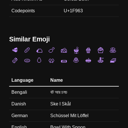
Codepoints
U+1F963
Similar Emoji
🥩
🥖
🌮
🍗
🧀
🫕
🍿
🍟
🥞
🫔
🫓
🥚
🥨
🌯
🧆
🥪
🍝
🧇
Language
Name
Bengali
বট আর চমচ
Danish
Ske I Skål
German
Schüssel Mit Löffel
English
Bowl With Spoon