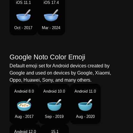
Portuguese
Tigela Com Colher
iOS 11.1
iOS 17.4
Swedish
Skål Och Sked
Tamil
ஸபன உளள பததரம
Oct - 2017
Mar - 2024
Telugu
చచత కపప
Chinese
碗勺
Google Noto Color Emoji
Default emoji set for Android devices created by
Google and used on devices by Google, Xiaomi,
Oppo, Huawei, Sony, and many others.
Android 8.0
Android 10.0
Android 11.0
Aug - 2017
Sep - 2019
Aug - 2020
Android 12.0
15.1