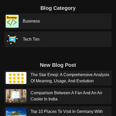
Blog Category
Business
Tech Tim
New Blog Post
The Star Emoji: A Comprehensive Analysis
Of Meaning, Usage, And Evolution
Comparison Between A Fan And An Air
Cooler In India
Top 10 Places To Visit In Germany With