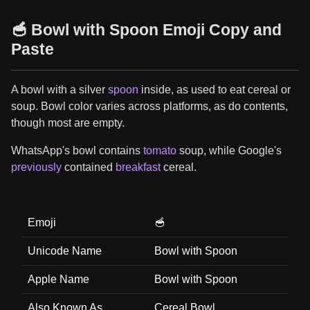
🥣 Bowl with Spoon Emoji Copy and
Paste
A bowl with a silver
spoon
inside, as used to eat cereal or
soup. Bowl color varies across platforms, as do contents,
though most are empty.
WhatsApp's bowl contains
tomato
soup, while Google's
previously
contained
breakfast
cereal.
Emoji
🥣
Unicode Name
Bowl with Spoon
Apple Name
Bowl with Spoon
Also Known As
Cereal Bowl