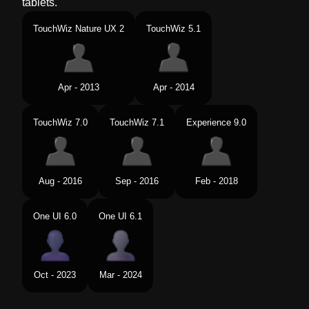
tablets.
TouchWiz Nature UX 2
TouchWiz 5.1
Apr - 2013
Apr - 2014
TouchWiz 7.0
TouchWiz 7.1
Experience 9.0
Aug - 2016
Sep - 2016
Feb - 2018
One UI 6.0
One UI 6.1
Oct - 2023
Mar - 2024