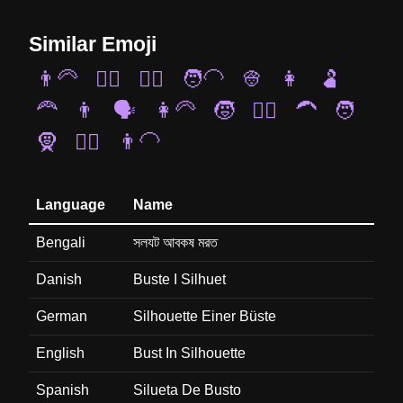
Similar Emoji
👨‍🦳
👳‍♀️
🧏‍♀️
🧑‍🦲
👳
👩
🫃
🦰
👨
🗣️
👩‍🦳
🧒
👱‍♂️
🦱
🧑
🧕
🧔‍♀️
👨‍🦲
Language
Name
Bengali
সলযট আবকষ মরত
Danish
Buste I Silhuet
German
Silhouette Einer Büste
English
Bust In Silhouette
Spanish
Silueta De Busto