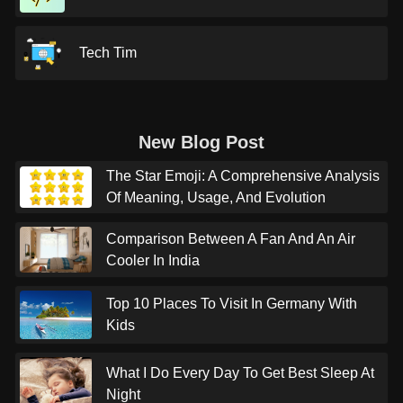
Tech Tim
New Blog Post
The Star Emoji: A Comprehensive Analysis
Of Meaning, Usage, And Evolution
Comparison Between A Fan And An Air
Cooler In India
Top 10 Places To Visit In Germany With
Kids
What I Do Every Day To Get Best Sleep At
Night