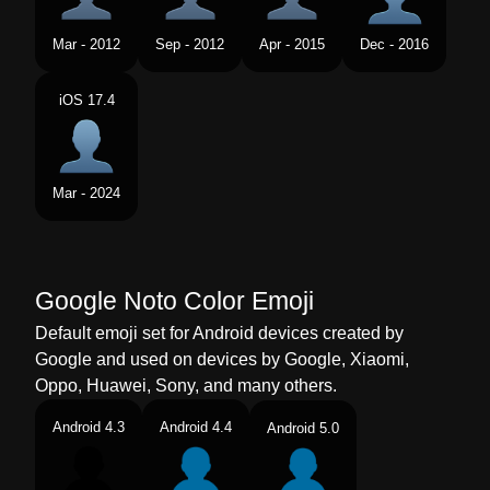
Tamil
மரபளவ வர நழல
Mar - 2012
Sep - 2012
Apr - 2015
Dec - 2016
Telugu
నడమ పభగలన వయకత నడ
iOS 17.4
Chinese
人像
Mar - 2024
Google Noto Color Emoji
Default emoji set for Android devices created by
Google and used on devices by Google, Xiaomi,
Oppo, Huawei, Sony, and many others.
Android 4.3
Android 4.4
Android 5.0