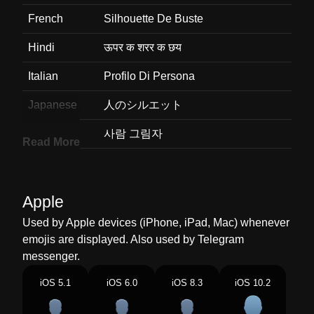
French
Silhouette De Buste
Hindi
ऊपर क शरर क छय
Italian
Profilo Di Persona
Japanese
人のシルエット
Korean
사람 그림자
Read More
Marathi
परकशत दसणर शररचय वरल भगच आकत
Malay
Bayang Dada
Apple
Dutch
Silhouet Van Persoon
Used by Apple devices (iPhone, iPad, Mac) whenever
emojis are displayed. Also used by Telegram
Norwegian
Silhuett Av Byste
messenger.
Portuguese
Silhueta De Busto
iOS 5.1
iOS 6.0
iOS 8.3
iOS 10.2
Swedish
Figur I Silhuett