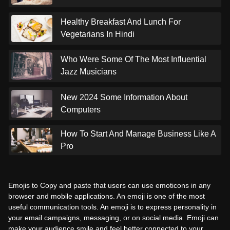
Healthy Breakfast And Lunch For
Vegetarians In Hindi
Who Were Some Of The Most Influential
Jazz Musicians
New 2024 Some Information About
Computers
How To Start And Manage Business Like A
Pro
Emojis to Copy and paste that users can use emoticons in any
browser and mobile applications. An emoji is one of the most
useful communication tools. An emoji is to express personality in
your email campaigns, messaging, or on social media. Emoji can
make your audience smile and feel better connected to your