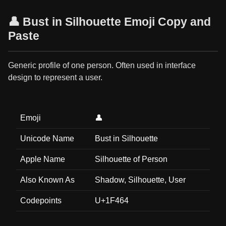
👤 Bust in Silhouette Emoji Copy and
Paste
Generic profile of one person. Often used in interface
design to represent a user.
Emoji
👤
Unicode Name
Bust in Silhouette
Apple Name
Silhouette of Person
Also Known As
Shadow, Silhouette, User
Codepoints
U+1F464