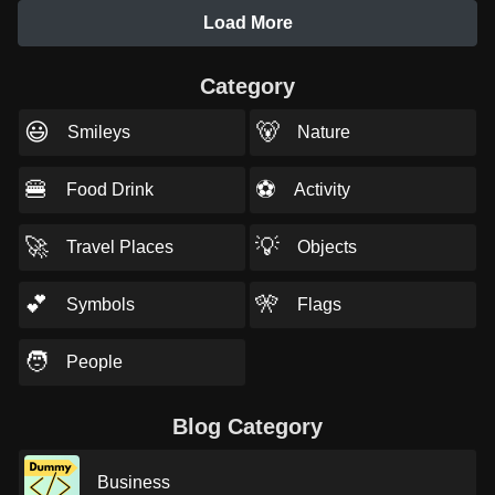
Load More
Category
😃
🐻
Smileys
Nature
🍔
⚽
Food Drink
Activity
🚀
💡
Travel Places
Objects
💕
🎌
Symbols
Flags
🧑
People
Blog Category
Business