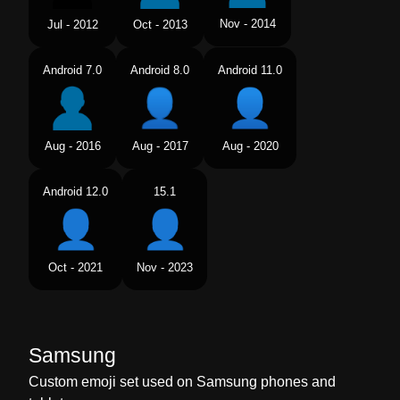
Nov - 2014
Jul - 2012
Oct - 2013
Android 7.0
Android 8.0
Android 11.0
Aug - 2016
Aug - 2017
Aug - 2020
Android 12.0
15.1
Oct - 2021
Nov - 2023
Samsung
Custom emoji set used on Samsung phones and