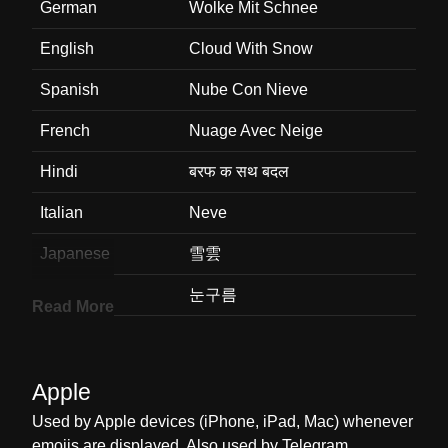
German
Wolke Mit Schnee
English
Cloud With Snow
Spanish
Nube Con Nieve
French
Nuage Avec Neige
Hindi
बरफ क सथ बदल
Italian
Neve
Japanese
雪雲
Korean
눈구름
Read More
Marathi
हमवरषवसह ढग
Malay
Awan Dengan Salji
Apple
Dutch
Wolk Met Sneeuw
Used by Apple devices (iPhone, iPad, Mac) whenever
emojis are displayed. Also used by Telegram