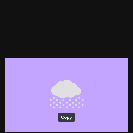
🌨️
Copy