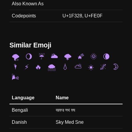
Also Known As
Codepoints
U+1F328, U+FE0F
Similar Emoji
🌪️
🌖
☔
🌥️
🌩️
🌠
🌞
🌘
🌂
⚡
🔥
🌨️
💧
⛅
☀️
🌌
🌛
🌬️
Language
Name
Bengali
বরফর সথ মঘ
Danish
Sky Med Sne