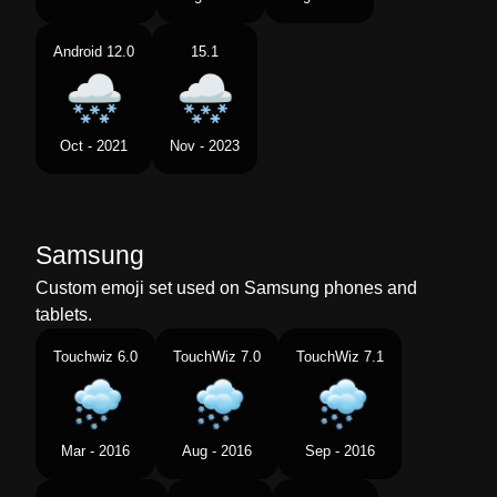
Android 12.0
15.1
Oct - 2021
Nov - 2023
Samsung
Custom emoji set used on Samsung phones and
tablets.
Touchwiz 6.0
TouchWiz 7.0
TouchWiz 7.1
Mar - 2016
Aug - 2016
Sep - 2016