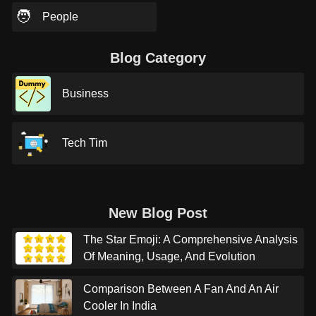
🧑
People
Blog Category
Business
Tech Tim
New Blog Post
The Star Emoji: A Comprehensive Analysis
Of Meaning, Usage, And Evolution
Comparison Between A Fan And An Air
Cooler In India