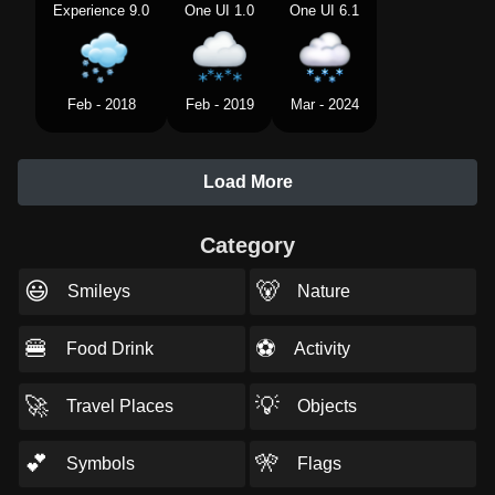
Experience 9.0
One UI 1.0
One UI 6.1
Feb - 2018
Feb - 2019
Mar - 2024
Load More
Category
😃
🐻
Smileys
Nature
🍔
⚽
Food Drink
Activity
🚀
💡
Travel Places
Objects
💕
🎌
Symbols
Flags