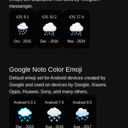
Norwegian
Sky Med Snø
messenger.
Portuguese
Nuvem Com Neve
iOS 9.1
iOS 10.2
iOS 17.4
Swedish
Moln Med Snö
Tamil
பனபழவடன மகம
Oct - 2015
Dec - 2016
Mar - 2024
Telugu
మచత ఉనన మఘ
Chinese
下雪
Google Noto Color Emoji
Default emoji set for Android devices created by
Google and used on devices by Google, Xiaomi,
Oppo, Huawei, Sony, and many others.
Android 6.0.1
Android 7.0
Android 8.0
Dec - 2015
Aug - 2016
Aug - 2017