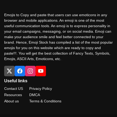
Emojis to Copy and paste that users can use emoticons in any
browser and mobile applications. An emoji is one of the most
useful communication tools. An emoji is to express personality in
your email campaigns, messaging, or on social media. Emoji can
make your audience smile and feel better connected to your
brand. Hence, Emoji Stock has compiled a list of the most popular
emojis for you on this website which are ready to copy and
paste!!!. You will get the best collection of Fancy Texts, Symbols,
Emojis, ASCII Arts, Emoticons, etc.
Useful links
Contact US
Privacy Policy
Resources
DMCA
About us
Terms & Conditions