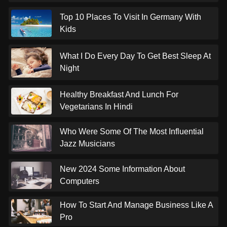
Top 10 Places To Visit In Germany With
Kids
What I Do Every Day To Get Best Sleep At
Night
Healthy Breakfast And Lunch For
Vegetarians In Hindi
Who Were Some Of The Most Influential
Jazz Musicians
New 2024 Some Information About
Computers
How To Start And Manage Business Like A
Pro