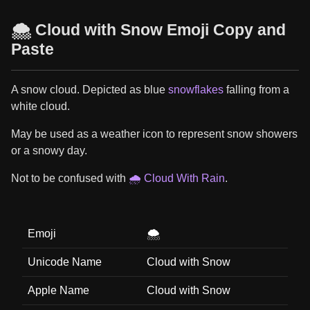
🌨️ Cloud with Snow Emoji Copy and
Paste
A snow cloud. Depicted as blue
snowflakes
falling from a
white cloud.
May be used as a weather icon to represent snow showers
or a snowy day.
Not to be confused with
🌧️ Cloud With Rain
.
Emoji
🌨️
Unicode Name
Cloud with Snow
Apple Name
Cloud with Snow