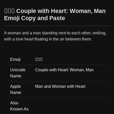
👩‍❤️‍👨 Couple with Heart: Woman, Man
Emoji Copy and Paste
A woman and a man standing next to each other, smiling,
with a love heart floating in the air between them.
Emoji
👩‍❤️‍👨
Unicode
Couple with Heart: Woman, Man
Name
Apple
Man and Woman with Heart
Name
Also
Known As