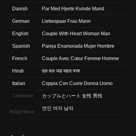
Danish
Par Med Hjerte Kvinde Mand
German
Liebespaar Frau Mann
English
Couple With Heart Woman Man
Spanish
Pareja Enamorada Mujer Hombre
French
Couple Avec Cœur Femme Homme
Hindi
दल वल जड महल परष
Italian
Coppia Con Cuore Donna Uomo
Japanese
カップルとハート 女性 男性
Korean
연인 여자 남자
Read More
Marathi
मधयभग हरदय असलल जडप महल परष
Malay
Pasangan Dengan Simbol Hati