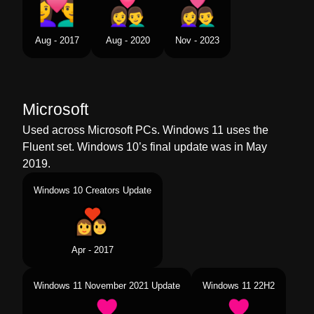
Aug - 2017
Aug - 2020
Nov - 2023
Microsoft
Used across Microsoft PCs. Windows 11 uses the
Fluent set. Windows 10’s final update was in May
2019.
Windows 10 Creators Update
Apr - 2017
Windows 11 November 2021 Update
Windows 11 22H2