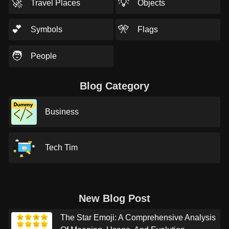
🚀
💡
Travel Places
Objects
💕
🎌
Symbols
Flags
🧑
People
Blog Category
Business
Tech Tim
New Blog Post
The Star Emoji: A Comprehensive Analysis