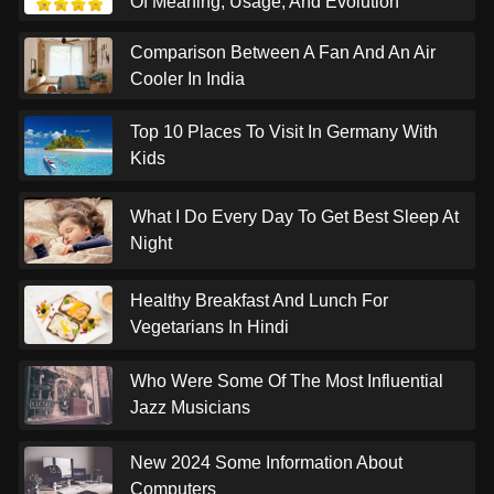
Of Meaning, Usage, And Evolution
Comparison Between A Fan And An Air
Cooler In India
Top 10 Places To Visit In Germany With
Kids
What I Do Every Day To Get Best Sleep At
Night
Healthy Breakfast And Lunch For
Vegetarians In Hindi
Who Were Some Of The Most Influential
Jazz Musicians
New 2024 Some Information About
Computers