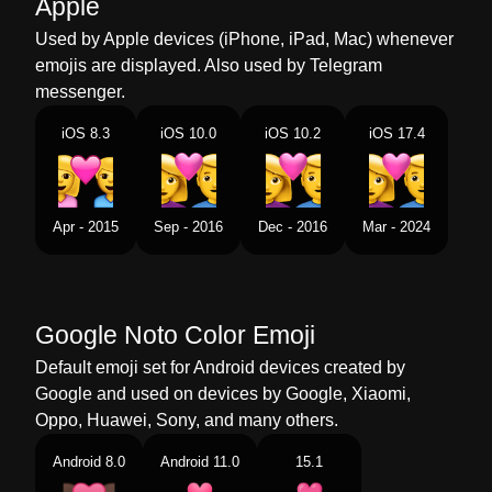
Apple
Perempuan Lelaki
Used by Apple devices (iPhone, iPad, Mac) whenever
Dutch
Stel Met Hart Vrouw Man
emojis are displayed. Also used by Telegram
messenger.
Norwegian
Par Med Hjerte Kvinne Mann
iOS 8.3
iOS 10.0
iOS 10.2
iOS 17.4
Portuguese
Casal Apaixonado Mulher Homem
Swedish
Par Med Hjärta Kvinna Man
Apr - 2015
Sep - 2016
Dec - 2016
Mar - 2024
Tamil
கதலரகள பண ஆண
Telugu
జట మధయ పరమ చహన మహళ పరషడ
Google Noto Color Emoji
Chinese
情侣 女人 男人
Default emoji set for Android devices created by
Google and used on devices by Google, Xiaomi,
Oppo, Huawei, Sony, and many others.
Android 8.0
Android 11.0
15.1