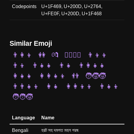
Codepoints
U+1F469, U+200D, U+2764,
U+FE0F, U+200D, U+1F468
Similar Emoji
👨‍👩‍👦
👭
💏
👨‍❤️‍💋‍👨
👨‍👦‍👦
👨‍👦
👨‍👧‍👧
👨‍👧
👨‍👩‍👧‍👧
👩‍👧‍👧
👩‍👩‍👧‍👦
👬
🧑‍🧒‍🧒
👨‍👨‍👧‍👦
👩‍👧
👩‍👩‍👦‍👦
👨‍👧‍👦
🧑‍🧑‍🧒
Language
Name
Bengali
হরট সহ দমপত মহল পরষ