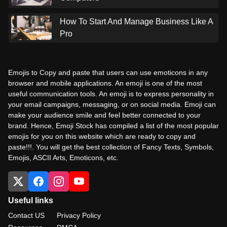
How To Start And Manage Business Like A
Pro
Emojis to Copy and paste that users can use emoticons in any
browser and mobile applications. An emoji is one of the most
useful communication tools. An emoji is to express personality in
your email campaigns, messaging, or on social media. Emoji can
make your audience smile and feel better connected to your
brand. Hence, Emoji Stock has compiled a list of the most popular
emojis for you on this website which are ready to copy and
paste!!!. You will get the best collection of Fancy Texts, Symbols,
Emojis, ASCII Arts, Emoticons, etc.
Useful links
Contact US
Privacy Policy