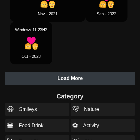
Sep - 2022
Nov - 2021
Windows 11 23H2
Oct - 2023
Load More
Category
😃
🐻
Smileys
Nature
🍔
⚽
Food Drink
Activity