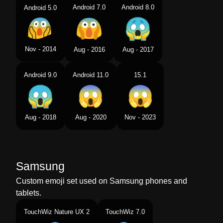
Android 7.0
Android 8.0
Android 5.0
Nov - 2014
Aug - 2016
Aug - 2017
Android 9.0
Android 11.0
15.1
Aug - 2018
Aug - 2020
Nov - 2023
Samsung
Custom emoji set used on Samsung phones and
tablets.
TouchWiz Nature UX 2
TouchWiz 7.0