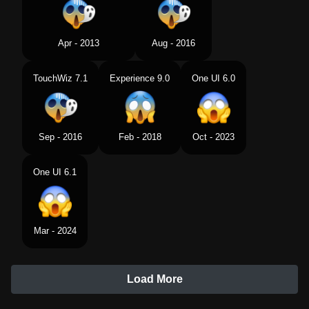
Apr - 2013
Aug - 2016
TouchWiz 7.1
Experience 9.0
One UI 6.0
Sep - 2016
Feb - 2018
Oct - 2023
One UI 6.1
Mar - 2024
Load More