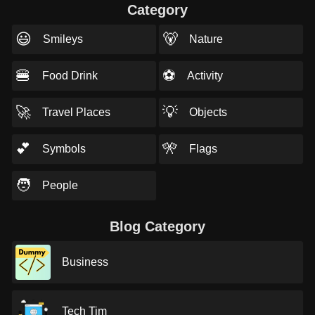
Category
😃
🐻
Smileys
Nature
🍔
⚽
Food Drink
Activity
🚀
💡
Travel Places
Objects
💕
🎌
Symbols
Flags
🧑
People
Blog Category
Business
Tech Tim