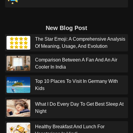
New Blog Post
The Star Emoji: A Comprehensive Analysis
Of Meaning, Usage, And Evolution
Comparison Between A Fan And An Air
Cooler In India
Top 10 Places To Visit In Germany With
Kids
What I Do Every Day To Get Best Sleep At
Night
Healthy Breakfast And Lunch For