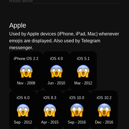
Read More
Marathi
भतगरसत चहर
Malay
Muka Menjerit Ketakutan
Apple
Dutch
Angstig Schreeuwend Gezicht
Used by Apple devices (iPhone, iPad, Mac) whenever
emojis are displayed. Also used by Telegram
Norwegian
Livredd
messenger.
Portuguese
Rosto Gritando De Medo
iPhone OS 2.2
iOS 4.0
iOS 5.1
Swedish
Ansikte Som Skriker Av Fasa
Tamil
பயததல அலறம மகம
Nov - 2008
Jun - 2010
Mar - 2012
Telugu
భయత అరసతనన మఖ
iOS 6.0
iOS 8.3
iOS 10.0
iOS 10.2
Chinese
吓死了
Sep - 2012
Apr - 2015
Sep - 2016
Dec - 2016