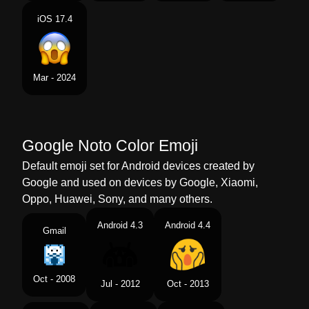
iOS 17.4
Mar - 2024
Google Noto Color Emoji
Default emoji set for Android devices created by
Google and used on devices by Google, Xiaomi,
Oppo, Huawei, Sony, and many others.
Android 4.3
Android 4.4
Gmail
Oct - 2008
Jul - 2012
Oct - 2013