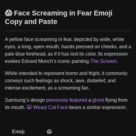
😱 Face Screaming in Fear Emoji
Copy and Paste
A yellow face screaming in fear, depicted by wide, white
eyes, a long, open mouth, hands pressed on cheeks, and a
pale blue forehead, as if it has lost its color. Its expression
evokes Edvard Munch’s iconic painting
The Scream
.
While intended to represent horror and fright, it commonly
conveys such feelings as shock, awe, disbelief, and
intense excitement, as a screaming fan.
Samsung’s design
previously featured
a
ghost
flying from
its mouth.
🙀 Weary Cat Face
bears a similar expression.
Emoji
😱