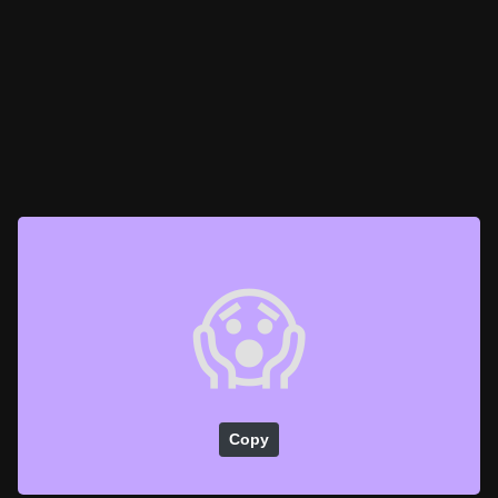
😱
Copy