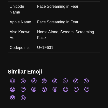
Unicode
Face Screaming in Fear
Name
Apple Name
Face Screaming in Fear
Also Known
Home Alone, Scream, Screaming
As
Face
Codepoints
U+1F631
Similar Emoji
😩
😲
🤬
😨
😡
🫤
😰
😯
😦
😢
😫
😮
😧
😠
☹️
😥
😳
😓