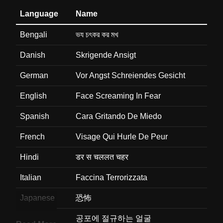
Language
Name
Bengali
ভয চৎকর কর মখ
Danish
Skrigende Ansigt
German
Vor Angst Schreiendes Gesicht
English
Face Screaming In Fear
Spanish
Cara Gritando De Miedo
French
Visage Qui Hurle De Peur
Hindi
डर स चललत चहर
Italian
Faccina Terrorizzata
Japanese
恐怖
Korean
공포에 절규하는 얼굴