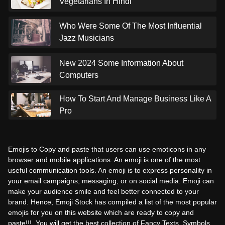
Vegetarians In Hindi
Who Were Some Of The Most Influential
Jazz Musicians
New 2024 Some Information About
Computers
How To Start And Manage Business Like A
Pro
Emojis to Copy and paste that users can use emoticons in any
browser and mobile applications. An emoji is one of the most
useful communication tools. An emoji is to express personality in
your email campaigns, messaging, or on social media. Emoji can
make your audience smile and feel better connected to your
brand. Hence, Emoji Stock has compiled a list of the most popular
emojis for you on this website which are ready to copy and
paste!!!. You will get the best collection of Fancy Texts, Symbols,