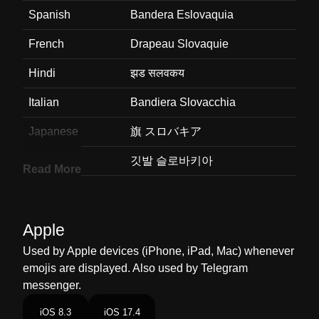
Spanish
Bandera Eslovaquia
French
Drapeau Slovaquie
Hindi
झड सलवकय
Italian
Bandiera Slovacchia
Japanese
旗 スロバキア
Korean
깃발 슬로바키아
Read More
Marathi
झड सलवहकय
Malay
Bendera Slovakia
Apple
Dutch
Vlag Slowakije
Used by Apple devices (iPhone, iPad, Mac) whenever
emojis are displayed. Also used by Telegram
Norwegian
Flagget Slovakia
messenger.
Portuguese
Bandeira Eslováquia
iOS 8.3
iOS 17.4