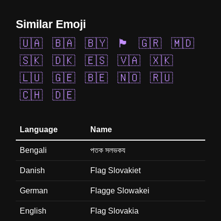
Similar Emoji
🇺🇦
🇧🇦
🇧🇾
🏴󠁧󠁢󠁷󠁬󠁳󠁿
🇬🇷
🇲🇩
🇸🇰
🇩🇰
🇪🇸
🇻🇦
🇽🇰
🇱🇺
🇬🇪
🇧🇪
🇳🇴
🇷🇺
🇨🇭
🇩🇪
Language
Name
Bengali
পতক সলভকয
Danish
Flag Slovakiet
German
Flagge Slowakei
English
Flag Slovakia