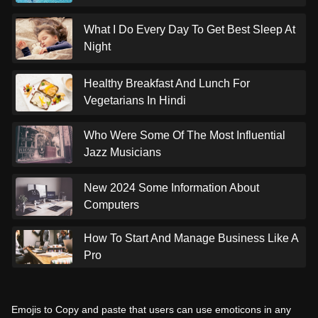
What I Do Every Day To Get Best Sleep At
Night
Healthy Breakfast And Lunch For
Vegetarians In Hindi
Who Were Some Of The Most Influential
Jazz Musicians
New 2024 Some Information About
Computers
How To Start And Manage Business Like A
Pro
Emojis to Copy and paste that users can use emoticons in any