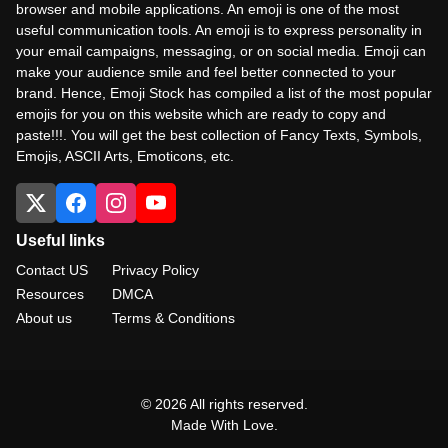
browser and mobile applications. An emoji is one of the most
useful communication tools. An emoji is to express personality in
your email campaigns, messaging, or on social media. Emoji can
make your audience smile and feel better connected to your
brand. Hence, Emoji Stock has compiled a list of the most popular
emojis for you on this website which are ready to copy and
paste!!!. You will get the best collection of Fancy Texts, Symbols,
Emojis, ASCII Arts, Emoticons, etc.
Useful links
Contact US
Privacy Policy
Resources
DMCA
About us
Terms & Conditions
© 2026 All rights reserved.
Made With Love.