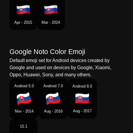
Swedish
Flagga Slovakien
Tamil
கட ஸலவகய
Apr - 2015
Mar - 2024
Telugu
జడ సలవకయ
Chinese
旗 斯洛伐克
Google Noto Color Emoji
Default emoji set for Android devices created by
Google and used on devices by Google, Xiaomi,
Oppo, Huawei, Sony, and many others.
Android 5.0
Android 7.0
Android 8.0
Aug - 2017
Nov - 2014
Aug - 2016
15.1