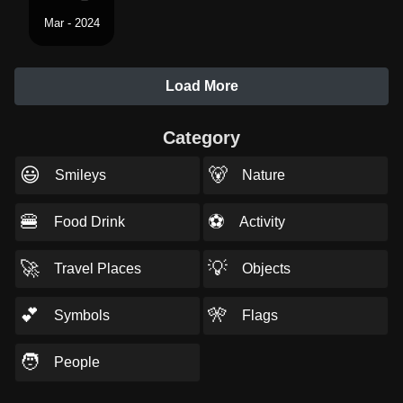
Mar - 2024
Load More
Category
😃
🐻
Smileys
Nature
🍔
⚽
Food Drink
Activity
🚀
💡
Travel Places
Objects
💕
🎌
Symbols
Flags
🧑
People