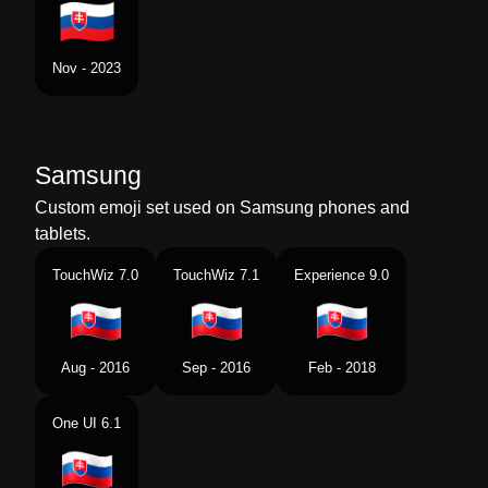
Nov - 2023
Samsung
Custom emoji set used on Samsung phones and
tablets.
TouchWiz 7.0
TouchWiz 7.1
Experience 9.0
Aug - 2016
Sep - 2016
Feb - 2018
One UI 6.1