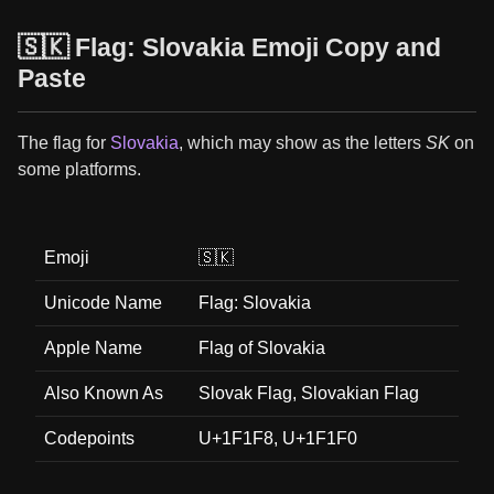
🇸🇰 Flag: Slovakia Emoji Copy and
Paste
The flag for
Slovakia
, which may show as the letters
SK
on
some platforms.
Emoji
🇸🇰
Unicode Name
Flag: Slovakia
Apple Name
Flag of Slovakia
Also Known As
Slovak Flag, Slovakian Flag
Codepoints
U+1F1F8, U+1F1F0