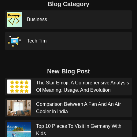
Blog Category
Business
Tech Tim
New Blog Post
The Star Emoji: A Comprehensive Analysis
Of Meaning, Usage, And Evolution
Comparison Between A Fan And An Air
Cooler In India
Top 10 Places To Visit In Germany With
Kids