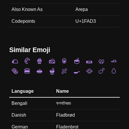
Also Known As
Arepa
Codepoints
U+1FAD3
Similar Emoji
🌮
🥐
🍿
🧀
🥫
🥣
🌯
🥨
🧈
🥯
🍔
🥪
🫕
🍖
🍳
🥘
🍗
🥚
Language
Name
Bengali
ফলযটবরড
Danish
Fladbrød
German
Fladenbrot