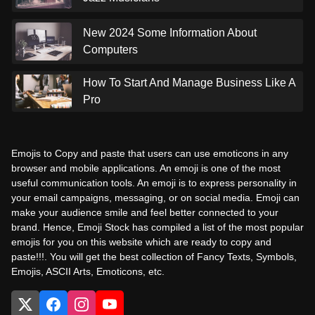
New 2024 Some Information About
Computers
How To Start And Manage Business Like A
Pro
Emojis to Copy and paste that users can use emoticons in any
browser and mobile applications. An emoji is one of the most
useful communication tools. An emoji is to express personality in
your email campaigns, messaging, or on social media. Emoji can
make your audience smile and feel better connected to your
brand. Hence, Emoji Stock has compiled a list of the most popular
emojis for you on this website which are ready to copy and
paste!!!. You will get the best collection of Fancy Texts, Symbols,
Emojis, ASCII Arts, Emoticons, etc.