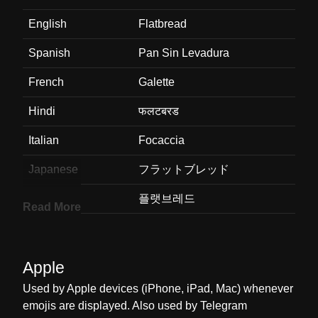
English
Flatbread
Spanish
Pan Sin Levadura
French
Galette
Hindi
फलटबरड
Italian
Focaccia
Japanese
フラットブレッド
Korean
플랫브레드
Read More
Marathi
फलटबरड
Malay
Roti Leper
Apple
Dutch
Platbrood
Used by Apple devices (iPhone, iPad, Mac) whenever
emojis are displayed. Also used by Telegram
Norwegian
Pitabrød