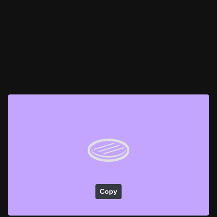
🫓
Copy