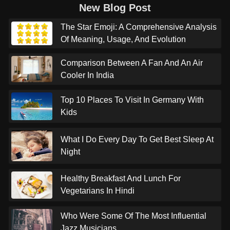
New Blog Post
The Star Emoji: A Comprehensive Analysis
Of Meaning, Usage, And Evolution
Comparison Between A Fan And An Air
Cooler In India
Top 10 Places To Visit In Germany With
Kids
What I Do Every Day To Get Best Sleep At
Night
Healthy Breakfast And Lunch For
Vegetarians In Hindi
Who Were Some Of The Most Influential
Jazz Musicians