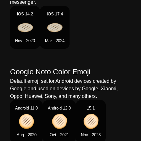
messenger.
Portuguese
Pão Sírio
iOS 14.2
iOS 17.4
Swedish
Tunnbröd
Tamil
ஃபளட பரட
Nov - 2020
Mar - 2024
Telugu
ఫలటబరడ
Chinese
扁面包
Google Noto Color Emoji
Default emoji set for Android devices created by
Google and used on devices by Google, Xiaomi,
Oppo, Huawei, Sony, and many others.
Android 11.0
Android 12.0
15.1
Aug - 2020
Oct - 2021
Nov - 2023