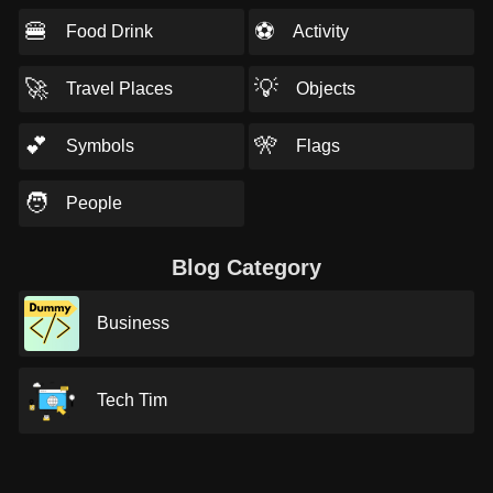
🍔
⚽
Food Drink
Activity
🚀
💡
Travel Places
Objects
💕
🎌
Symbols
Flags
🧑
People
Blog Category
Business
Tech Tim