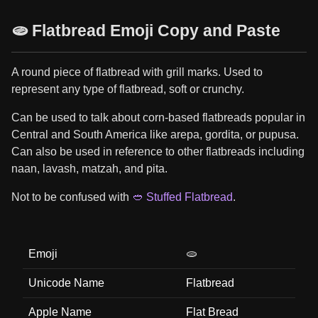
🫓 Flatbread Emoji Copy and Paste
A round piece of flatbread with grill marks. Used to
represent any type of flatbread, soft or crunchy.
Can be used to talk about corn-based flatbreads popular in
Central and South America like arepa, gordita, or pupusa.
Can also be used in reference to other flatbreads including
naan, lavash, matzah, and pita.
Not to be confused with
🥙 Stuffed Flatbread
.
Emoji
🫓
Unicode Name
Flatbread
Apple Name
Flat Bread