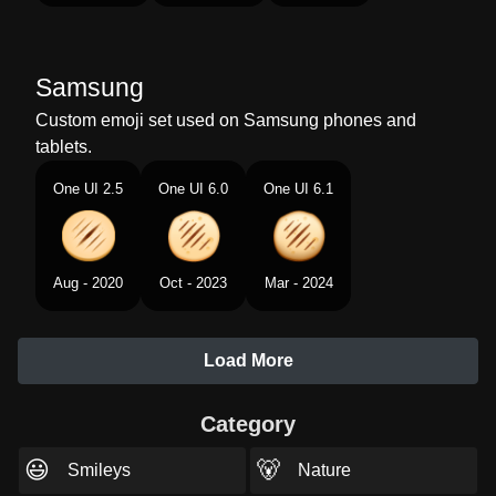
Samsung
Custom emoji set used on Samsung phones and
tablets.
One UI 2.5
One UI 6.0
One UI 6.1
Aug - 2020
Oct - 2023
Mar - 2024
Load More
Category
😃
🐻
Smileys
Nature