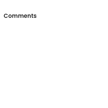
Comments