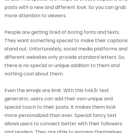
posts with a new and different look. So you can grab
more attention to viewers.
People are getting tired of boring fonts and texts.
They want something special to make their captions
stand out. Unfortunately, social media platforms and
different websites only provide standard letters. So,
there is no special or unique addition to them and
nothing cool about them.
Even the emojis are limit. With this h4k3r text
generator, users can add their own unique and
special touch to their posts. It makes them look
more personalized than ever. Special fancy text
allows users to connect better with their followers
and readers. They are able to express themselves