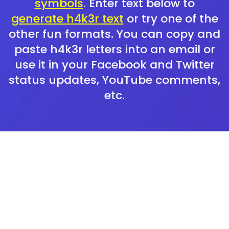
symbols
. Enter text below to
generate h4k3r text
or try one of the
other fun formats. You can copy and
paste h4k3r letters into an email or
use it in your Facebook and Twitter
status updates, YouTube comments,
etc.