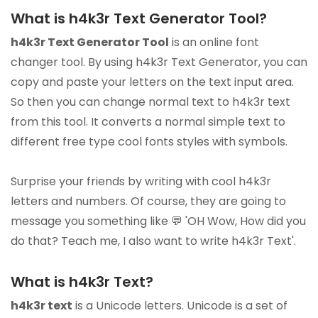
What is h4k3r Text Generator Tool?
h4k3r Text Generator Tool
is an online font
changer tool. By using h4k3r Text Generator, you can
copy and paste your letters on the text input area.
So then you can change normal text to h4k3r text
from this tool. It converts a normal simple text to
different free type cool fonts styles with symbols.
Surprise your friends by writing with cool h4k3r
letters and numbers. Of course, they are going to
message you something like 💬 'OH Wow, How did you
do that? Teach me, I also want to write h4k3r Text'.
What is h4k3r Text?
h4k3r text
is a Unicode letters. Unicode is a set of