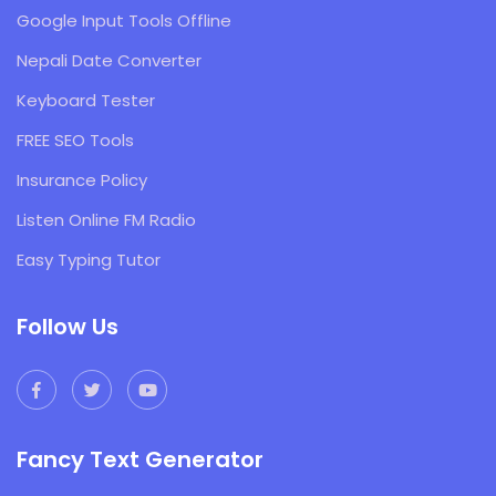
Google Input Tools Offline
Nepali Date Converter
Keyboard Tester
FREE SEO Tools
Insurance Policy
Listen Online FM Radio
Easy Typing Tutor
Follow Us
Fancy Text Generator