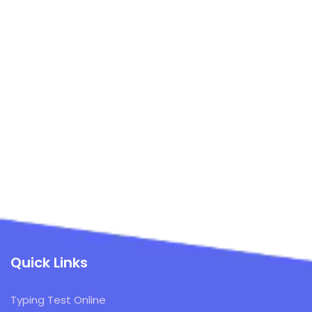
Quick Links
Typing Test Online