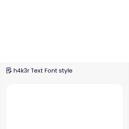
h4k3r Text Font style