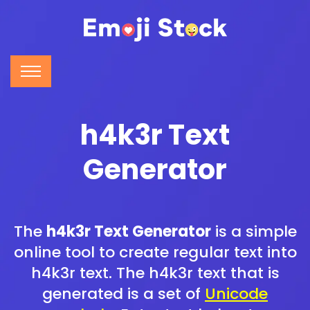
h4k3r Text
Generator
The
h4k3r Text Generator
is a simple
online tool to create regular text into
h4k3r text. The h4k3r text that is
generated is a set of
Unicode