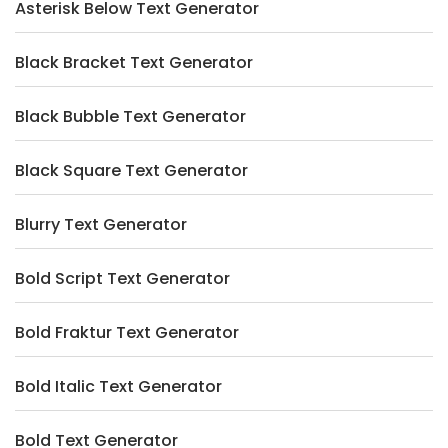
Asterisk Below Text Generator
Black Bracket Text Generator
Black Bubble Text Generator
Black Square Text Generator
Blurry Text Generator
Bold Script Text Generator
Bold Fraktur Text Generator
Bold Italic Text Generator
Bold Text Generator