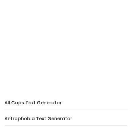
All Caps Text Generator
Antrophobia Text Generator