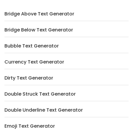
Bridge Above Text Generator
Bridge Below Text Generator
Bubble Text Generator
Currency Text Generator
Dirty Text Generator
Double Struck Text Generator
Double Underline Text Generator
Emoji Text Generator