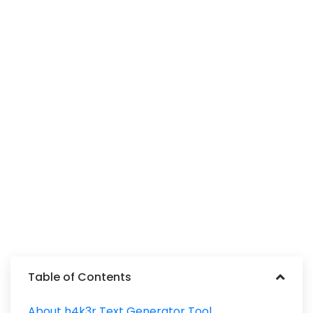
Table of Contents
About h4k3r Text Generator Tool