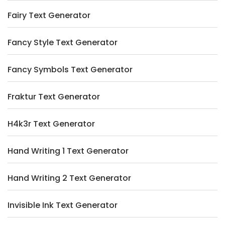
Fairy Text Generator
Fancy Style Text Generator
Fancy Symbols Text Generator
Fraktur Text Generator
H4k3r Text Generator
Hand Writing 1 Text Generator
Hand Writing 2 Text Generator
Invisible Ink Text Generator