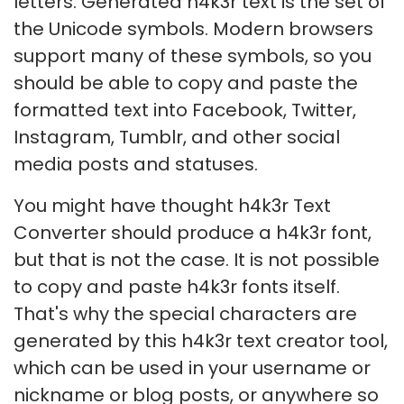
letters. Generated h4k3r text is the set of
the Unicode symbols. Modern browsers
support many of these symbols, so you
should be able to copy and paste the
formatted text into Facebook, Twitter,
Instagram, Tumblr, and other social
media posts and statuses.
You might have thought h4k3r Text
Converter should produce a h4k3r font,
but that is not the case. It is not possible
to copy and paste h4k3r fonts itself.
That's why the special characters are
generated by this h4k3r text creator tool,
which can be used in your username or
nickname or blog posts, or anywhere so