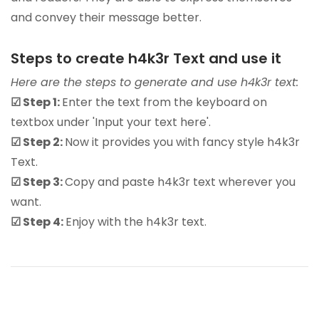
and convey their message better.
Steps to create h4k3r Text and use it
Here are the steps to generate and use h4k3r text:
☑ Step 1:
Enter the text from the keyboard on
textbox under 'Input your text here'.
☑ Step 2:
Now it provides you with fancy style h4k3r
Text.
☑ Step 3:
Copy and paste h4k3r text wherever you
want.
☑ Step 4:
Enjoy with the h4k3r text.