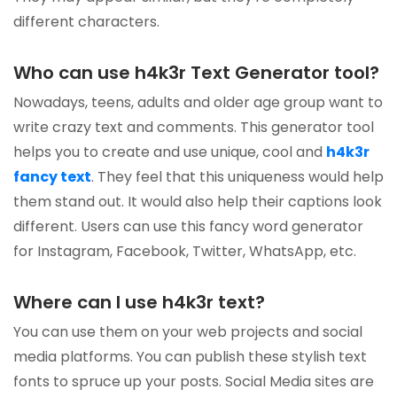
different characters.
Who can use h4k3r Text Generator tool?
Nowadays, teens, adults and older age group want to
write crazy text and comments. This generator tool
helps you to create and use unique, cool and
h4k3r
fancy text
. They feel that this uniqueness would help
them stand out. It would also help their captions look
different. Users can use this fancy word generator
for Instagram, Facebook, Twitter, WhatsApp, etc.
Where can I use h4k3r text?
You can use them on your web projects and social
media platforms. You can publish these stylish text
fonts to spruce up your posts. Social Media sites are