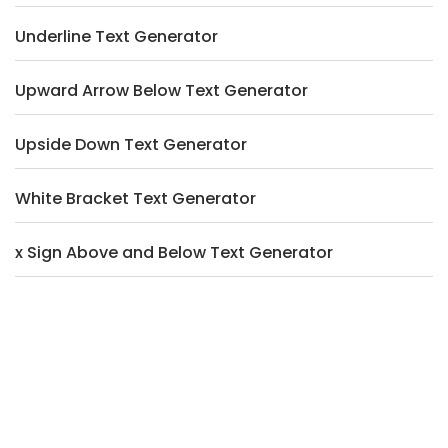
Underline Text Generator
Upward Arrow Below Text Generator
Upside Down Text Generator
White Bracket Text Generator
x Sign Above and Below Text Generator