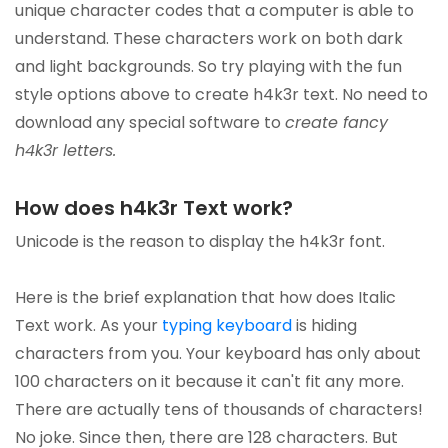
unique character codes that a computer is able to
understand. These characters work on both dark
and light backgrounds. So try playing with the fun
style options above to create h4k3r text. No need to
download any special software to
create fancy
h4k3r letters.
How does h4k3r Text work?
Unicode is the reason to display the h4k3r font.
Here is the brief explanation that how does Italic
Text work. As your
typing keyboard
is hiding
characters from you. Your keyboard has only about
100 characters on it because it can't fit any more.
There are actually tens of thousands of characters!
No joke. Since then, there are 128 characters. But