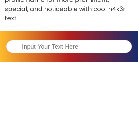
special, and noticeable with cool h4k3r
text.