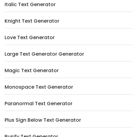
Italic Text Generator
Knight Text Generator
Love Text Generator
Large Text Generator Generator
Magic Text Generator
Monospace Text Generator
Paranormal Text Generator
Plus Sign Below Text Generator
Rusify Text Generator