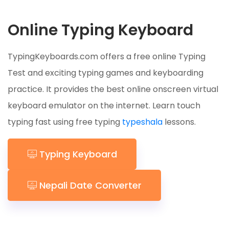
Online Typing Keyboard
TypingKeyboards.com offers a free online Typing
Test and exciting typing games and keyboarding
practice. It provides the best online onscreen virtual
keyboard emulator on the internet. Learn touch
typing fast using free typing
typeshala
lessons.
Typing Keyboard
Nepali Date Converter