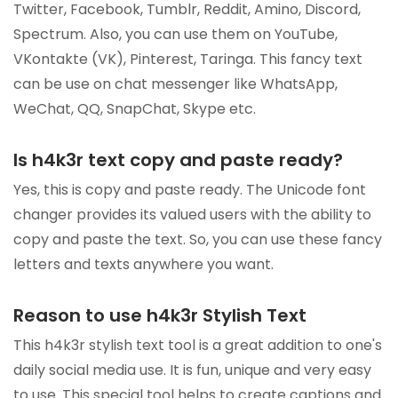
Twitter, Facebook, Tumblr, Reddit, Amino, Discord,
Spectrum. Also, you can use them on YouTube,
VKontakte (VK), Pinterest, Taringa. This fancy text
can be use on chat messenger like WhatsApp,
WeChat, QQ, SnapChat, Skype etc.
Is h4k3r text copy and paste ready?
Yes, this is copy and paste ready. The Unicode font
changer provides its valued users with the ability to
copy and paste the text. So, you can use these fancy
letters and texts anywhere you want.
Reason to use h4k3r Stylish Text
This h4k3r stylish text tool is a great addition to one's
daily social media use. It is fun, unique and very easy
to use. This special tool helps to create captions and