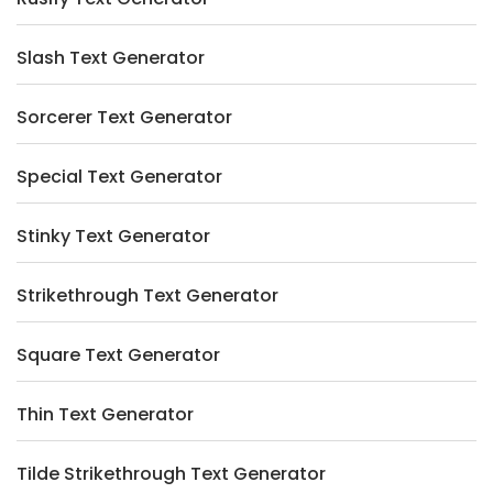
Slash Text Generator
Sorcerer Text Generator
Special Text Generator
Stinky Text Generator
Strikethrough Text Generator
Square Text Generator
Thin Text Generator
Tilde Strikethrough Text Generator