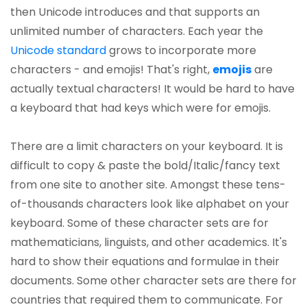
then Unicode introduces and that supports an
unlimited number of characters. Each year the
Unicode standard
grows to incorporate more
characters - and emojis! That's right,
emojis
are
actually textual characters! It would be hard to have
a keyboard that had keys which were for emojis.
There are a limit characters on your keyboard. It is
difficult to copy & paste the bold/Italic/fancy text
from one site to another site. Amongst these tens-
of-thousands characters look like alphabet on your
keyboard. Some of these character sets are for
mathematicians, linguists, and other academics. It's
hard to show their equations and formulae in their
documents. Some other character sets are there for
countries that required them to communicate. For