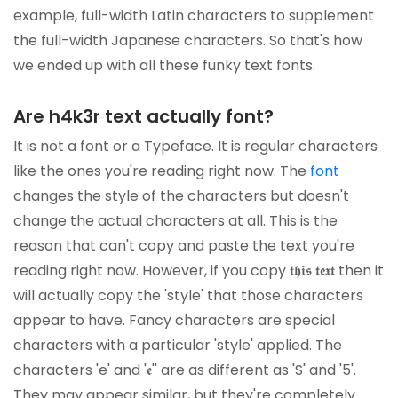
example, full-width Latin characters to supplement
the full-width Japanese characters. So that's how
we ended up with all these funky text fonts.
Are h4k3r text actually font?
It is not a font or a Typeface. It is regular characters
like the ones you're reading right now. The
font
changes the style of the characters but doesn't
change the actual characters at all. This is the
reason that can't copy and paste the text you're
reading right now. However, if you copy 𝖙𝖍𝖎𝖘 𝖙𝖊𝖝𝖙 then it
will actually copy the 'style' that those characters
appear to have. Fancy characters are special
characters with a particular 'style' applied. The
characters 'e' and '𝖊'' are as different as 'S' and '5'.
They may appear similar, but they're completely