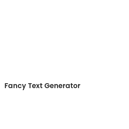
Fancy Text Generator