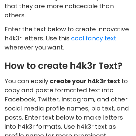
that they are more noticeable than
others.
Enter the text below to create innovative
h4k3r letters. Use this
cool fancy text
wherever you want.
How to create h4k3r Text?
You can easily
create your h4k3r text
to
copy and paste formatted text into
Facebook, Twitter, Instagram, and other
social media profile names, bio text, and
posts. Enter text below to make letters
into h4k3r formats. Use h4k3r text as
profile name for more prominent,