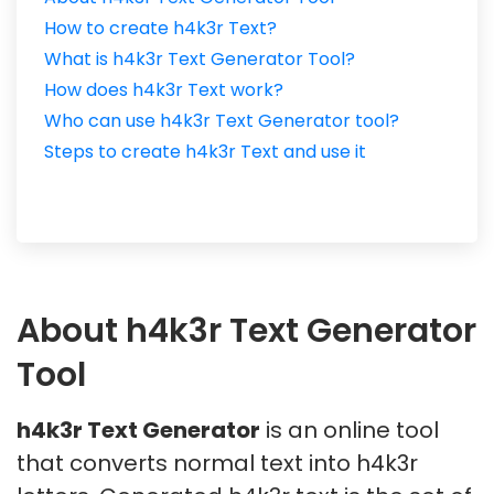
How to create h4k3r Text?
What is h4k3r Text Generator Tool?
How does h4k3r Text work?
Who can use h4k3r Text Generator tool?
Steps to create h4k3r Text and use it
About h4k3r Text Generator
Tool
h4k3r Text Generator
is an online tool
that converts normal text into h4k3r