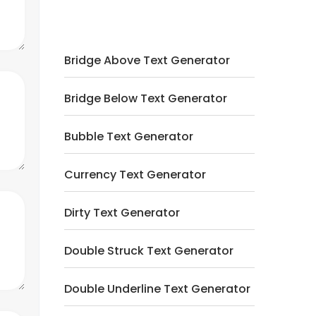
Bridge Above Text Generator
Bridge Below Text Generator
Bubble Text Generator
Currency Text Generator
Dirty Text Generator
Double Struck Text Generator
Double Underline Text Generator