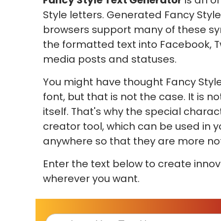
Fancy Style Text Generator
is an o
Style letters. Generated Fancy Style
browsers support many of these sy
the formatted text into Facebook, T
media posts and statuses.
You might have thought Fancy Style
font, but that is not the case. It is
itself. That's why the special chara
creator tool, which can be used in 
anywhere so that they are more not
Enter the text below to create innov
wherever you want.