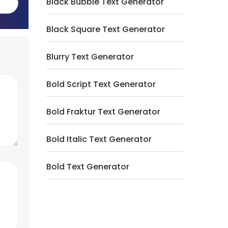
Black Bubble Text Generator
Black Square Text Generator
Blurry Text Generator
Bold Script Text Generator
Bold Fraktur Text Generator
Bold Italic Text Generator
Bold Text Generator