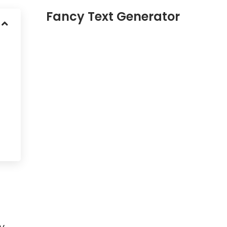
Fancy Text Generator