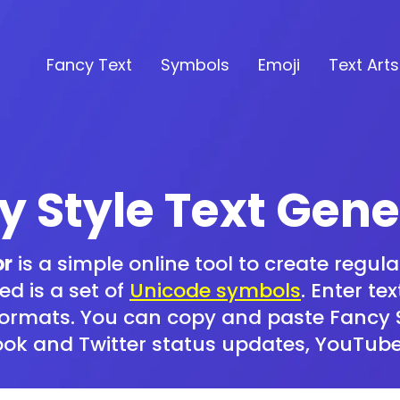
Fancy Text
Symbols
Emoji
Text Arts
y Style Text Gene
or
is a simple online tool to create regular
ed is a set of
Unicode symbols
. Enter te
formats. You can copy and paste Fancy St
book and Twitter status updates, YouTub