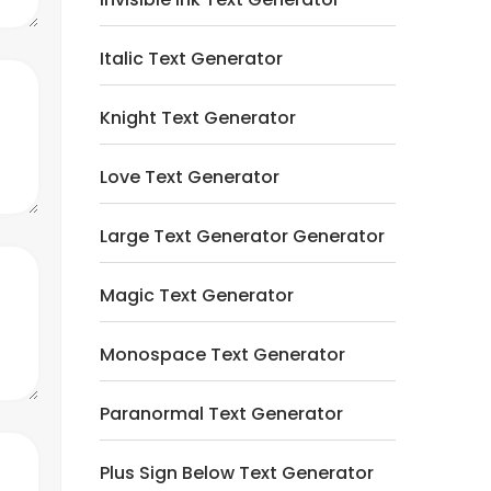
Italic Text Generator
Knight Text Generator
Love Text Generator
Large Text Generator Generator
Magic Text Generator
Monospace Text Generator
Paranormal Text Generator
Plus Sign Below Text Generator