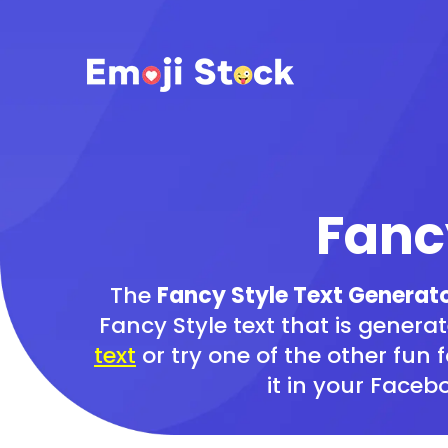
Fanc
The
Fancy Style Text Generat
Fancy Style text that is generat
text
or try one of the other fun 
it in your Face