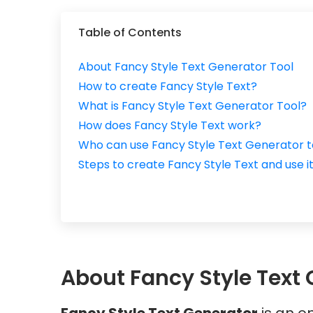
Table of Contents
About Fancy Style Text Generator Tool
How to create Fancy Style Text?
What is Fancy Style Text Generator Tool?
How does Fancy Style Text work?
Who can use Fancy Style Text Generator t
Steps to create Fancy Style Text and use i
About Fancy Style Text 