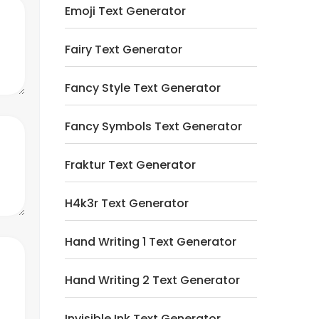
Emoji Text Generator
Fairy Text Generator
Fancy Style Text Generator
Fancy Symbols Text Generator
Fraktur Text Generator
H4k3r Text Generator
Hand Writing 1 Text Generator
Hand Writing 2 Text Generator
Invisible Ink Text Generator