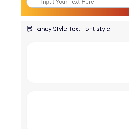
Fancy Style Text Font style