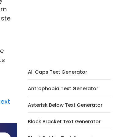
y
ern
aste
le
ts
All Caps Text Generator
Antrophobia Text Generator
text
Asterisk Below Text Generator
Black Bracket Text Generator