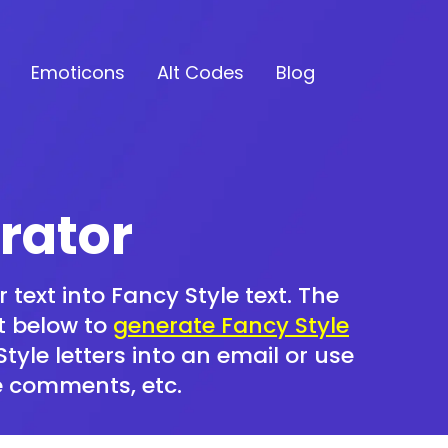
Emoticons
Alt Codes
Blog
rator
 text into Fancy Style text. The
xt below to
generate Fancy Style
yle letters into an email or use
e comments, etc.