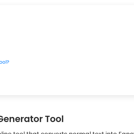
ool?
t
Generator Tool