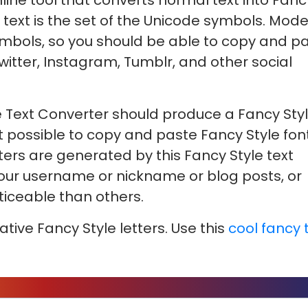
nline tool that converts normal text into Fanc
 text is the set of the Unicode symbols. Mod
mbols, so you should be able to copy and p
witter, Instagram, Tumblr, and other social
 Text Converter should produce a Fancy Sty
 not possible to copy and paste Fancy Style fon
cters are generated by this Fancy Style text
your username or nickname or blog posts, or
iceable than others.
ative Fancy Style letters. Use this
cool fancy 