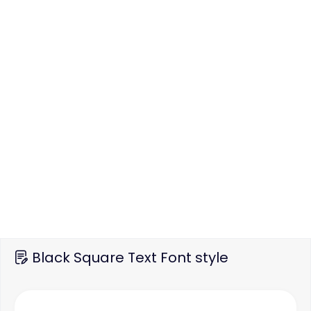
Black Square Text Font style