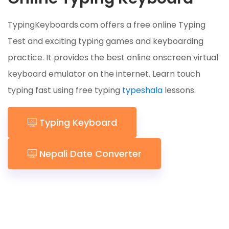
TypingKeyboards.com offers a free online Typing
Test and exciting typing games and keyboarding
practice. It provides the best online onscreen virtual
keyboard emulator on the internet. Learn touch
typing fast using free typing
typeshala
lessons.
Typing Keyboard
Nepali Date Converter