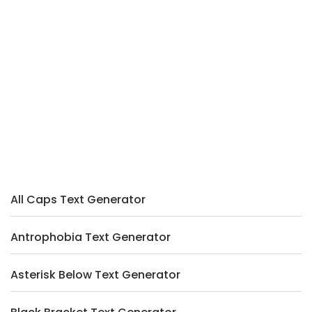
All Caps Text Generator
Antrophobia Text Generator
Asterisk Below Text Generator