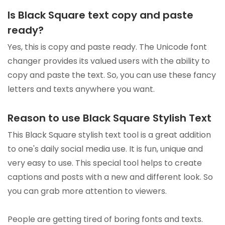
Is Black Square text copy and paste
ready?
Yes, this is copy and paste ready. The Unicode font
changer provides its valued users with the ability to
copy and paste the text. So, you can use these fancy
letters and texts anywhere you want.
Reason to use Black Square Stylish Text
This Black Square stylish text tool is a great addition
to one's daily social media use. It is fun, unique and
very easy to use. This special tool helps to create
captions and posts with a new and different look. So
you can grab more attention to viewers.
People are getting tired of boring fonts and texts.