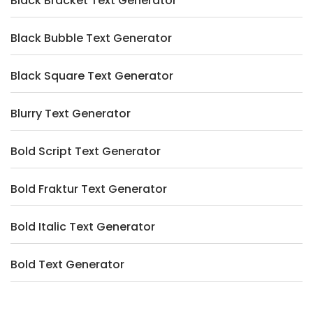
Black Bracket Text Generator
Black Bubble Text Generator
Black Square Text Generator
Blurry Text Generator
Bold Script Text Generator
Bold Fraktur Text Generator
Bold Italic Text Generator
Bold Text Generator