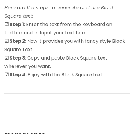
Here are the steps to generate and use Black
Square text:
☑ Step 1:
Enter the text from the keyboard on
textbox under 'Input your text here'.
☑ Step 2:
Now it provides you with fancy style Black
Square Text.
☑ Step 3:
Copy and paste Black Square text
wherever you want.
☑ Step 4:
Enjoy with the Black Square text.