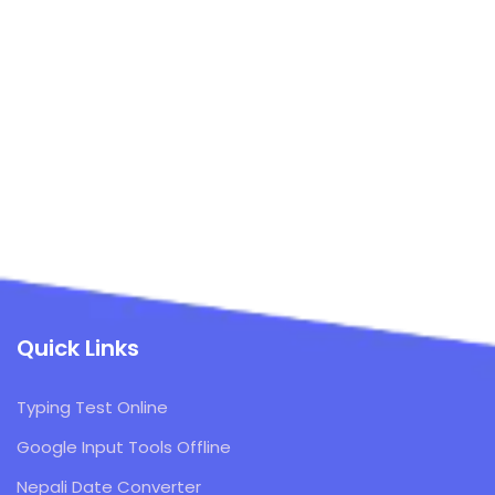
Quick Links
Typing Test Online
Google Input Tools Offline
Nepali Date Converter