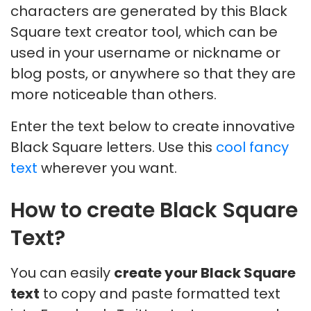
characters are generated by this Black
Square text creator tool, which can be
used in your username or nickname or
blog posts, or anywhere so that they are
more noticeable than others.
Enter the text below to create innovative
Black Square letters. Use this
cool fancy
text
wherever you want.
How to create Black Square
Text?
You can easily
create your Black Square
text
to copy and paste formatted text