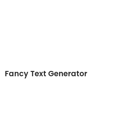
Fancy Text Generator