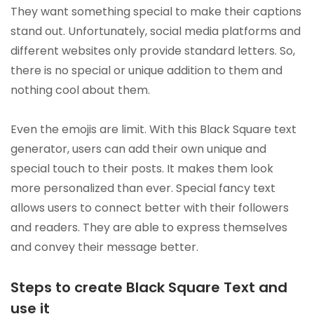
They want something special to make their captions
stand out. Unfortunately, social media platforms and
different websites only provide standard letters. So,
there is no special or unique addition to them and
nothing cool about them.
Even the emojis are limit. With this Black Square text
generator, users can add their own unique and
special touch to their posts. It makes them look
more personalized than ever. Special fancy text
allows users to connect better with their followers
and readers. They are able to express themselves
and convey their message better.
Steps to create Black Square Text and
use it