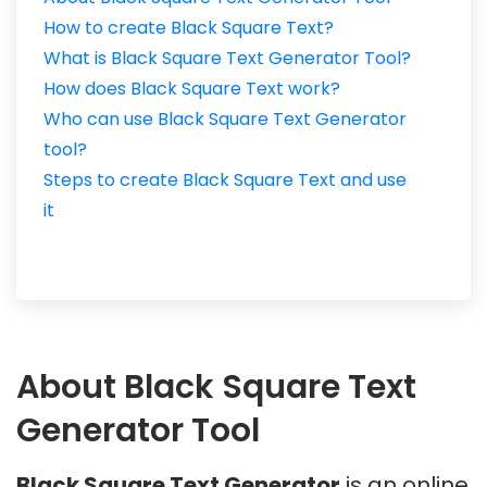
How to create Black Square Text?
What is Black Square Text Generator Tool?
How does Black Square Text work?
Who can use Black Square Text Generator
tool?
Steps to create Black Square Text and use
it
About Black Square Text
Generator Tool
Black Square Text Generator
is an online