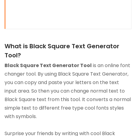
What is Black Square Text Generator
Tool?
Black Square Text Generator Tool
is an online font
changer tool. By using Black Square Text Generator,
you can copy and paste your letters on the text
input area. So then you can change normal text to
Black Square text from this tool. It converts a normal
simple text to different free type cool fonts styles
with symbols.
Surprise your friends by writing with cool Black