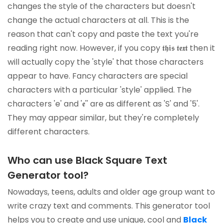
changes the style of the characters but doesn't
change the actual characters at all. This is the
reason that can't copy and paste the text you're
reading right now. However, if you copy 𝖙𝖍𝖎𝖘 𝖙𝖊𝖝𝖙 then it
will actually copy the 'style' that those characters
appear to have. Fancy characters are special
characters with a particular 'style' applied. The
characters 'e' and '𝖊'' are as different as 'S' and '5'.
They may appear similar, but they're completely
different characters.
Who can use Black Square Text
Generator tool?
Nowadays, teens, adults and older age group want to
write crazy text and comments. This generator tool
helps you to create and use unique, cool and
Black