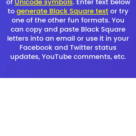
of
Unicode symbols
. Enter text below
to
generate Black Square text
or try
one of the other fun formats. You
can copy and paste Black Square
letters into an email or use it in your
Facebook and Twitter status
updates, YouTube comments, etc.