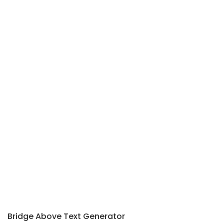
Bridge Above Text Generator