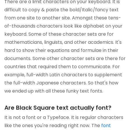
There are a limit characters on your keyboard. It is
difficult to copy & paste the bold/Italic/fancy text
from one site to another site. Amongst these tens-
of-thousands characters look like alphabet on your
keyboard. Some of these character sets are for
mathematicians, linguists, and other academics. It's
hard to show their equations and formulae in their
documents. Some other character sets are there for
countries that required them to communicate. For
example, full-width Latin characters to supplement
the full-width Japanese characters. So that's how
we ended up with all these funky text fonts.
Are Black Square text actually font?
It is not a font or a Typeface. It is regular characters
like the ones you're reading right now. The
font