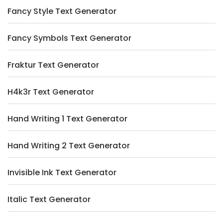
Fancy Style Text Generator
Fancy Symbols Text Generator
Fraktur Text Generator
H4k3r Text Generator
Hand Writing 1 Text Generator
Hand Writing 2 Text Generator
Invisible Ink Text Generator
Italic Text Generator