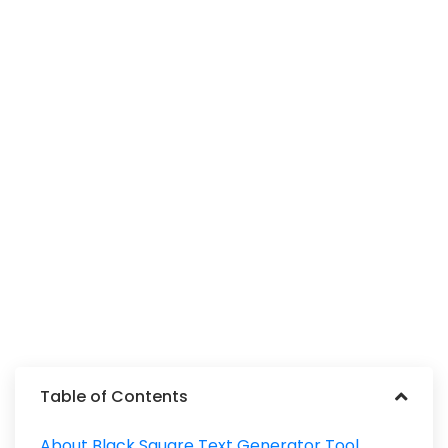
Table of Contents
About Black Square Text Generator Tool