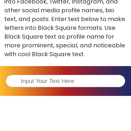
into Facebook, Twitter, Instagram, and
other social media profile names, bio
text, and posts. Enter text below to make
letters into Black Square formats. Use
Black Square text as profile name for
more prominent, special, and noticeable
with cool Black Square text.