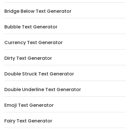
Bridge Below Text Generator
Bubble Text Generator
Currency Text Generator
Dirty Text Generator
Double Struck Text Generator
Double Underline Text Generator
Emoji Text Generator
Fairy Text Generator