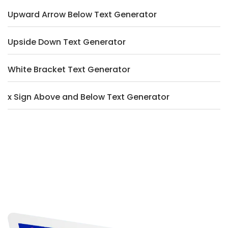
Upward Arrow Below Text Generator
Upside Down Text Generator
White Bracket Text Generator
x Sign Above and Below Text Generator