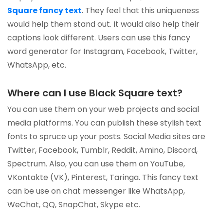
Square fancy text
. They feel that this uniqueness
would help them stand out. It would also help their
captions look different. Users can use this fancy
word generator for Instagram, Facebook, Twitter,
WhatsApp, etc.
Where can I use Black Square text?
You can use them on your web projects and social
media platforms. You can publish these stylish text
fonts to spruce up your posts. Social Media sites are
Twitter, Facebook, Tumblr, Reddit, Amino, Discord,
Spectrum. Also, you can use them on YouTube,
VKontakte (VK), Pinterest, Taringa. This fancy text
can be use on chat messenger like WhatsApp,
WeChat, QQ, SnapChat, Skype etc.