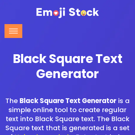
Black Square Text
Generator
The
Black Square Text Generator
is a
simple online tool to create regular
text into Black Square text. The Black
Square text that is generated is a set