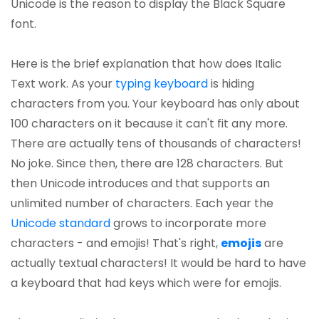
Unicode is the reason to display the Black Square
font.
Here is the brief explanation that how does Italic
Text work. As your
typing keyboard
is hiding
characters from you. Your keyboard has only about
100 characters on it because it can't fit any more.
There are actually tens of thousands of characters!
No joke. Since then, there are 128 characters. But
then Unicode introduces and that supports an
unlimited number of characters. Each year the
Unicode standard
grows to incorporate more
characters - and emojis! That's right,
emojis
are
actually textual characters! It would be hard to have
a keyboard that had keys which were for emojis.