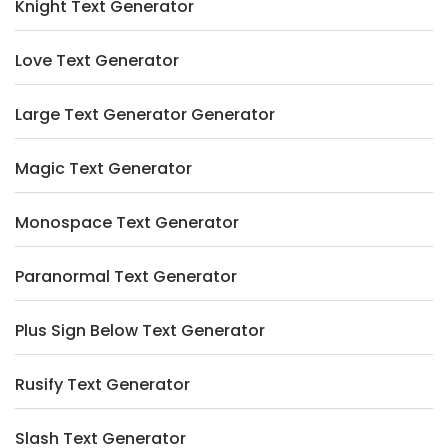
Knight Text Generator
Love Text Generator
Large Text Generator Generator
Magic Text Generator
Monospace Text Generator
Paranormal Text Generator
Plus Sign Below Text Generator
Rusify Text Generator
Slash Text Generator