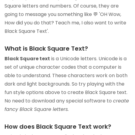
Square letters and numbers. Of course, they are
going to message you something like 💬 'OH Wow,
How did you do that? Teach me, I also want to write
Black Square Text'.
What is Black Square Text?
Black Square text
is a Unicode letters. Unicode is a
set of unique character codes that a computer is
able to understand. These characters work on both
dark and light backgrounds. So try playing with the
fun style options above to create Black Square text.
No need to download any special software to
create
fancy Black Square letters.
How does Black Square Text work?