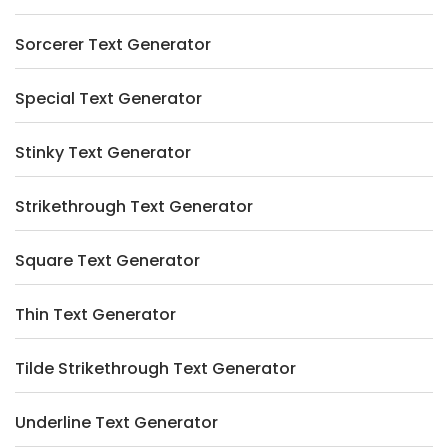
Sorcerer Text Generator
Special Text Generator
Stinky Text Generator
Strikethrough Text Generator
Square Text Generator
Thin Text Generator
Tilde Strikethrough Text Generator
Underline Text Generator