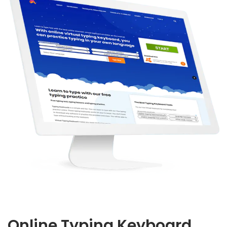
Online Typing Keyboard