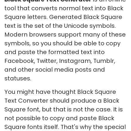
tool that converts normal text into Black
Square letters. Generated Black Square
text is the set of the Unicode symbols.
Modern browsers support many of these
symbols, so you should be able to copy
and paste the formatted text into
Facebook, Twitter, Instagram, Tumblr,
and other social media posts and
statuses.
You might have thought Black Square
Text Converter should produce a Black
Square font, but that is not the case. It is
not possible to copy and paste Black
Square fonts itself. That's why the special