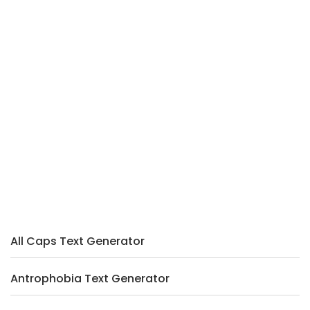
All Caps Text Generator
Antrophobia Text Generator