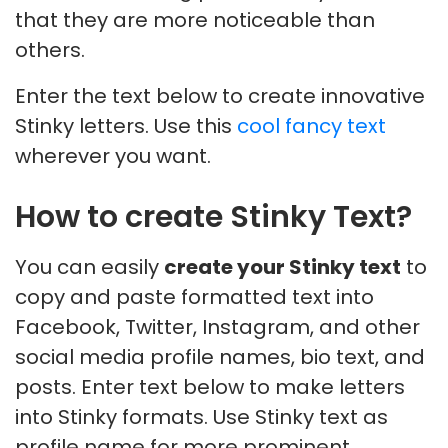
that they are more noticeable than
others.
Enter the text below to create innovative
Stinky letters. Use this
cool fancy text
wherever you want.
How to create Stinky Text?
You can easily
create your Stinky text
to
copy and paste formatted text into
Facebook, Twitter, Instagram, and other
social media profile names, bio text, and
posts. Enter text below to make letters
into Stinky formats. Use Stinky text as
profile name for more prominent,