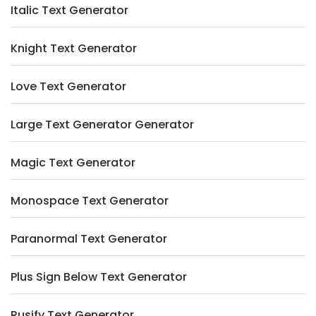
Italic Text Generator
Knight Text Generator
Love Text Generator
Large Text Generator Generator
Magic Text Generator
Monospace Text Generator
Paranormal Text Generator
Plus Sign Below Text Generator
Rusify Text Generator