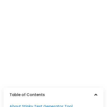
Table of Contents
About Stinky Text Generator Tool