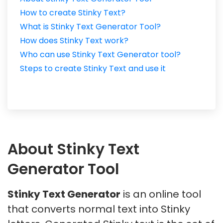
How to create Stinky Text?
What is Stinky Text Generator Tool?
How does Stinky Text work?
Who can use Stinky Text Generator tool?
Steps to create Stinky Text and use it
About Stinky Text
Generator Tool
Stinky Text Generator
is an online tool
that converts normal text into Stinky