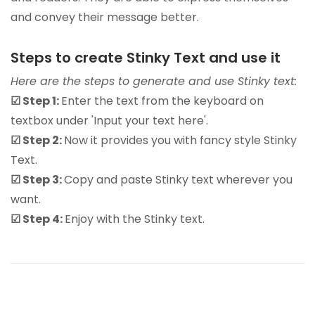
and convey their message better.
Steps to create Stinky Text and use it
Here are the steps to generate and use Stinky text:
☑ Step 1:
Enter the text from the keyboard on
textbox under 'Input your text here'.
☑ Step 2:
Now it provides you with fancy style Stinky
Text.
☑ Step 3:
Copy and paste Stinky text wherever you
want.
☑ Step 4:
Enjoy with the Stinky text.