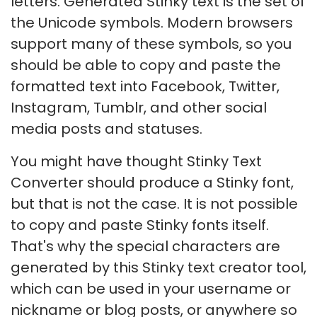
letters. Generated Stinky text is the set of
the Unicode symbols. Modern browsers
support many of these symbols, so you
should be able to copy and paste the
formatted text into Facebook, Twitter,
Instagram, Tumblr, and other social
media posts and statuses.
You might have thought Stinky Text
Converter should produce a Stinky font,
but that is not the case. It is not possible
to copy and paste Stinky fonts itself.
That's why the special characters are
generated by this Stinky text creator tool,
which can be used in your username or
nickname or blog posts, or anywhere so