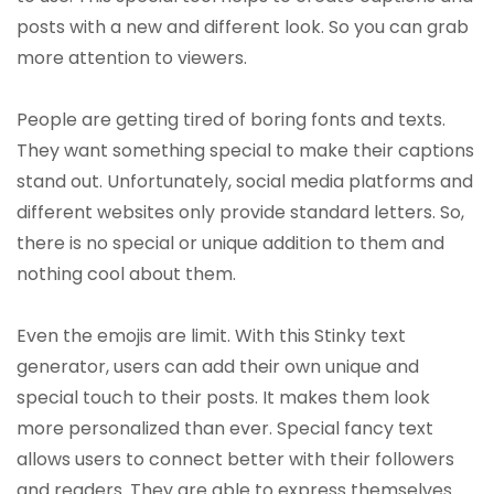
posts with a new and different look. So you can grab
more attention to viewers.
People are getting tired of boring fonts and texts.
They want something special to make their captions
stand out. Unfortunately, social media platforms and
different websites only provide standard letters. So,
there is no special or unique addition to them and
nothing cool about them.
Even the emojis are limit. With this Stinky text
generator, users can add their own unique and
special touch to their posts. It makes them look
more personalized than ever. Special fancy text
allows users to connect better with their followers
and readers. They are able to express themselves