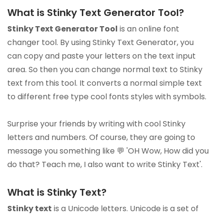
What is Stinky Text Generator Tool?
Stinky Text Generator Tool
is an online font
changer tool. By using Stinky Text Generator, you
can copy and paste your letters on the text input
area. So then you can change normal text to Stinky
text from this tool. It converts a normal simple text
to different free type cool fonts styles with symbols.
Surprise your friends by writing with cool Stinky
letters and numbers. Of course, they are going to
message you something like 💬 'OH Wow, How did you
do that? Teach me, I also want to write Stinky Text'.
What is Stinky Text?
Stinky text
is a Unicode letters. Unicode is a set of