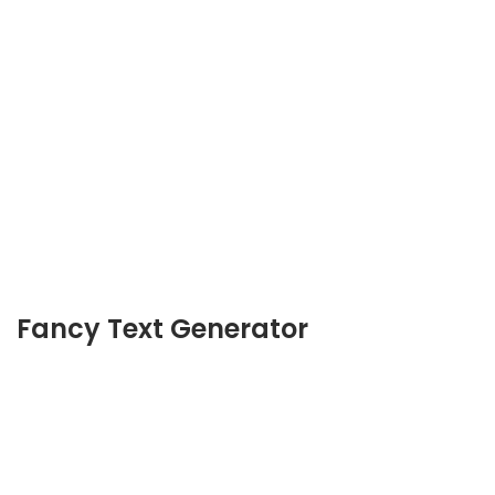
Fancy Text Generator