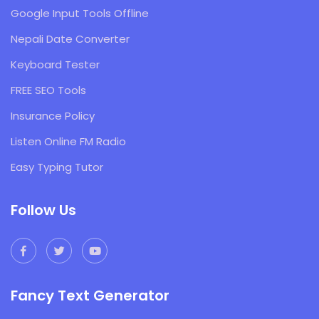
Google Input Tools Offline
Nepali Date Converter
Keyboard Tester
FREE SEO Tools
Insurance Policy
Listen Online FM Radio
Easy Typing Tutor
Follow Us
Fancy Text Generator