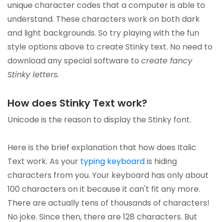
unique character codes that a computer is able to
understand. These characters work on both dark
and light backgrounds. So try playing with the fun
style options above to create Stinky text. No need to
download any special software to
create fancy
Stinky letters.
How does Stinky Text work?
Unicode is the reason to display the Stinky font.
Here is the brief explanation that how does Italic
Text work. As your
typing keyboard
is hiding
characters from you. Your keyboard has only about
100 characters on it because it can't fit any more.
There are actually tens of thousands of characters!
No joke. Since then, there are 128 characters. But