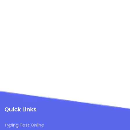
Quick Links
Typing Test Online