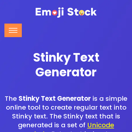
Stinky Text
Generator
The
Stinky Text Generator
is a simple
online tool to create regular text into
Stinky text. The Stinky text that is
generated is a set of
Unicode