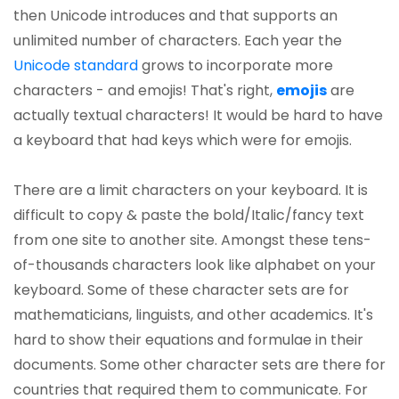
then Unicode introduces and that supports an
unlimited number of characters. Each year the
Unicode standard
grows to incorporate more
characters - and emojis! That's right,
emojis
are
actually textual characters! It would be hard to have
a keyboard that had keys which were for emojis.
There are a limit characters on your keyboard. It is
difficult to copy & paste the bold/Italic/fancy text
from one site to another site. Amongst these tens-
of-thousands characters look like alphabet on your
keyboard. Some of these character sets are for
mathematicians, linguists, and other academics. It's
hard to show their equations and formulae in their
documents. Some other character sets are there for
countries that required them to communicate. For