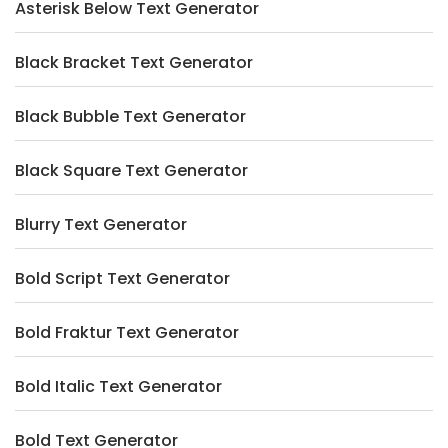
Asterisk Below Text Generator
Black Bracket Text Generator
Black Bubble Text Generator
Black Square Text Generator
Blurry Text Generator
Bold Script Text Generator
Bold Fraktur Text Generator
Bold Italic Text Generator
Bold Text Generator