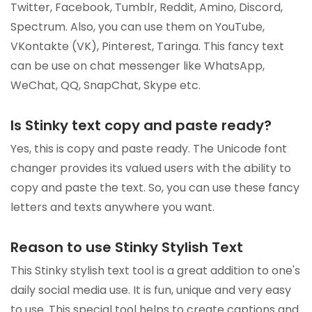
Twitter, Facebook, Tumblr, Reddit, Amino, Discord,
Spectrum. Also, you can use them on YouTube,
VKontakte (VK), Pinterest, Taringa. This fancy text
can be use on chat messenger like WhatsApp,
WeChat, QQ, SnapChat, Skype etc.
Is Stinky text copy and paste ready?
Yes, this is copy and paste ready. The Unicode font
changer provides its valued users with the ability to
copy and paste the text. So, you can use these fancy
letters and texts anywhere you want.
Reason to use Stinky Stylish Text
This Stinky stylish text tool is a great addition to one's
daily social media use. It is fun, unique and very easy
to use. This special tool helps to create captions and