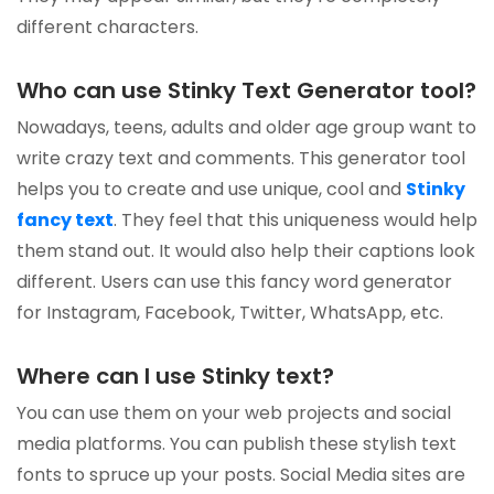
different characters.
Who can use Stinky Text Generator tool?
Nowadays, teens, adults and older age group want to
write crazy text and comments. This generator tool
helps you to create and use unique, cool and
Stinky
fancy text
. They feel that this uniqueness would help
them stand out. It would also help their captions look
different. Users can use this fancy word generator
for Instagram, Facebook, Twitter, WhatsApp, etc.
Where can I use Stinky text?
You can use them on your web projects and social
media platforms. You can publish these stylish text
fonts to spruce up your posts. Social Media sites are