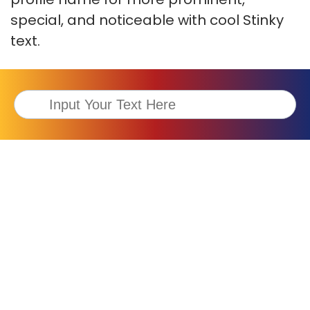
special, and noticeable with cool Stinky
text.