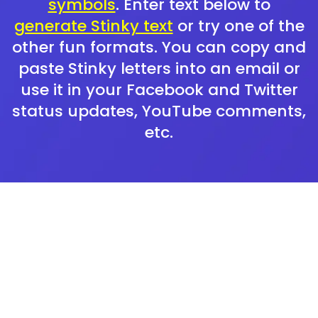
symbols
. Enter text below to
generate Stinky text
or try one of the
other fun formats. You can copy and
paste Stinky letters into an email or
use it in your Facebook and Twitter
status updates, YouTube comments,
etc.