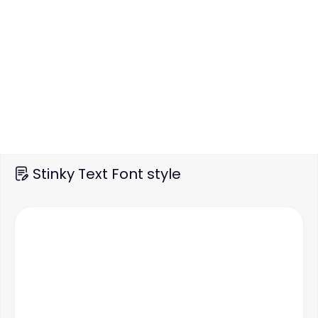
Stinky Text Font style