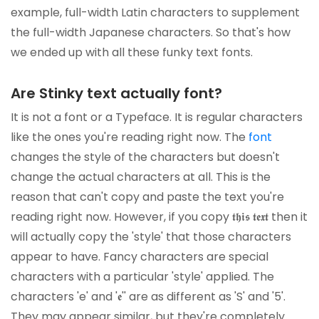
example, full-width Latin characters to supplement
the full-width Japanese characters. So that's how
we ended up with all these funky text fonts.
Are Stinky text actually font?
It is not a font or a Typeface. It is regular characters
like the ones you're reading right now. The
font
changes the style of the characters but doesn't
change the actual characters at all. This is the
reason that can't copy and paste the text you're
reading right now. However, if you copy 𝖙𝖍𝖎𝖘 𝖙𝖊𝖝𝖙 then it
will actually copy the 'style' that those characters
appear to have. Fancy characters are special
characters with a particular 'style' applied. The
characters 'e' and '𝖊'' are as different as 'S' and '5'.
They may appear similar, but they're completely