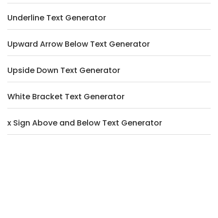
Underline Text Generator
Upward Arrow Below Text Generator
Upside Down Text Generator
White Bracket Text Generator
x Sign Above and Below Text Generator