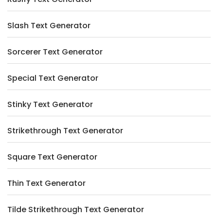
Slash Text Generator
Sorcerer Text Generator
Special Text Generator
Stinky Text Generator
Strikethrough Text Generator
Square Text Generator
Thin Text Generator
Tilde Strikethrough Text Generator