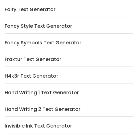
Fairy Text Generator
Fancy Style Text Generator
Fancy Symbols Text Generator
Fraktur Text Generator
H4k3r Text Generator
Hand Writing 1 Text Generator
Hand Writing 2 Text Generator
Invisible Ink Text Generator