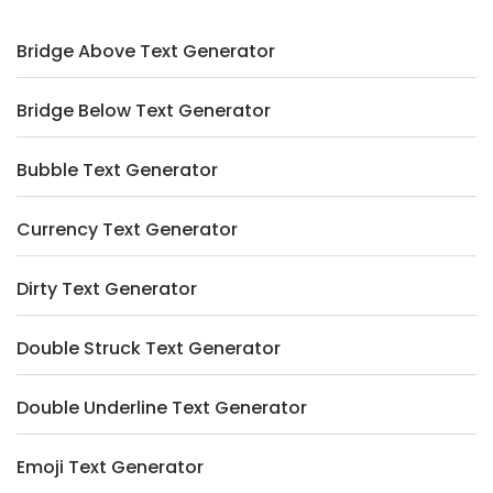
Bridge Above Text Generator
Bridge Below Text Generator
Bubble Text Generator
Currency Text Generator
Dirty Text Generator
Double Struck Text Generator
Double Underline Text Generator
Emoji Text Generator