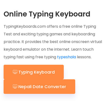
Online Typing Keyboard
TypingKeyboards.com offers a free online Typing
Test and exciting typing games and keyboarding
practice. It provides the best online onscreen virtual
keyboard emulator on the internet. Learn touch
typing fast using free typing
typeshala
lessons.
Typing Keyboard
Nepali Date Converter