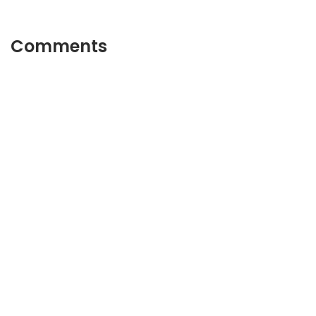
Comments