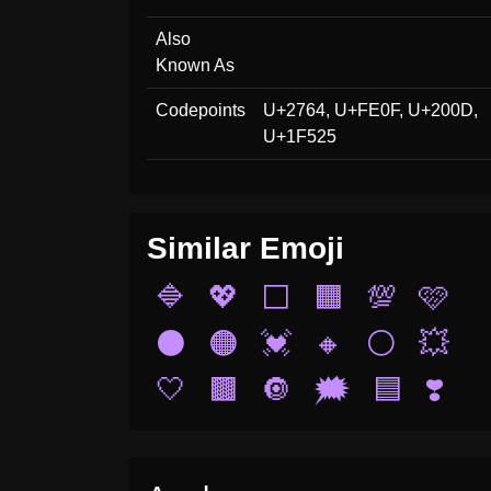
Also
Known As
Codepoints
U+2764, U+FE0F, U+200D,
U+1F525
Similar Emoji
🔷
💖
⬜
🟧
💯
🩷
⚫
🟠
💓
🔸
⚪
💥
🤍
🟫
🔘
🗯️
🟦
❣️