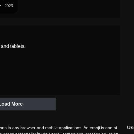
 - 2023
and tablets.
Load More
Use
ns in any browser and mobile applications. An emoji is one of