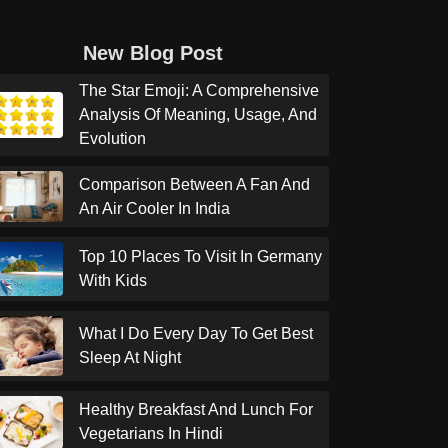
New Blog Post
The Star Emoji: A Comprehensive
Analysis Of Meaning, Usage, And
Evolution
Comparison Between A Fan And
An Air Cooler In India
Top 10 Places To Visit In Germany
With Kids
What I Do Every Day To Get Best
Sleep At Night
Healthy Breakfast And Lunch For
Vegetarians In Hindi