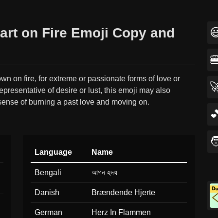
Heart on Fire Emoji Copy and


wn on fire, for extreme or passionate forms of love or

representative of desire or lust, this emoji may also
sense of burning a past love and moving on.


Language
Name
Bengali
আগন হদয
Danish
Brændende Hjerte
German
Herz In Flammen