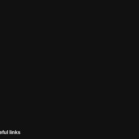
ful links