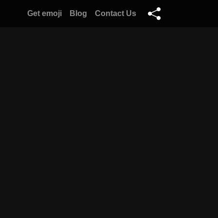
Get emoji
Blog
Contact Us