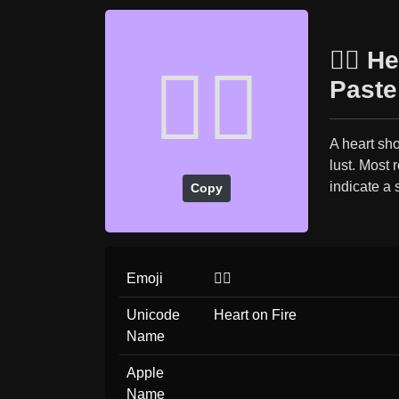
❤️‍🔥 
❤️‍🔥
Paste
A heart sho
lust. Most 
indicate a 
Copy
Emoji
❤️‍🔥
Unicode
Heart on Fire
Name
Apple
Name