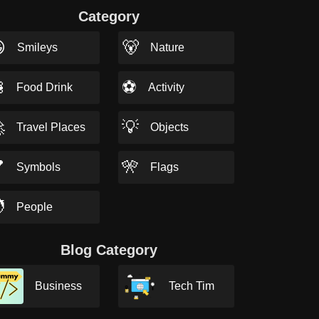
Category

🐻
Smileys
Nature

⚽
Food Drink
Activity

💡
Travel Places
Objects

🎌
Symbols
Flags

People
Blog Category
Business
Tech Tim