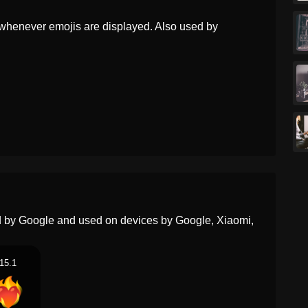
Portuguese
Coração Em Chamas
whenever emojis are displayed. Also used by
Swedish
Brinnande Hjärta
Tamil
எரயம இதயம
Telugu
మడతనన హదయ
Chinese
火上之心
ed by Google and used on devices by Google, Xiaomi,
15.1