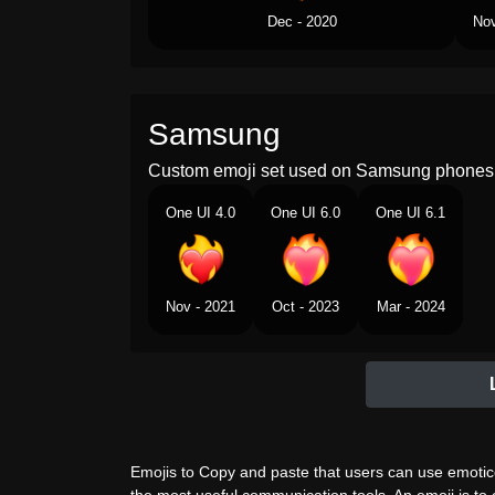
Dec - 2020
Nov
Samsung
Custom emoji set used on Samsung phones 
One UI 4.0
One UI 6.0
One UI 6.1
Nov - 2021
Oct - 2023
Mar - 2024
Emojis to Copy and paste that users can use emotico