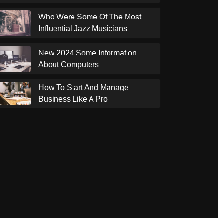
Who Were Some Of The Most
Influential Jazz Musicians
New 2024 Some Information
About Computers
How To Start And Manage
Business Like A Pro