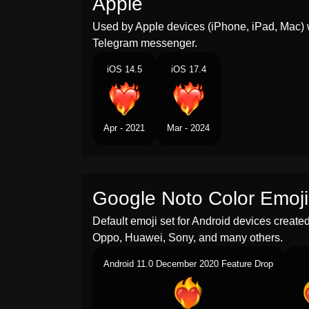
Apple
Used by Apple devices (iPhone, iPad, Mac) 
Telegram messenger.
iOS 14.5
iOS 17.4
Apr - 2021
Mar - 2024
Google Noto Color Emoji
Default emoji set for Android devices creat
Oppo, Huawei, Sony, and many others.
Android 11.0 December 2020 Feature Drop