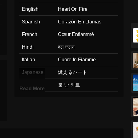
English
Heart On Fire
Spanish
Corazón En Llamas
French
Cœur Enflammé
Hindi
दल जलन
Italian
Cuore In Fiamme
Japanese
燃えるハート
Korean
불 난 하트
Read More
Marathi
हदयत आग
Malay
Hati Membara
Dutch
Hart In Vuur En Vlam
Norwegian
Hjerte I Brann