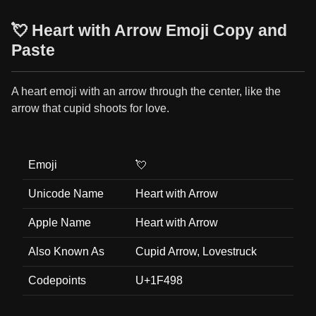
💘 Heart with Arrow Emoji Copy and
Paste
A heart emoji with an arrow through the center, like the
arrow that cupid shoots for love.
Emoji
💘
Unicode Name
Heart with Arrow
Apple Name
Heart with Arrow
Also Known As
Cupid Arrow, Lovestruck
Codepoints
U+1F498