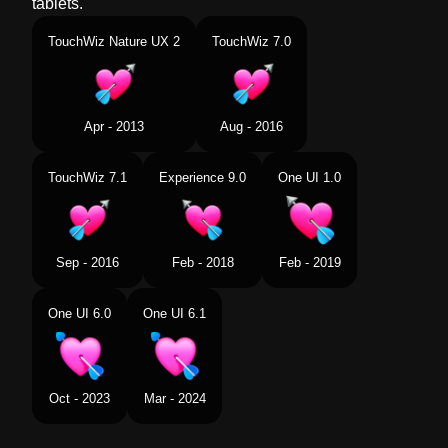
tablets.
TouchWiz Nature UX 2
TouchWiz 7.0
Apr - 2013
Aug - 2016
TouchWiz 7.1
Experience 9.0
One UI 1.0
Sep - 2016
Feb - 2018
Feb - 2019
One UI 6.0
One UI 6.1
Oct - 2023
Mar - 2024