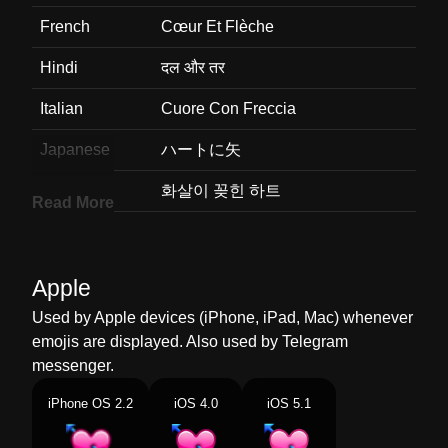
French
Cœur Et Flèche
Hindi
दल और तर
Italian
Cuore Con Freccia
Japanese
ハートに矢
Korean
화살이 꽂힌 하트
Read More
Marathi
बणसह हदय
Malay
Hati Ditembusi Anak Panah
Apple
Dutch
Hart Met Pijl
Used by Apple devices (iPhone, iPad, Mac) whenever
emojis are displayed. Also used by Telegram
Norwegian
Hjerte Med Pil
messenger.
Portuguese
Coração Com Flecha
iPhone OS 2.2
iOS 4.0
iOS 5.1
Swedish
Hjärta Med Pil