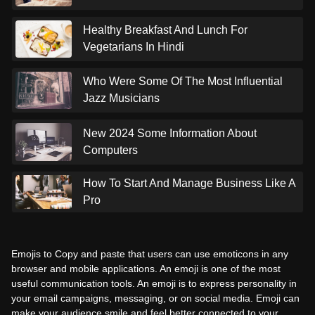
Healthy Breakfast And Lunch For
Vegetarians In Hindi
Who Were Some Of The Most Influential
Jazz Musicians
New 2024 Some Information About
Computers
How To Start And Manage Business Like A
Pro
Emojis to Copy and paste that users can use emoticons in any
browser and mobile applications. An emoji is one of the most
useful communication tools. An emoji is to express personality in
your email campaigns, messaging, or on social media. Emoji can
make your audience smile and feel better connected to your