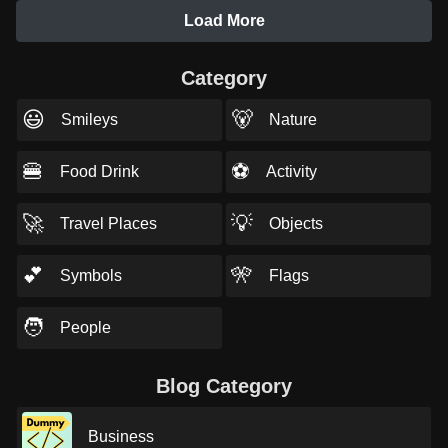
Load More
Category
😃
🐻
Smileys
Nature
🍔
⚽
Food Drink
Activity
🚀
💡
Travel Places
Objects
💕
🎌
Symbols
Flags
🧑
People
Blog Category
Business