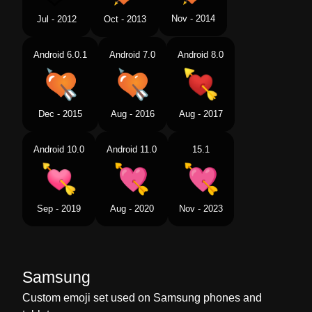
Nov - 2014
Jul - 2012
Oct - 2013
Android 6.0.1
Android 7.0
Android 8.0
Dec - 2015
Aug - 2016
Aug - 2017
Android 10.0
Android 11.0
15.1
Sep - 2019
Aug - 2020
Nov - 2023
Samsung
Custom emoji set used on Samsung phones and