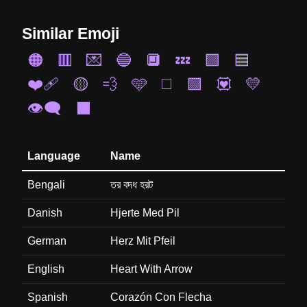
Similar Emoji
🟠
🟥
💌
🔵
🔲
💤
🟩
🟦
❤️‍🩹
🟡
💨
🩵
◻️
🟪
💟
💛
👁️‍🗨️
⬛
Language
Name
Bengali
তর বদধ হরট
Danish
Hjerte Med Pil
German
Herz Mit Pfeil
English
Heart With Arrow
Spanish
Corazón Con Flecha