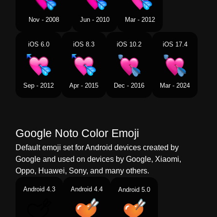
Tamil
அமபககற தளதத இதயம
Nov - 2008
Jun - 2010
Mar - 2012
Telugu
హదయకరల బణ
iOS 6.0
iOS 8.3
iOS 10.2
iOS 17.4
Chinese
心中箭了
Sep - 2012
Apr - 2015
Dec - 2016
Mar - 2024
Google Noto Color Emoji
Default emoji set for Android devices created by
Google and used on devices by Google, Xiaomi,
Oppo, Huawei, Sony, and many others.
Android 4.3
Android 4.4
Android 5.0