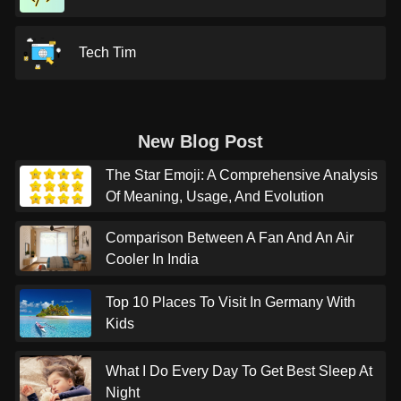
Tech Tim
New Blog Post
The Star Emoji: A Comprehensive Analysis
Of Meaning, Usage, And Evolution
Comparison Between A Fan And An Air
Cooler In India
Top 10 Places To Visit In Germany With
Kids
What I Do Every Day To Get Best Sleep At
Night