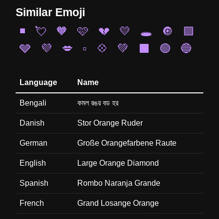
Similar Emoji
◾
💘
🧡
🩷
💔
💛
🕳️
🔘
🟪
🩶
💜
💋
▫️
💠
💚
⬛
🟢
🔵
Language
Name
Bengali
কমল রঙর বড হর
Danish
Stor Orange Ruder
German
Große Orangefarbene Raute
English
Large Orange Diamond
Spanish
Rombo Naranja Grande
French
Grand Losange Orange