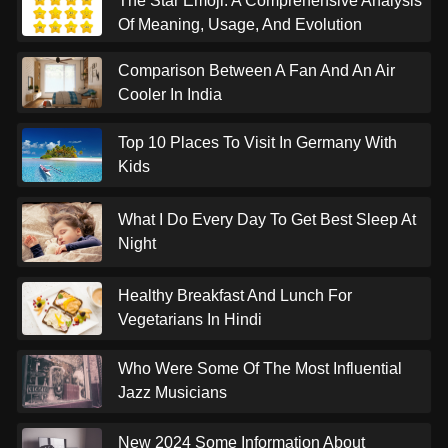
The Star Emoji: A Comprehensive Analysis
Of Meaning, Usage, And Evolution
Comparison Between A Fan And An Air
Cooler In India
Top 10 Places To Visit In Germany With
Kids
What I Do Every Day To Get Best Sleep At
Night
Healthy Breakfast And Lunch For
Vegetarians In Hindi
Who Were Some Of The Most Influential
Jazz Musicians
New 2024 Some Information About