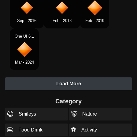
Sep - 2016
Feb - 2018
Feb - 2019
One UI 6.1
Mar - 2024
Load More
Category
😃
🐻
Smileys
Nature
🍔
⚽
Food Drink
Activity