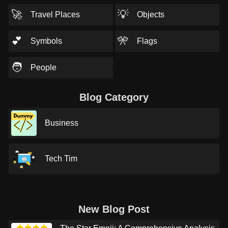
🚀
💡
Travel Places
Objects
💕
🎌
Symbols
Flags
🧑
People
Blog Category
Business
Tech Tim
New Blog Post