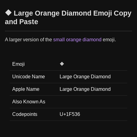
🔶 Large Orange Diamond Emoji Copy
and Paste
A larger version of the
small orange diamond
emoji.
Emoji
🔶
Unicode Name
Large Orange Diamond
Apple Name
Large Orange Diamond
Also Known As
Codepoints
U+1F536