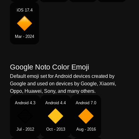
Telugu
పదద కషయ రగ చతరభజకర
iOS 17.4
Chinese
橙色大菱形
Mar - 2024
Google Noto Color Emoji
Default emoji set for Android devices created by
Google and used on devices by Google, Xiaomi,
Oppo, Huawei, Sony, and many others.
Android 4.3
Android 4.4
Android 7.0
Jul - 2012
Oct - 2013
Aug - 2016