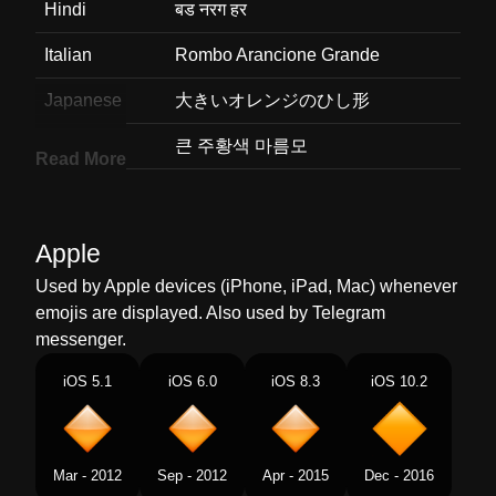
Hindi
बड नरग हर
Italian
Rombo Arancione Grande
Japanese
大きいオレンジのひし形
Korean
큰 주황색 마름모
Read More
Marathi
मठ नरग रगच डयमड
Malay
Berlian Jingga Besar
Apple
Dutch
Grote Oranje Ruit
Used by Apple devices (iPhone, iPad, Mac) whenever
emojis are displayed. Also used by Telegram
Norwegian
Stort Oransje Rutersymbol
messenger.
Portuguese
Losango Laranja Grande
iOS 5.1
iOS 6.0
iOS 8.3
iOS 10.2
Swedish
Stor Orange Diamantform
Tamil
பரய ஆரஞச வரம
Mar - 2012
Sep - 2012
Apr - 2015
Dec - 2016