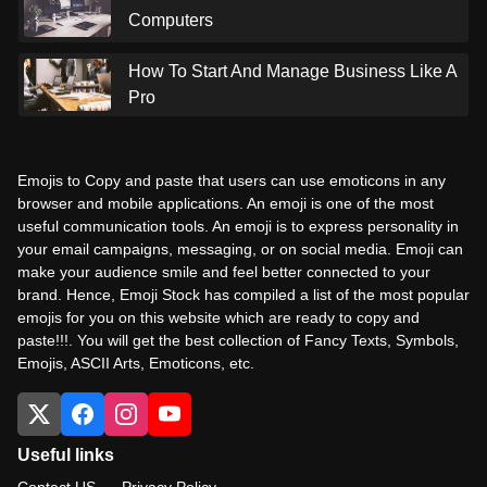
Computers
How To Start And Manage Business Like A
Pro
Emojis to Copy and paste that users can use emoticons in any
browser and mobile applications. An emoji is one of the most
useful communication tools. An emoji is to express personality in
your email campaigns, messaging, or on social media. Emoji can
make your audience smile and feel better connected to your
brand. Hence, Emoji Stock has compiled a list of the most popular
emojis for you on this website which are ready to copy and
paste!!!. You will get the best collection of Fancy Texts, Symbols,
Emojis, ASCII Arts, Emoticons, etc.
Useful links
Contact US
Privacy Policy