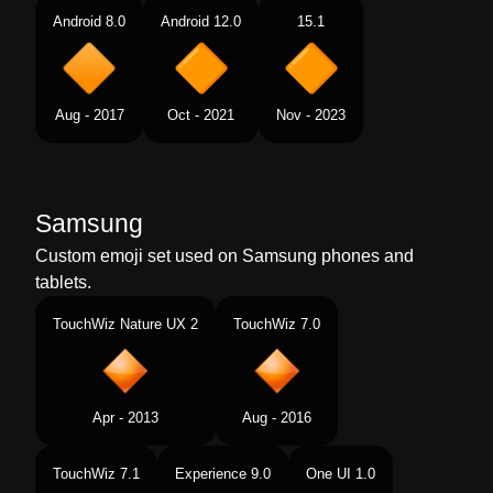
Android 8.0
Android 12.0
15.1
Aug - 2017
Oct - 2021
Nov - 2023
Samsung
Custom emoji set used on Samsung phones and
tablets.
TouchWiz Nature UX 2
TouchWiz 7.0
Apr - 2013
Aug - 2016
TouchWiz 7.1
Experience 9.0
One UI 1.0