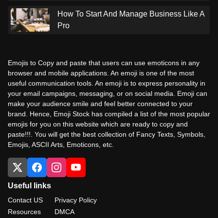
How To Start And Manage Business Like A
Pro
Emojis to Copy and paste that users can use emoticons in any
browser and mobile applications. An emoji is one of the most
useful communication tools. An emoji is to express personality in
your email campaigns, messaging, or on social media. Emoji can
make your audience smile and feel better connected to your
brand. Hence, Emoji Stock has compiled a list of the most popular
emojis for you on this website which are ready to copy and
paste!!!. You will get the best collection of Fancy Texts, Symbols,
Emojis, ASCII Arts, Emoticons, etc.
Useful links
Contact US
Privacy Policy
Resources
DMCA