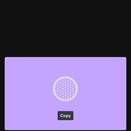
🟡
Copy