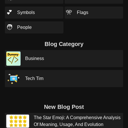
💕
🎌
Symbols
Flags
🧑
People
Blog Category
Business
Tech Tim
New Blog Post
The Star Emoji: A Comprehensive Analysis
Of Meaning, Usage, And Evolution