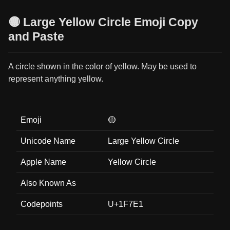
🟡 Large Yellow Circle Emoji Copy
and Paste
A circle shown in the color of yellow. May be used to
represent anything yellow.
Emoji
🟡
Unicode Name
Large Yellow Circle
Apple Name
Yellow Circle
Also Known As
Codepoints
U+1F7E1