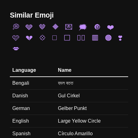
Similar Emoji
💭
🩶
🤎
🔶
💌
🗯️
🔘
❤️
🩷
💔
💠
◻️
⬜
❤️‍🔥
🟥
🟠
❣️
💋
Language
Name
Bengali
হদল বতত
Danish
Gul Cirkel
German
Gelber Punkt
English
Large Yellow Circle
Spanish
Círculo Amarillo