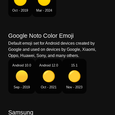
Tamil
மஞசள வடடம
Oct - 2019
Mar - 2024
Telugu
పసపరగ వతత
Chinese
黄色圆
Google Noto Color Emoji
Default emoji set for Android devices created by
Google and used on devices by Google, Xiaomi,
Oppo, Huawei, Sony, and many others.
Android 10.0
Android 12.0
15.1
Sep - 2019
Oct - 2021
Nov - 2023
Samsung