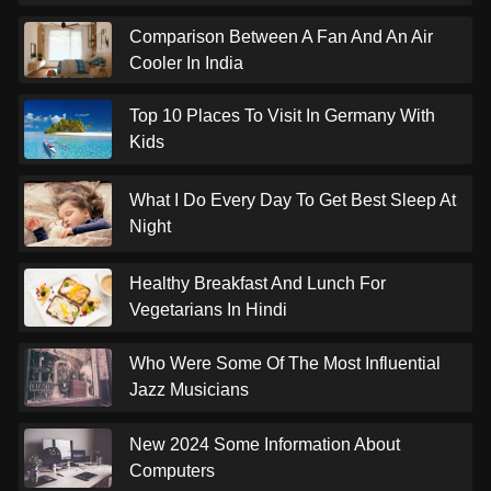
Comparison Between A Fan And An Air
Cooler In India
Top 10 Places To Visit In Germany With
Kids
What I Do Every Day To Get Best Sleep At
Night
Healthy Breakfast And Lunch For
Vegetarians In Hindi
Who Were Some Of The Most Influential
Jazz Musicians
New 2024 Some Information About
Computers