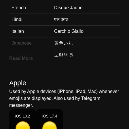
French
Disque Jaune
Hindi
पल वतत
Italian
Cerchio Giallo
Japanese
黄色い丸
Korean
노란색 원
Read More
Marathi
पवळ वरतळ
Malay
Bulatan Kuning
Apple
Dutch
Gele Cirkel
Used by Apple devices (iPhone, iPad, Mac) whenever
emojis are displayed. Also used by Telegram
Norwegian
Gul Sirkel
messenger.
Portuguese
Círculo Amarelo
iOS 13.2
iOS 17.4
Swedish
Gul Cirkel