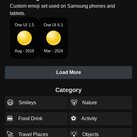
Custom emoji set used on Samsung phones and
tablets.
One UI 1.5
One UI 6.1
Aug - 2019
Mar - 2024
Load More
Category
😃
🐻
Smileys
Nature
🍔
⚽
Food Drink
Activity
🚀
💡
Travel Places
Objects