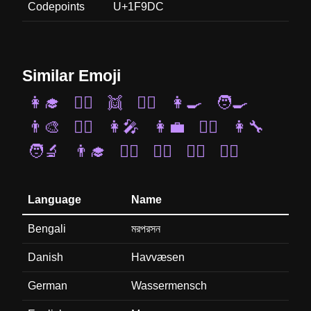
Codepoints
U+1F9DC
Similar Emoji
👩‍🎓
🧜‍♂️
👯
👯‍♂️
👩‍🍳
🧑‍🍳
👨‍🎨
💂‍♂️
👩‍🎤
👩‍💼
🧚‍♂️
👩‍🔧
🧑‍🔬
👨‍🎓
👯‍♀️
👮‍♂️
👨‍⚖️
🧛‍♂️
Language
Name
Bengali
মরপরসন
Danish
Havvæsen
German
Wassermensch