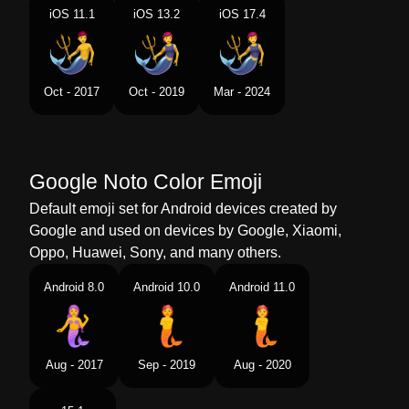
Portuguese
Pessoa Sereia
iOS 11.1
iOS 13.2
iOS 17.4
Swedish
Vattenväsen
Tamil
கடலமனதன
Oct - 2017
Oct - 2019
Mar - 2024
Telugu
జల వయకత
Chinese
人鱼
Google Noto Color Emoji
Default emoji set for Android devices created by
Google and used on devices by Google, Xiaomi,
Oppo, Huawei, Sony, and many others.
Android 8.0
Android 10.0
Android 11.0
Aug - 2017
Sep - 2019
Aug - 2020