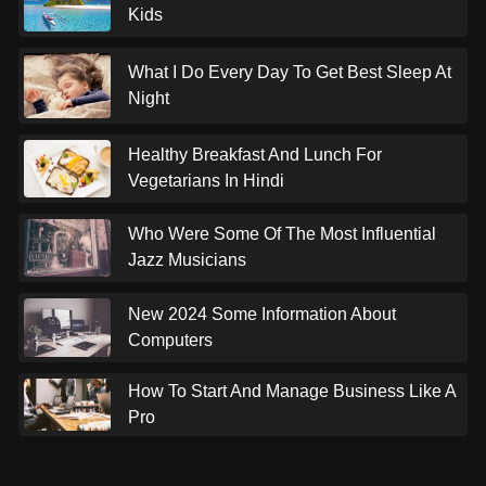
Kids
What I Do Every Day To Get Best Sleep At
Night
Healthy Breakfast And Lunch For
Vegetarians In Hindi
Who Were Some Of The Most Influential
Jazz Musicians
New 2024 Some Information About
Computers
How To Start And Manage Business Like A
Pro