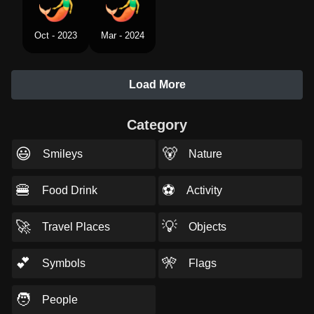
Oct - 2023
Mar - 2024
Load More
Category
😃
🐻
Smileys
Nature
🍔
⚽
Food Drink
Activity
🚀
💡
Travel Places
Objects
💕
🎌
Symbols
Flags
🧑
People