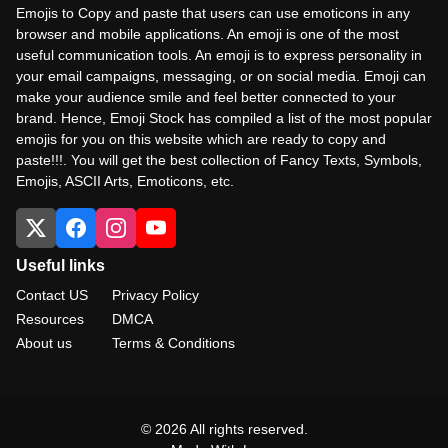
Emojis to Copy and paste that users can use emoticons in any
browser and mobile applications. An emoji is one of the most
useful communication tools. An emoji is to express personality in
your email campaigns, messaging, or on social media. Emoji can
make your audience smile and feel better connected to your
brand. Hence, Emoji Stock has compiled a list of the most popular
emojis for you on this website which are ready to copy and
paste!!!. You will get the best collection of Fancy Texts, Symbols,
Emojis, ASCII Arts, Emoticons, etc.
Useful links
Contact US
Privacy Policy
Resources
DMCA
About us
Terms & Conditions
© 2026 All rights reserved.