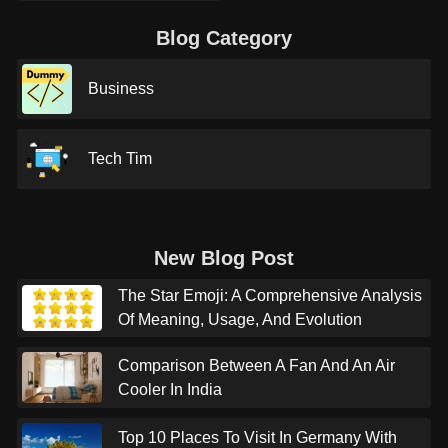
Blog Category
Business
Tech Tim
New Blog Post
The Star Emoji: A Comprehensive Analysis
Of Meaning, Usage, And Evolution
Comparison Between A Fan And An Air
Cooler In India
Top 10 Places To Visit In Germany With