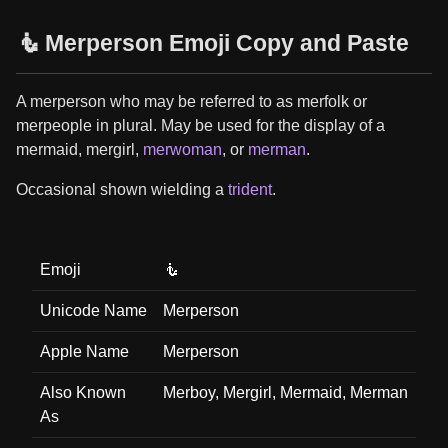
🧜 Merperson Emoji Copy and Paste
A merperson who may be referred to as merfolk or
merpeople in plural. May be used for the display of a
mermaid, mergirl,
merwoman
, or
merman
.
Occasional shown wielding a
trident
.
Emoji
🧜
Unicode Name
Merperson
Apple Name
Merperson
Also Known
Merboy, Mergirl, Mermaid, Merman
As