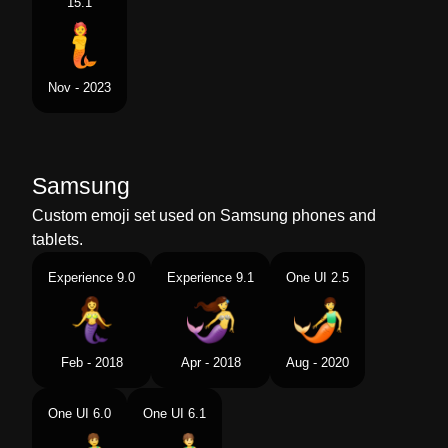
15.1
Nov - 2023
Samsung
Custom emoji set used on Samsung phones and
tablets.
Experience 9.0
Experience 9.1
One UI 2.5
Feb - 2018
Apr - 2018
Aug - 2020
One UI 6.0
One UI 6.1