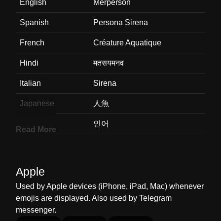
English
Merperson
Spanish
Persona Sirena
French
Créature Aquatique
Hindi
मतसयमनव
Italian
Sirena
Japanese
人魚
Korean
인어
Read More
Marathi
मरपरसन
Malay
Manusia Duyung
Apple
Dutch
Zeemeermin
Used by Apple devices (iPhone, iPad, Mac) whenever
emojis are displayed. Also used by Telegram
Norwegian
Havperson
messenger.