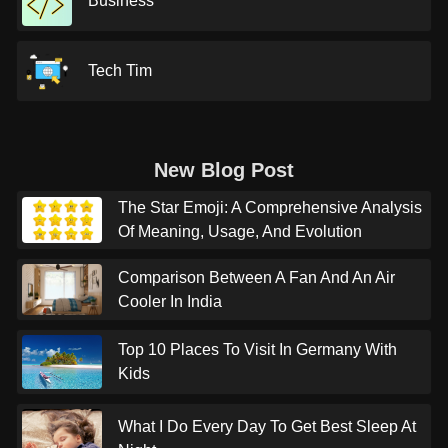
Business
Tech Tim
New Blog Post
The Star Emoji: A Comprehensive Analysis
Of Meaning, Usage, And Evolution
Comparison Between A Fan And An Air
Cooler In India
Top 10 Places To Visit In Germany With
Kids
What I Do Every Day To Get Best Sleep At