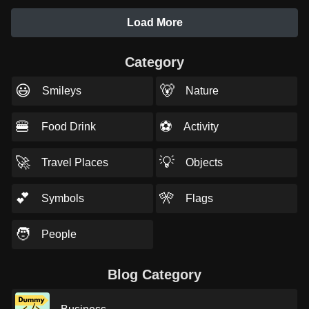
Load More
Category
😃
🐻
Smileys
Nature
🍔
⚽
Food Drink
Activity
🚀
💡
Travel Places
Objects
💕
🎌
Symbols
Flags
🧑
People
Blog Category