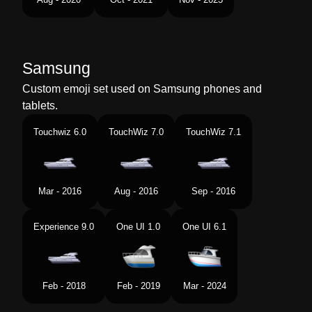
Samsung
Custom emoji set used on Samsung phones and
tablets.
Touchwiz 6.0
TouchWiz 7.0
TouchWiz 7.1
Mar - 2016
Aug - 2016
Sep - 2016
Experience 9.0
One UI 1.0
One UI 6.1
Feb - 2018
Feb - 2019
Mar - 2024