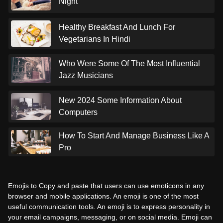
Night
Healthy Breakfast And Lunch For
Vegetarians In Hindi
Who Were Some Of The Most Influential
Jazz Musicians
New 2024 Some Information About
Computers
How To Start And Manage Business Like A
Pro
Emojis to Copy and paste that users can use emoticons in any
browser and mobile applications. An emoji is one of the most
useful communication tools. An emoji is to express personality in
your email campaigns, messaging, or on social media. Emoji can