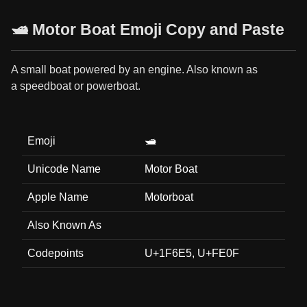
🛥️ Motor Boat Emoji Copy and Paste
A small boat powered by an engine. Also known as
a speedboat or powerboat.
Emoji
🛥️
Unicode Name
Motor Boat
Apple Name
Motorboat
Also Known As
Codepoints
U+1F6E5, U+FE0F