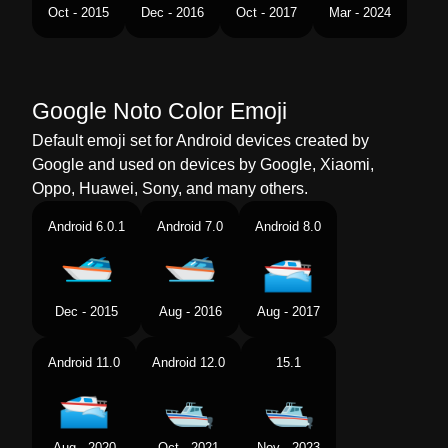
Tamil
மடடர படக
Oct - 2015
Dec - 2016
Oct - 2017
Mar - 2024
Telugu
మటర పడవ
Chinese
摩托艇
Google Noto Color Emoji
Default emoji set for Android devices created by
Google and used on devices by Google, Xiaomi,
Oppo, Huawei, Sony, and many others.
Android 6.0.1
Android 7.0
Android 8.0
Dec - 2015
Aug - 2016
Aug - 2017
Android 11.0
Android 12.0
15.1
Aug - 2020
Oct - 2021
Nov - 2023