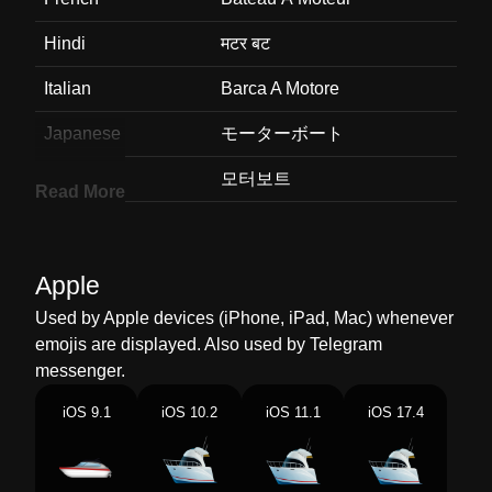
Hindi
मटर बट
Italian
Barca A Motore
Japanese
モーターボート
Korean
모터보트
Read More
Marathi
मटर बट
Malay
Motobot
Apple
Dutch
Motorboot
Used by Apple devices (iPhone, iPad, Mac) whenever
emojis are displayed. Also used by Telegram
Norwegian
Motorbåt
messenger.
Portuguese
Barco
iOS 9.1
iOS 10.2
iOS 11.1
iOS 17.4
Swedish
Motorbåt