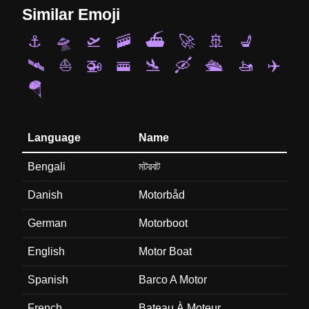
Similar Emoji
⚓
🛸
🛫
🚠
⛴️
🚀
🚢
💺
🛰️
⛵
🚁
🚟
🛬
🛶
🛳️
🚤
✈️
🪂
Language
Name
Bengali
মটরবট
Danish
Motorbåd
German
Motorboot
English
Motor Boat
Spanish
Barco A Motor
French
Bateau À Moteur