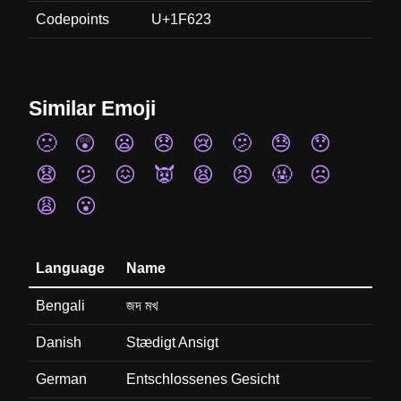
Codepoints
U+1F623
Similar Emoji
🙁
😲
😦
😞
😢
🫤
😓
😯
😧
😕
😖
👿
😫
😣
🤬
☹️
😩
😮
Language
Name
Bengali
জদ মখ
Danish
Stædigt Ansigt
German
Entschlossenes Gesicht