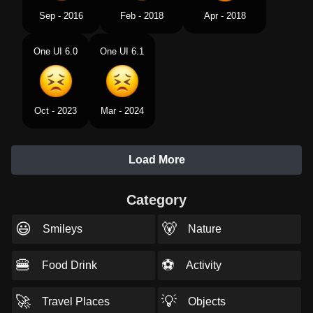
Sep - 2016
Feb - 2018
Apr - 2018
One UI 6.0
One UI 6.1
Oct - 2023
Mar - 2024
Load More
Category
😃
🐻
Smileys
Nature
🍔
⚽
Food Drink
Activity
🚀
💡
Travel Places
Objects