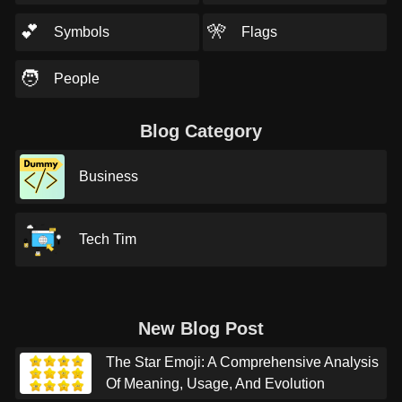
💕
🎌
Symbols
Flags
🧑
People
Blog Category
Business
Tech Tim
New Blog Post
The Star Emoji: A Comprehensive Analysis
Of Meaning, Usage, And Evolution