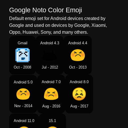
Google Noto Color Emoji
Default emoji set for Android devices created by
Google and used on devices by Google, Xiaomi,
Oppo, Huawei, Sony, and many others.
Gmail
Android 4.3
Android 4.4
Oct - 2008
Jul - 2012
Oct - 2013
Android 7.0
Android 8.0
Android 5.0
Nov - 2014
Aug - 2016
Aug - 2017
Android 11.0
15.1