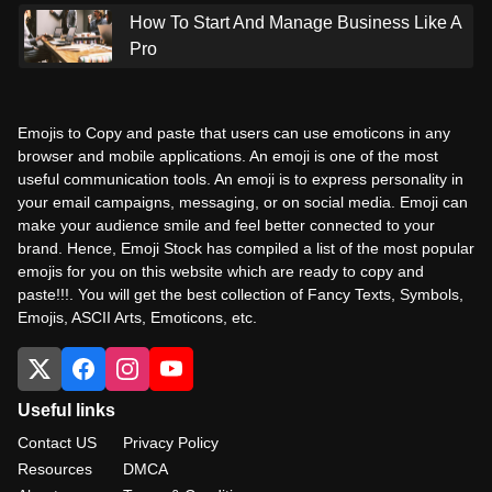
How To Start And Manage Business Like A
Pro
Emojis to Copy and paste that users can use emoticons in any
browser and mobile applications. An emoji is one of the most
useful communication tools. An emoji is to express personality in
your email campaigns, messaging, or on social media. Emoji can
make your audience smile and feel better connected to your
brand. Hence, Emoji Stock has compiled a list of the most popular
emojis for you on this website which are ready to copy and
paste!!!. You will get the best collection of Fancy Texts, Symbols,
Emojis, ASCII Arts, Emoticons, etc.
Useful links
Contact US
Privacy Policy
Resources
DMCA