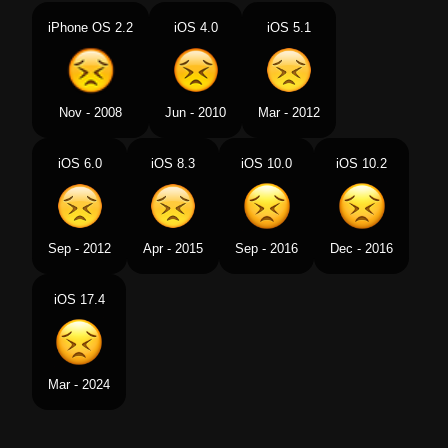
Portuguese
Rosto Perseverante
iPhone OS 2.2
iOS 4.0
iOS 5.1
Swedish
Uthålligt Ansikte
Tamil
உதவயலலமல இரபபத வளபபடததம மகம
Nov - 2008
Jun - 2010
Mar - 2012
Telugu
అసహయత మఖ
iOS 6.0
iOS 8.3
iOS 10.0
iOS 10.2
Chinese
痛苦
Sep - 2012
Apr - 2015
Sep - 2016
Dec - 2016
iOS 17.4
Mar - 2024