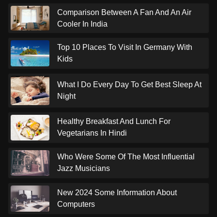
Comparison Between A Fan And An Air
Cooler In India
Top 10 Places To Visit In Germany With
Kids
What I Do Every Day To Get Best Sleep At
Night
Healthy Breakfast And Lunch For
Vegetarians In Hindi
Who Were Some Of The Most Influential
Jazz Musicians
New 2024 Some Information About
Computers