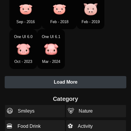
Sep - 2016
Feb - 2018
Feb - 2019
One UI 6.0
One UI 6.1
Oct - 2023
Mar - 2024
Load More
Category
😃
🐻
Smileys
Nature
🍔
⚽
Food Drink
Activity