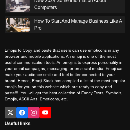
New 2024 Some Information About
Computers
How To Start And Manage Business Like A
Pro
Emojis to Copy and paste that users can use emoticons in any
browser and mobile applications. An emoji is one of the most
useful communication tools. An emoji is to express personality in
your email campaigns, messaging, or on social media. Emoji can
make your audience smile and feel better connected to your
brand. Hence, Emoji Stock has compiled a list of the most popular
emojis for you on this website which are ready to copy and
paste!!!. You will get the best collection of Fancy Texts, Symbols,
Emojis, ASCII Arts, Emoticons, etc.
Useful links