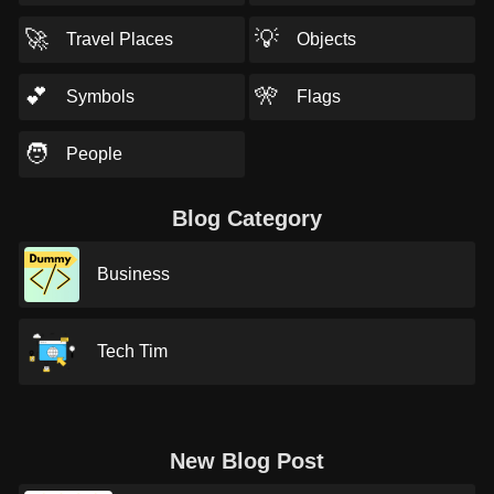
🚀
💡
Travel Places
Objects
💕
🎌
Symbols
Flags
🧑
People
Blog Category
Business
Tech Tim
New Blog Post