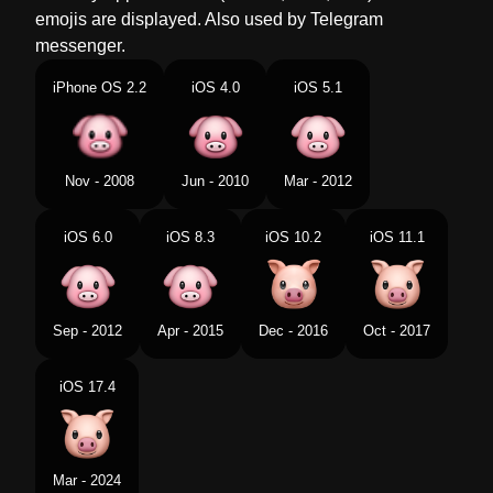
emojis are displayed. Also used by Telegram
Norwegian
Grisefjes
messenger.
Portuguese
Rosto De Porco
iPhone OS 2.2
iOS 4.0
iOS 5.1
Swedish
Grisansikte
Tamil
பனற மகம
Nov - 2008
Jun - 2010
Mar - 2012
Telugu
పద మఖ
iOS 6.0
iOS 8.3
iOS 10.2
iOS 11.1
Chinese
猪头
Sep - 2012
Apr - 2015
Dec - 2016
Oct - 2017
iOS 17.4
Mar - 2024