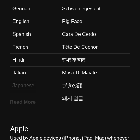
German
Schweinegesicht
English
Pig Face
Spanish
Cara De Cerdo
French
Tête De Cochon
Hindi
सअर क चहर
Italian
Muso Di Maiale
Japanese
ブタの顔
Korean
돼지 얼굴
Read More
Marathi
डकरच चहर
Malay
Muka Khinzir
Apple
Dutch
Varkensgezicht
Used by Apple devices (iPhone, iPad, Mac) whenever