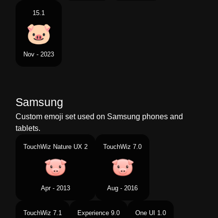
15.1
Nov - 2023
Samsung
Custom emoji set used on Samsung phones and
tablets.
TouchWiz Nature UX 2
TouchWiz 7.0
Apr - 2013
Aug - 2016
TouchWiz 7.1
Experience 9.0
One UI 1.0