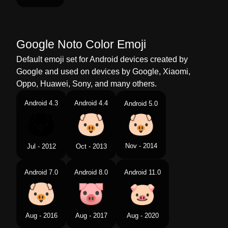
Google Noto Color Emoji
Default emoji set for Android devices created by
Google and used on devices by Google, Xiaomi,
Oppo, Huawei, Sony, and many others.
Android 4.3
Android 4.4
Android 5.0
Nov - 2014
Jul - 2012
Oct - 2013
Android 7.0
Android 8.0
Android 11.0
Aug - 2016
Aug - 2017
Aug - 2020