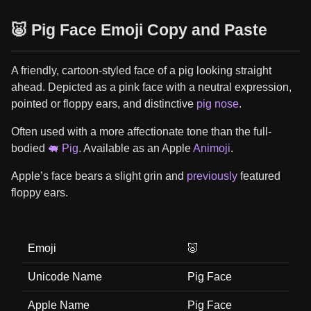
🐷 Pig Face Emoji Copy and Paste
A friendly, cartoon-styled face of a pig looking straight
ahead. Depicted as a pink face with a neutral expression,
pointed or floppy ears, and distinctive
pig nose
.
Often used with a more affectionate tone than the full-
bodied
🐖 Pig
. Available as an Apple
Animoji
.
Apple’s face bears a slight grin and
previously
featured
floppy ears.
Emoji
🐷
Unicode Name
Pig Face
Apple Name
Pig Face