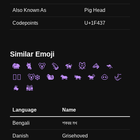
Also Known As
Pig Head
Codepoints
U+1F437
Similar Emoji
🐘
🐈
🐻
🦫
🦮
🐭
🦓
🦘
🐕‍🦺
🐻‍❄️
🐿️
🐄
🐃
🐒
🐽
🦏
🐐
🦝
Language
Name
Bengali
শকরর মখ
Danish
Grisehoved