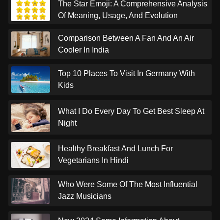
The Star Emoji: A Comprehensive Analysis
Of Meaning, Usage, And Evolution
Comparison Between A Fan And An Air
Cooler In India
Top 10 Places To Visit In Germany With
Kids
What I Do Every Day To Get Best Sleep At
Night
Healthy Breakfast And Lunch For
Vegetarians In Hindi
Who Were Some Of The Most Influential
Jazz Musicians