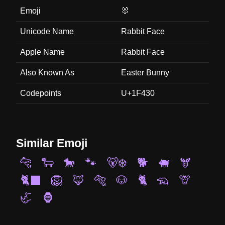
Emoji
🐰
Unicode Name
Rabbit Face
Apple Name
Rabbit Face
Also Known As
Easter Bunny
Codepoints
U+1F430
Similar Emoji
🐆
🐑
🐎
🐾
🐻‍❄️
🐕
🐖
🫎
🐈‍⬛
🦁
🦊
🐅
🐶
🐈
🦡
🦒
🦏
🦍