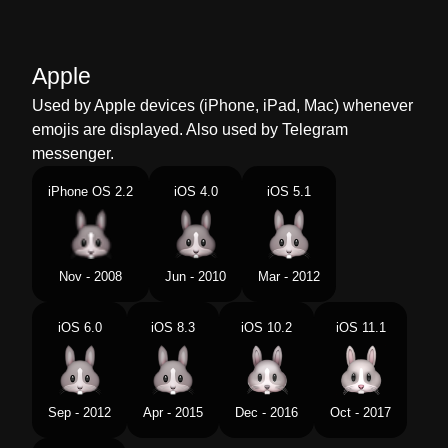
Marathi
सशच चहर
Malay
Muka Arnab
Apple
Dutch
Konijnengezicht
Used by Apple devices (iPhone, iPad, Mac) whenever
emojis are displayed. Also used by Telegram
Norwegian
Kaninfjes
messenger.
Portuguese
Rosto De Coelho
iPhone OS 2.2
iOS 4.0
iOS 5.1
Swedish
Kaninansikte
Tamil
மயல மகம
Nov - 2008
Jun - 2010
Mar - 2012
Telugu
కదల మఖ
iOS 6.0
iOS 8.3
iOS 10.2
iOS 11.1
Chinese
兔子头
Sep - 2012
Apr - 2015
Dec - 2016
Oct - 2017