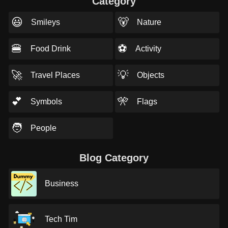
Category
😃
🐻
Smileys
Nature
🍔
⚽
Food Drink
Activity
🚀
💡
Travel Places
Objects
💕
🎌
Symbols
Flags
🧑
People
Blog Category
Business
Tech Tim