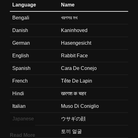
Language
Name
Bengali
খরগসর মখ
Danish
Kaninhoved
German
Hasengesicht
English
Rabbit Face
Spanish
Cara De Conejo
French
Tête De Lapin
Hindi
खरगश क चहर
Italian
Muso Di Coniglio
Japanese
ウサギの顔
Korean
토끼 얼굴
Read More