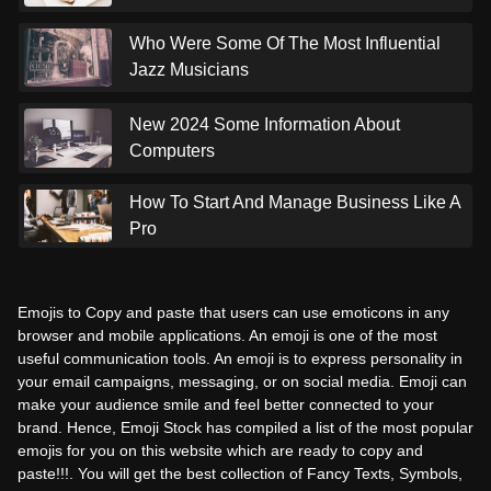
Who Were Some Of The Most Influential
Jazz Musicians
New 2024 Some Information About
Computers
How To Start And Manage Business Like A
Pro
Emojis to Copy and paste that users can use emoticons in any
browser and mobile applications. An emoji is one of the most
useful communication tools. An emoji is to express personality in
your email campaigns, messaging, or on social media. Emoji can
make your audience smile and feel better connected to your
brand. Hence, Emoji Stock has compiled a list of the most popular
emojis for you on this website which are ready to copy and
paste!!!. You will get the best collection of Fancy Texts, Symbols,