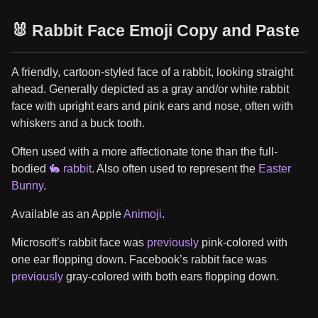
🐰 Rabbit Face Emoji Copy and Paste
A friendly, cartoon-styled face of a rabbit, looking straight
ahead. Generally depicted as a gray and/or white rabbit
face with upright ears and pink ears and nose, often with
whiskers and a buck tooth.
Often used with a more affectionate tone than the full-
bodied
🐇 rabbit
. Also often used to represent the
Easter
Bunny
.
Available as an Apple
Animoji
.
Microsoft’s rabbit face was
previously
pink-colored with
one ear flopping down. Facebook’s rabbit face was
previously
gray-colored with both ears flopping down.