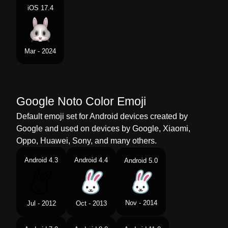
iOS 17.4
Mar - 2024
Google Noto Color Emoji
Default emoji set for Android devices created by
Google and used on devices by Google, Xiaomi,
Oppo, Huawei, Sony, and many others.
Android 4.3
Android 4.4
Android 5.0
Nov - 2014
Jul - 2012
Oct - 2013