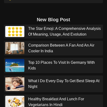
New Blog Post
The Star Emoji: A Comprehensive Analysis
Of Meaning, Usage, And Evolution
Comparison Between A Fan And An Air
Cooler In India
Top 10 Places To Visit In Germany With
Kids
What I Do Every Day To Get Best Sleep At
Night
Healthy Breakfast And Lunch For
Vegetarians In Hindi