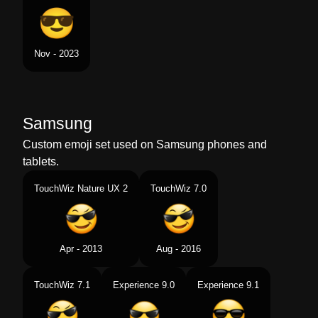
Nov - 2023
Samsung
Custom emoji set used on Samsung phones and
tablets.
TouchWiz Nature UX 2
TouchWiz 7.0
Apr - 2013
Aug - 2016
TouchWiz 7.1
Experience 9.0
Experience 9.1