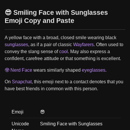
😎 Smiling Face with Sunglasses
Emoji Copy and Paste
A yellow face with a broad, closed smile wearing black
sunglasses
, as if a pair of classic
Wayfarers
. Often used to
convey the slang sense of
cool
. May also express a
confident, carefree attitude or that something is excellent.
🤓 Nerd Face
wears similarly shaped
eyeglasses
.
On
Snapchat
, this emoji next to a contact denotes that you
have best friends in common with this person.
Emoji
😎
Unicode
Smiling Face with Sunglasses