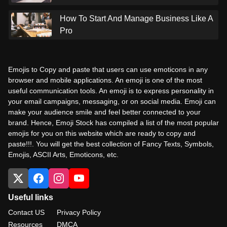
How To Start And Manage Business Like A
Pro
Emojis to Copy and paste that users can use emoticons in any
browser and mobile applications. An emoji is one of the most
useful communication tools. An emoji is to express personality in
your email campaigns, messaging, or on social media. Emoji can
make your audience smile and feel better connected to your
brand. Hence, Emoji Stock has compiled a list of the most popular
emojis for you on this website which are ready to copy and
paste!!!. You will get the best collection of Fancy Texts, Symbols,
Emojis, ASCII Arts, Emoticons, etc.
Useful links
Contact US
Privacy Policy
Resources
DMCA