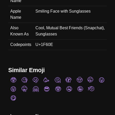
Name
Apple
Smiling Face with Sunglasses
Name
Also
Cool, Mutual Best Friends (Snapchat),
Known As
Sunglasses
Codepoints
U+1F60E
Similar Emoji
🥸
🧐
🫢
🥳
🤔
🫣
🤠
🤭
😛
😝
🤫
🤗
😎
🤓
🤤
🤪
🫡
😋