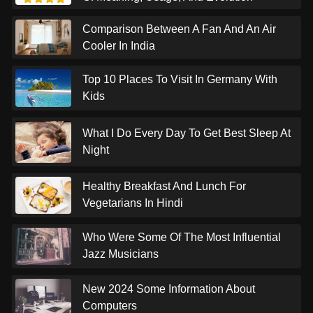
Comparison Between A Fan And An Air
Cooler In India
Top 10 Places To Visit In Germany With
Kids
What I Do Every Day To Get Best Sleep At
Night
Healthy Breakfast And Lunch For
Vegetarians In Hindi
Who Were Some Of The Most Influential
Jazz Musicians
New 2024 Some Information About
Computers