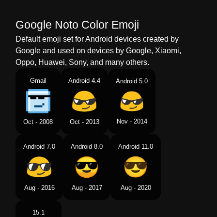
Google Noto Color Emoji
Default emoji set for Android devices created by
Google and used on devices by Google, Xiaomi,
Oppo, Huawei, Sony, and many others.
Gmail
Android 4.4
Android 5.0
Nov - 2014
Oct - 2008
Oct - 2013
Android 7.0
Android 8.0
Android 11.0
Aug - 2016
Aug - 2017
Aug - 2020
15.1