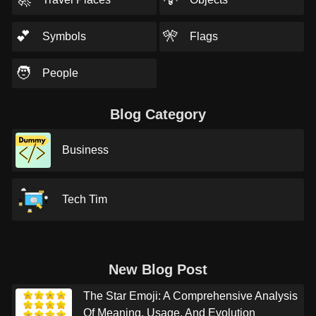
💕
🎌
Symbols
Flags
🧑
People
Blog Category
Business
Tech Tim
New Blog Post
The Star Emoji: A Comprehensive Analysis
Of Meaning, Usage, And Evolution