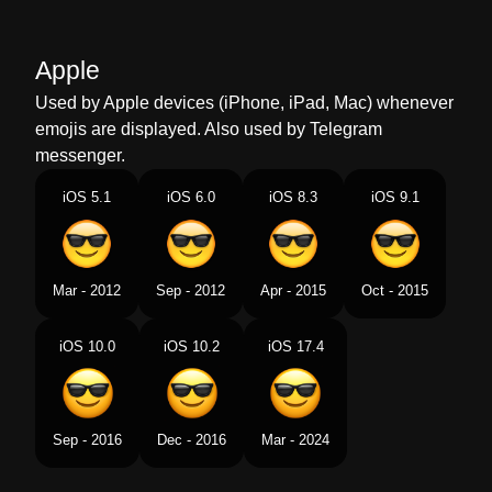
Marathi
उनहच चषम घतलल हसर चहर
Apple
Malay
Muka Tersenyum Berkaca Mata Hitam
Used by Apple devices (iPhone, iPad, Mac) whenever
Dutch
Lachend Gezicht Met Zonnebril
emojis are displayed. Also used by Telegram
messenger.
Norwegian
Smilefjes Med Solbriller
iOS 5.1
iOS 6.0
iOS 8.3
iOS 9.1
Portuguese
Rosto Sorridente Com Óculos
Escuros
Swedish
Leende Ansikte Med Solglasögon
Mar - 2012
Sep - 2012
Apr - 2015
Oct - 2015
Tamil
சனகளஸ அணநத சரதத மகம
iOS 10.0
iOS 10.2
iOS 17.4
Telugu
కళలదదల పటటకన నవవతనన మఖ
Chinese
墨镜笑脸
Sep - 2016
Dec - 2016
Mar - 2024