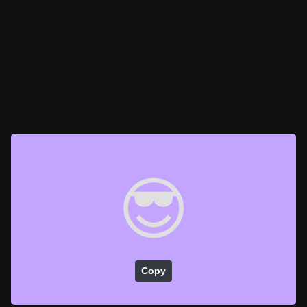
😎
Copy