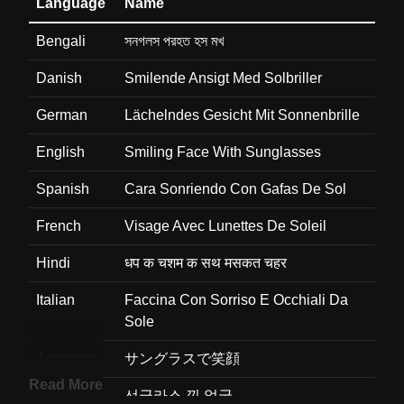
Language
Name
Bengali
সনগলস পরহত হস মখ
Danish
Smilende Ansigt Med Solbriller
German
Lächelndes Gesicht Mit Sonnenbrille
English
Smiling Face With Sunglasses
Spanish
Cara Sonriendo Con Gafas De Sol
French
Visage Avec Lunettes De Soleil
Hindi
धप क चशम क सथ मसकत चहर
Italian
Faccina Con Sorriso E Occhiali Da
Sole
Japanese
サングラスで笑顔
Read More
Korean
선글라스 낀 얼굴