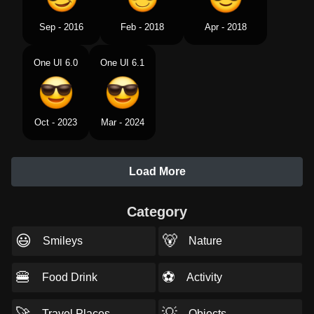
Sep - 2016
Feb - 2018
Apr - 2018
One UI 6.0
One UI 6.1
Oct - 2023
Mar - 2024
Load More
Category
😃
🐻
Smileys
Nature
🍔
⚽
Food Drink
Activity
🚀
💡
Travel Places
Objects