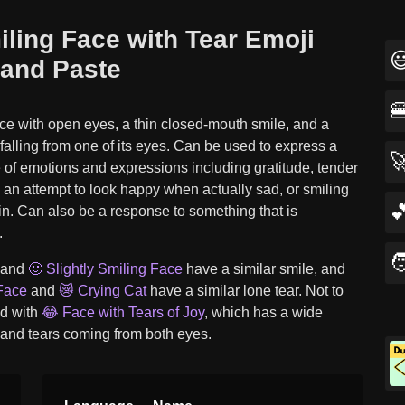
iling Face with Tear Emoji

and Paste

ce with open eyes, a thin closed-mouth smile, and a
 falling from one of its eyes. Can be used to express a

 of emotions and expressions including gratitude, tender
 an attempt to look happy when actually sad, or smiling

in. Can also be a response to something that is
.

 and
🙂 Slightly Smiling Face
have a similar smile, and
Face
and
😿 Crying Cat
have a similar lone tear. Not to
d with
😂 Face with Tears of Joy
, which has a wide
 and tears coming from both eyes.