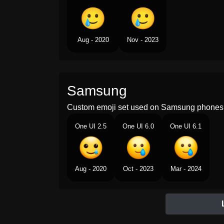
Aug - 2020
Nov - 2023
Samsung
Custom emoji set used on Samsung phones 
One UI 2.5
One UI 6.0
One UI 6.1
Aug - 2020
Oct - 2023
Mar - 2024