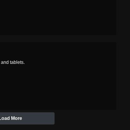
Chinese
含泪的笑脸
and tablets.
Load More