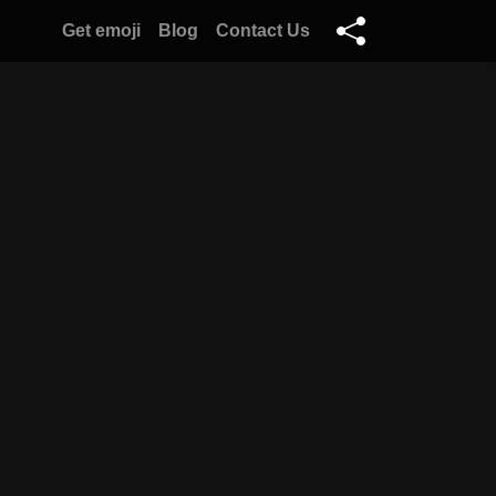
Get emoji
Blog
Contact Us