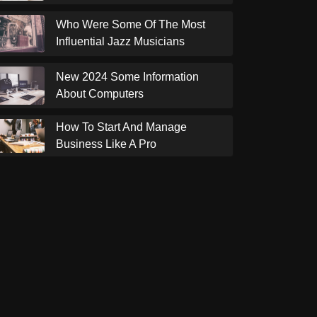
Who Were Some Of The Most
Influential Jazz Musicians
New 2024 Some Information
About Computers
How To Start And Manage
Business Like A Pro