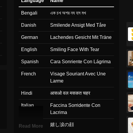
Language
Name
Bengali
এক চখ অশর নয হস মখ
Danish
Smilende Ansigt Med Tåre
German
Lachendes Gesicht Mit Träne
English
Smiling Face With Tear
Spanish
Cara Sonriente Con Lágrima
French
Visage Souriant Avec Une
Larme
Hindi
आसओ वल मसकत चहर
Italian
Faccina Sorridente Con
Lacrima
Japanese
嬉し涙の顔
Read More