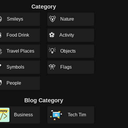
Category

🐻
Smileys
Nature

⚽
Food Drink
Activity

💡
Travel Places
Objects

🎌
Symbols
Flags

People
Blog Category
Business
Tech Tim