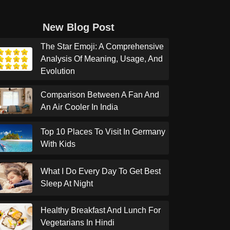
New Blog Post
The Star Emoji: A Comprehensive
Analysis Of Meaning, Usage, And
Evolution
Comparison Between A Fan And
An Air Cooler In India
Top 10 Places To Visit In Germany
With Kids
What I Do Every Day To Get Best
Sleep At Night
Healthy Breakfast And Lunch For
Vegetarians In Hindi