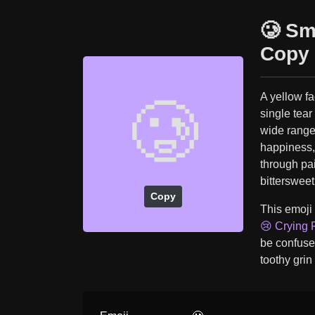
🥲 Sm
Copy 
A yellow fa
🥲
single tear
wide range
happiness,
through pa
bittersweet
Copy
This emoji
😢 Crying 
be confuse
toothy grin