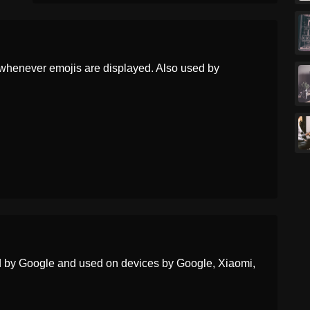
Korean
눈물 흘리며 웃는 얼굴
Marathi
अशरसह हसणर चहर
Malay
Muka Tersenyum Dengan
whenever emojis are displayed. Also used by
Airmata
Dutch
Lachend Gezicht Met Traan
Norwegian
Smilefjes Med Tåre
Portuguese
Rosto Sorridente Com
Lágrima
Swedish
Tårögt Leende Ansikte
Tamil
ஆனநத கணணரடன சரககம
மகம
ed by Google and used on devices by Google, Xiaomi,
Telugu
ఆనద భషపలత కడన మఖ