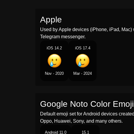
Apple
Used by Apple devices (iPhone, iPad, Mac) 
Telegram messenger.
iOS 14.2
iOS 17.4
Nov - 2020
Mar - 2024
Google Noto Color Emoji
Default emoji set for Android devices creat
Oppo, Huawei, Sony, and many others.
Android 11.0
15.1