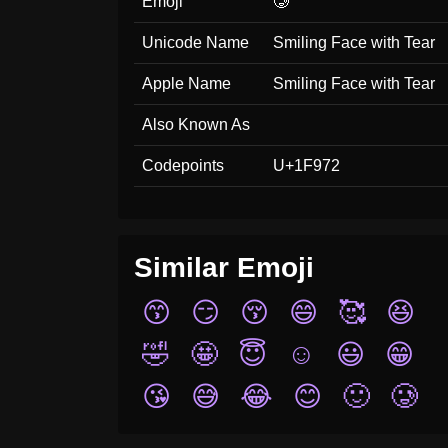
Emoji
🥲
Unicode Name
Smiling Face with Tear
Apple Name
Smiling Face with Tear
Also Known As
Codepoints
U+1F972
Similar Emoji
😙
😏
😚
😄
🥰
😆
🤣
🤩
😇
☺️
😃
😁
😘
😅
😂
😊
🙂
🥲