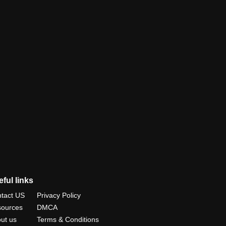
ful links
tact US
Privacy Policy
ources
DMCA
ut us
Terms & Conditions