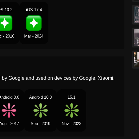
OS 10.2
iOS 17.4
Portuguese
Faísca
Swedish
Glittra
c - 2016
Mar - 2024
Tamil
ஸபரகல
Telugu
మరప
Chinese
火花
ed by Google and used on devices by Google, Xiaomi,
Android 8.0
Android 10.0
15.1
Aug - 2017
Sep - 2019
Nov - 2023