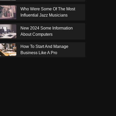
Who Were Some Of The Most
Influential Jazz Musicians
New 2024 Some Information
About Computers
How To Start And Manage
Business Like A Pro