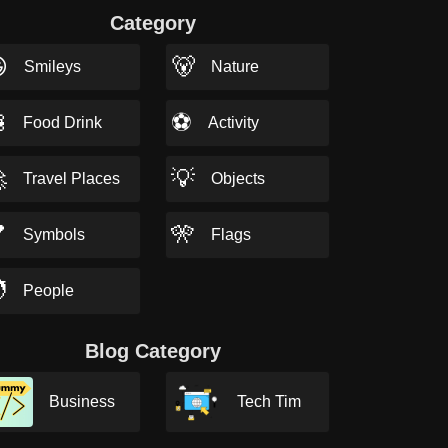
Category

🐻
Smileys
Nature

⚽
Food Drink
Activity

💡
Travel Places
Objects

🎌
Symbols
Flags

People
Blog Category
Business
Tech Tim