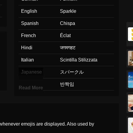
English
Sparkle
Spanish
Chispa
French
Éclat
Hindi
जगमगहट
Italian
Scintilla Stilizzata
Japanese
スパークル
Korean
반짝임
Read More
Marathi
चमक
Malay
Kilauan
Dutch
Sprankeling
whenever emojis are displayed. Also used by
Norwegian
Gnist