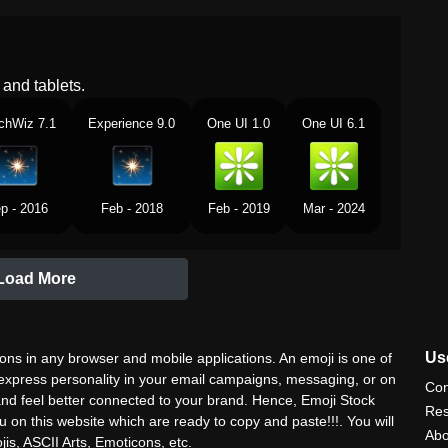
and tablets.
chWiz 7.1
Experience 9.0
One UI 1.0
One UI 6.1
p - 2016
Feb - 2018
Feb - 2019
Mar - 2024
Load More
Use
ns in any browser and mobile applications. An emoji is one of
 express personality in your email campaigns, messaging, or on
Con
nd feel better connected to your brand. Hence, Emoji Stock
Res
u on this website which are ready to copy and paste!!!. You will
Abo
is, ASCII Arts, Emoticons, etc.