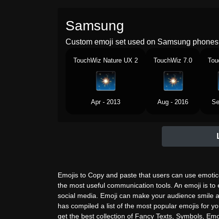
Samsung
Custom emoji set used on Samsung phones 
TouchWiz Nature UX 2
TouchWiz 7.0
Tou
Apr - 2013
Aug - 2016
Se
Emojis to Copy and paste that users can use emotico
the most useful communication tools. An emoji is to
social media. Emoji can make your audience smile a
has compiled a list of the most popular emojis for yo
get the best collection of Fancy Texts, Symbols, Emoj