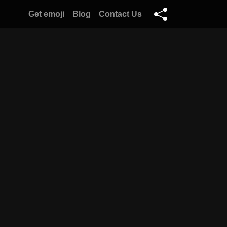
Get emoji
Blog
Contact Us