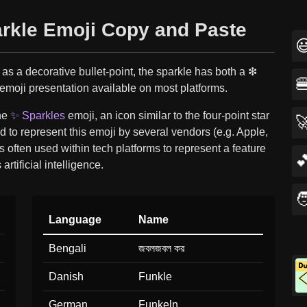
arkle Emoji Copy and Paste

as a decorative bullet-point, the sparkle has both a ❇︎

 emoji presentation available on most platforms.
the
✨ Sparkles
emoji, an icon similar to the four-point star

 to represent this emoji by several vendors (e.g. Apple,
is often used within tech platforms to represent a feature

 artificial intelligence.

Language
Name
Bengali
জবলজবল কর
Danish
Funkle
German
Funkeln