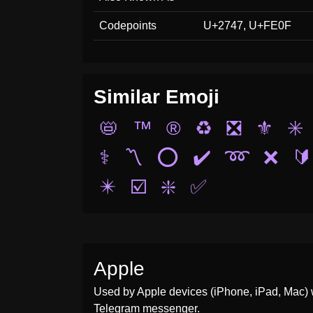
Codepoints
U+2747, U+FE0F
Similar Emoji
📛
™️
®️
♻️
❎
⚜️
✳️
⚕️
〽️
⭕
✔️
➿
❌
🔰
✴️
☑️
❇️
✅
Apple
Used by Apple devices (iPhone, iPad, Mac) 
Telegram messenger.