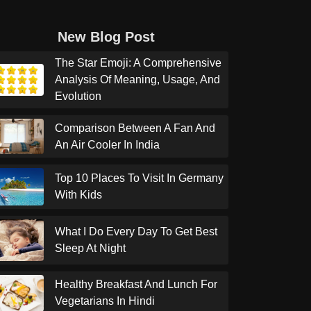
New Blog Post
The Star Emoji: A Comprehensive
Analysis Of Meaning, Usage, And
Evolution
Comparison Between A Fan And
An Air Cooler In India
Top 10 Places To Visit In Germany
With Kids
What I Do Every Day To Get Best
Sleep At Night
Healthy Breakfast And Lunch For
Vegetarians In Hindi