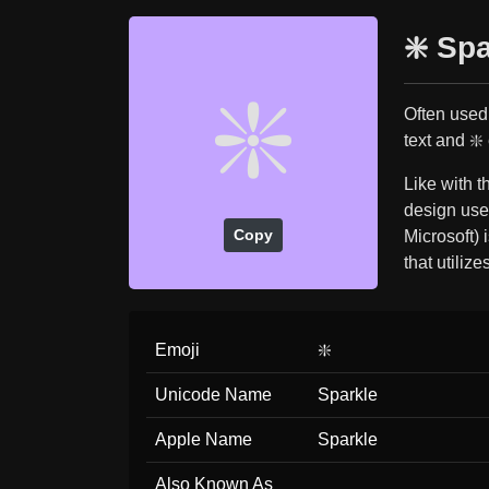
❇️ Sp
❇️
Often used 
text and ❇️
Like with 
design used
Copy
Microsoft) 
that utilizes
Emoji
❇️
Unicode Name
Sparkle
Apple Name
Sparkle
Also Known As