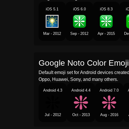
iOS 5.1
iOS 6.0
iOS 8.3
i
Mar - 2012
Sep - 2012
Apr - 2015
De
Google Noto Color Emoji
Default emoji set for Android devices creat
Oppo, Huawei, Sony, and many others.
Android 4.3
Android 4.4
Android 7.0
Jul - 2012
Oct - 2013
Aug - 2016