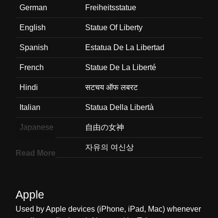
German
Freiheitsstatue
English
Statue Of Liberty
Spanish
Estatua De La Libertad
French
Statue De La Liberté
Hindi
सटचय ऑफ लबरट
Italian
Statua Della Libertà
Japanese
自由の女神
Korean
자유의 여신상
Read More
Marathi
सटचय ऑफ लबरट
Malay
Patung Liberty
Apple
Dutch
Vrijheidsbeeld
Used by Apple devices (iPhone, iPad, Mac) whenever