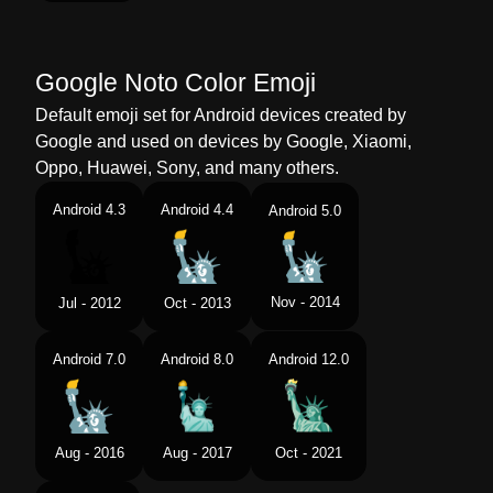
Google Noto Color Emoji
Default emoji set for Android devices created by
Google and used on devices by Google, Xiaomi,
Oppo, Huawei, Sony, and many others.
Android 4.3
Android 4.4
Android 5.0
Nov - 2014
Jul - 2012
Oct - 2013
Android 7.0
Android 8.0
Android 12.0
Aug - 2016
Aug - 2017
Oct - 2021