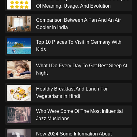
Of Meaning, Usage, And Evolution
Comparison Between A Fan And An Air
Cooler In India
Top 10 Places To Visit In Germany With
Kids
What I Do Every Day To Get Best Sleep At
Night
Healthy Breakfast And Lunch For
Vegetarians In Hindi
Who Were Some Of The Most Influential
Jazz Musicians
New 2024 Some Information About