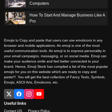
Computers
How To Start And Manage Business Like A
Pro
Emojis to Copy and paste that users can use emoticons in any
browser and mobile applications. An emoji is one of the most
useful communication tools. An emoji is to express personality in
your email campaigns, messaging, or on social media. Emoji can
make your audience smile and feel better connected to your
brand. Hence, Emoji Stock has compiled a list of the most popular
emojis for you on this website which are ready to copy and
paste!!!. You will get the best collection of Fancy Texts, Symbols,
Emojis, ASCII Arts, Emoticons, etc.
Useful links
Contact US
Privacy Policy