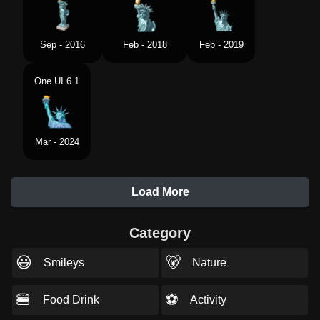
Sep - 2016
Feb - 2018
Feb - 2019
One UI 6.1
Mar - 2024
Load More
Category
😃
🐻
Smileys
Nature
🍔
⚽
Food Drink
Activity