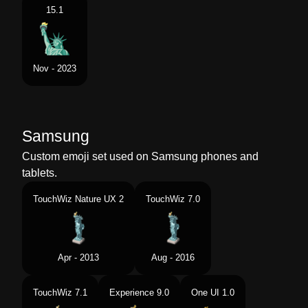
15.1
Nov - 2023
Samsung
Custom emoji set used on Samsung phones and
tablets.
TouchWiz Nature UX 2
TouchWiz 7.0
Apr - 2013
Aug - 2016
TouchWiz 7.1
Experience 9.0
One UI 1.0