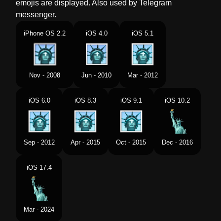
emojis are displayed. Also used by Telegram
Norwegian
Frihetsgudinnen
messenger.
Portuguese
Estátua Da Liberdade
iPhone OS 2.2
iOS 4.0
iOS 5.1
Swedish
Frihetsgudinnan
Tamil
சதநதர தவ சல
Nov - 2008
Jun - 2010
Mar - 2012
Telugu
లబరట వగరహ
iOS 6.0
iOS 8.3
iOS 9.1
iOS 10.2
Chinese
自由女神像
Sep - 2012
Apr - 2015
Oct - 2015
Dec - 2016
iOS 17.4
Mar - 2024