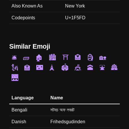
Also Known As
New York
Codepoints
U+1F5FD
Similar Emoji
🛎️
🧱
🏚️
🏙️
⛩️
🏩
🗿
🏡
🗽
🏫
🌃
🗼
🏟️
🎪
🕋
⛲
🏯
🌉
Language
Name
Bengali
সটযচ অফ লবরট
Danish
Frihedsgudinden