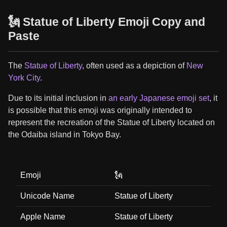
🗽 Statue of Liberty Emoji Copy and
Paste
The
Statue of Liberty
, often used as a depiction of
New
York City
.
Due to its initial inclusion in
an early Japanese emoji set
, it
is possible that this emoji was originally intended to
represent the recreation of the Statue of Liberty located on
the Odaiba island in Tokyo Bay.
Emoji
🗽
Unicode Name
Statue of Liberty
Apple Name
Statue of Liberty