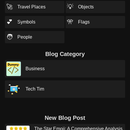
🚀
💡
Travel Places
Objects
💕
🎌
Symbols
Flags
🧑
People
Blog Category
Business
Tech Tim
New Blog Post
The Star Emoji: A Comprehensive Analysis