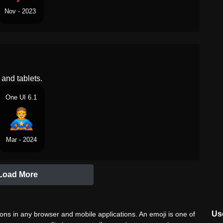
Nov - 2023
and tablets.
One UI 6.1
Mar - 2024
Load More
Use
ns in any browser and mobile applications. An emoji is one of