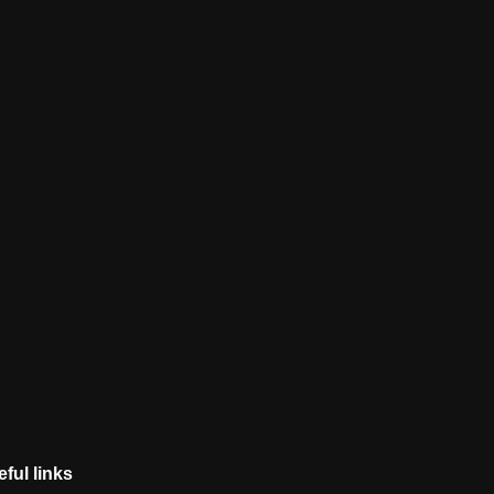
ful links