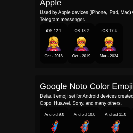
Apple
Used by Apple devices (iPhone, iPad, Mac) 
Telegram messenger.
iOS 12.1
iOS 13.2
iOS 17.4
Oct - 2018
Oct - 2019
Mar - 2024
Google Noto Color Emoji
Default emoji set for Android devices creat
Oppo, Huawei, Sony, and many others.
Android 9.0
Android 10.0
Android 11.0