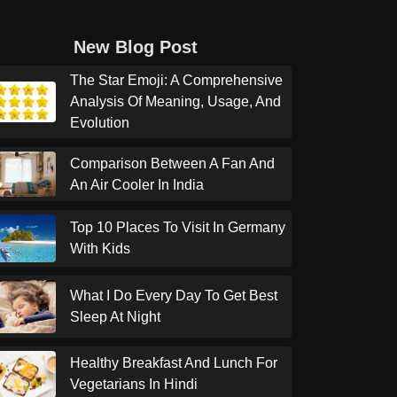
New Blog Post
The Star Emoji: A Comprehensive
Analysis Of Meaning, Usage, And
Evolution
Comparison Between A Fan And
An Air Cooler In India
Top 10 Places To Visit In Germany
With Kids
What I Do Every Day To Get Best
Sleep At Night
Healthy Breakfast And Lunch For
Vegetarians In Hindi