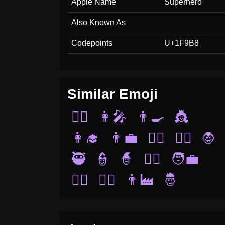
Apple Name
Superhero
Also Known As
Codepoints
U+1F9B8
Similar Emoji
🧑‍⚕️
👩‍🎤
👨‍🍳
👸
👩‍🎓
👨‍💼
👰‍♂️
🧜‍♀️
🧛
🥷
👮
🧙
🧟‍♂️
🧑‍💼
🧙‍♂️
🦹‍♀️
👨‍🏭
🤴