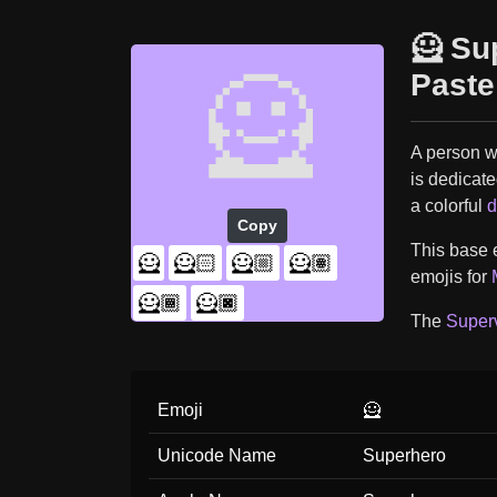
🦸 Su
🦸
Paste
A person w
is dedicate
a colorful
d
Copy
This base e
🦸
🦸🏻
🦸🏼
🦸🏽
emojis for
🦸🏾
🦸🏿
The
Superv
Emoji
🦸
Unicode Name
Superhero