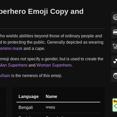
perhero Emoji Copy and


ho wields abilities beyond those of ordinary people and
d to protecting the public. Generally depicted as wearing

omino mask
and a cape.
moji does not specify a gender, but is used to create the

Man Superhero
and
Woman Superhero
.

illain
is the nemesis of this emoji.
Language
Name
Bengali
সপরহর