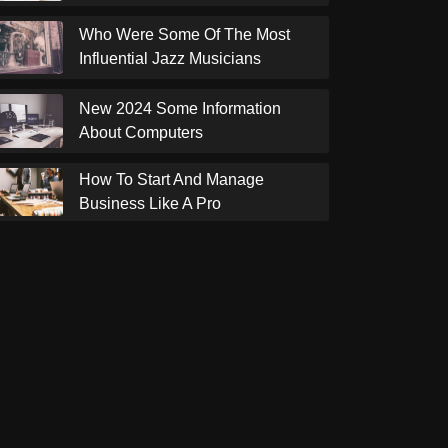
Who Were Some Of The Most
Influential Jazz Musicians
New 2024 Some Information
About Computers
How To Start And Manage
Business Like A Pro