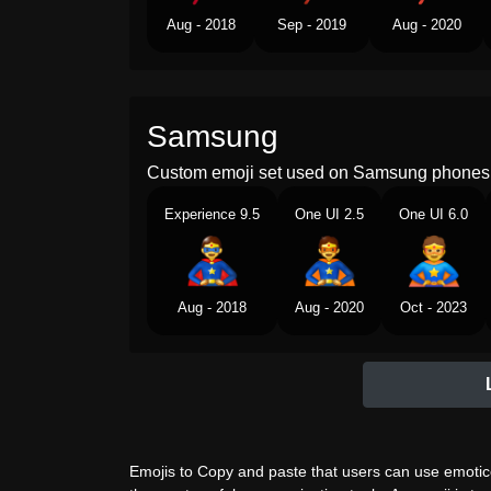
Aug - 2018
Sep - 2019
Aug - 2020
Samsung
Custom emoji set used on Samsung phones 
Experience 9.5
One UI 2.5
One UI 6.0
Aug - 2018
Aug - 2020
Oct - 2023
Emojis to Copy and paste that users can use emotico