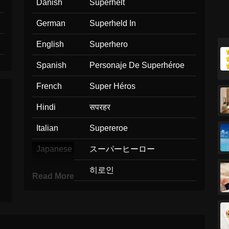
Danish
Superhelt
German
Superheld In
English
Superhero
Spanish
Personaje De Superhéroe
French
Super Héros
Hindi
सपरहर
Italian
Supereroe
Japanese
スーパーヒーロー
Korean
히로인
Read More
Marathi
सपरहर
Malay
Adiwira