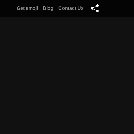
Get emoji
Blog
Contact Us