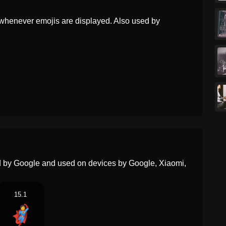
Dutch
Superheld
whenever emojis are displayed. Also used by
Norwegian
Superhelt
Portuguese
Super Herói
Swedish
Superhjälte
Tamil
சபபரஹர
Telugu
సపరహర
Chinese
超级英雄
ed by Google and used on devices by Google, Xiaomi,
15.1