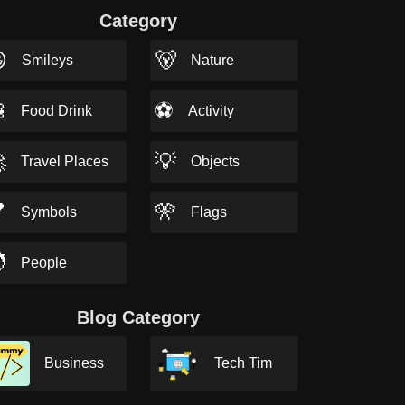
Category

🐻
Smileys
Nature

⚽
Food Drink
Activity

💡
Travel Places
Objects

🎌
Symbols
Flags

People
Blog Category
Business
Tech Tim