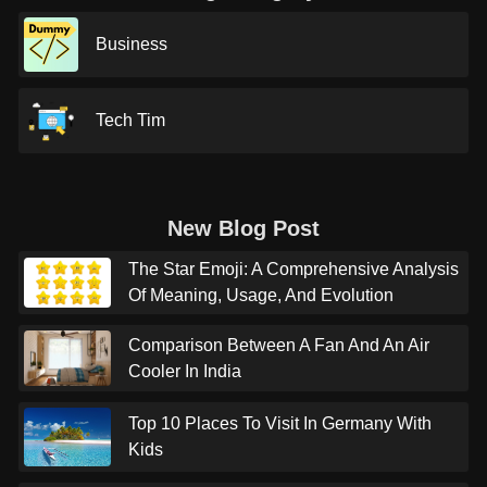
Business
Tech Tim
New Blog Post
The Star Emoji: A Comprehensive Analysis
Of Meaning, Usage, And Evolution
Comparison Between A Fan And An Air
Cooler In India
Top 10 Places To Visit In Germany With
Kids