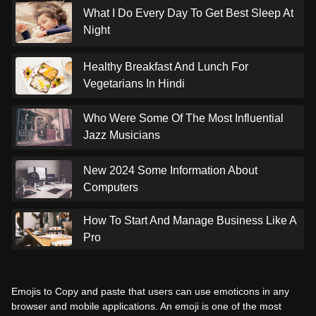
What I Do Every Day To Get Best Sleep At
Night
Healthy Breakfast And Lunch For
Vegetarians In Hindi
Who Were Some Of The Most Influential
Jazz Musicians
New 2024 Some Information About
Computers
How To Start And Manage Business Like A
Pro
Emojis to Copy and paste that users can use emoticons in any
browser and mobile applications. An emoji is one of the most