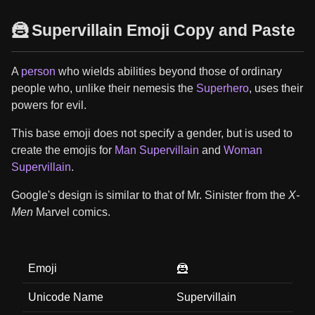
🦹 Supervillain Emoji Copy and Paste
A
person
who wields abilities beyond those of ordinary
people who, unlike their nemesis the
Superhero
, uses their
powers for evil.
This base emoji does not specify a gender, but is used to
create the emojis for
Man Supervillain
and
Woman
Supervillain
.
Google's design is similar to that of Mr. Sinister from the
X-
Men
Marvel comics.
Emoji
🦹
Unicode Name
Supervillain