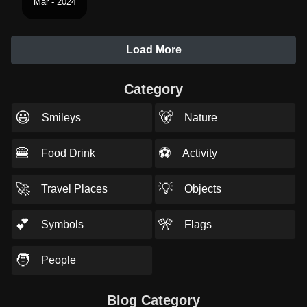
Mar - 2024
Load More
Category
😃
🐻
Smileys
Nature
🍔
⚽
Food Drink
Activity
🚀
💡
Travel Places
Objects
💕
🎌
Symbols
Flags
🧑
People
Blog Category