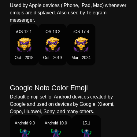
Dutch
Superschurk
Used by Apple devices (iPhone, iPad, Mac) whenever
emojis are displayed. Also used by Telegram
Norwegian
Superskurk
messenger.
Portuguese
Supervilão
iOS 12.1
iOS 13.2
iOS 17.4
Swedish
Superskurk
Tamil
சபபர வலலன
Oct - 2018
Oct - 2019
Mar - 2024
Telugu
సపరవలన
Chinese
超级大坏蛋
Google Noto Color Emoji
Default emoji set for Android devices created by
Google and used on devices by Google, Xiaomi,
Oppo, Huawei, Sony, and many others.
Android 9.0
Android 10.0
15.1