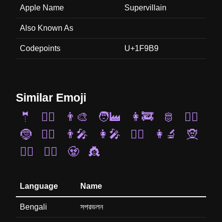
Apple Name
Supervillain
Also Known As
Codepoints
U+1F9B9
Similar Emoji
🤵
🧜‍♂️
👨‍🎨
🧑‍🏭
👩‍🚒
🫅
🧙‍♀️
🤶
👮‍♀️
👨‍🎤
👩‍🎤
👨‍✈️
👩‍🔬
🧝
👰‍♀️
🦹‍♂️
🧟
👸
Language
Name
Bengali
সপরভলন