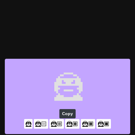
🦹
Copy
🦹
🦹🏻
🦹🏼
🦹🏽
🦹🏾
🦹🏿