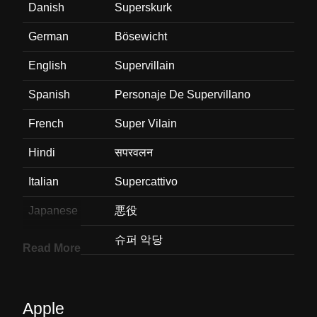
Danish
Superskurk
German
Bösewicht
English
Supervillain
Spanish
Personaje De Supervillano
French
Super Vilain
Hindi
सपरवलन
Italian
Supercattivo
Japanese
悪役
Korean
슈퍼 악당
Read More
Marathi
सपरवहलन
Malay
Ketua Penjahat
Apple