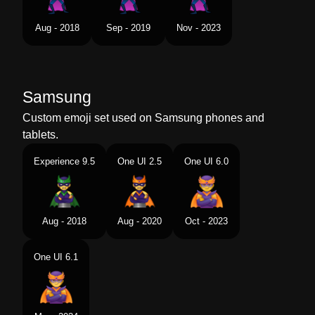
Aug - 2018
Sep - 2019
Nov - 2023
Samsung
Custom emoji set used on Samsung phones and
tablets.
Experience 9.5
One UI 2.5
One UI 6.0
Aug - 2018
Aug - 2020
Oct - 2023
One UI 6.1