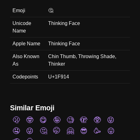
Emoji
🤔
Unicode
Thinking Face
Name
Apple Name
Thinking Face
Also Known
Chin Thumb, Throwing Shade,
As
Thinker
Codepoints
U+1F914
Similar Emoji
🫢
🤓
😋
🤪
🧐
🫣
🥸
😝
🤤
😜
🤔
🤭
🤗
😎
🥳
😛