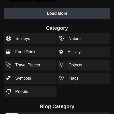
Load More
Category
😃
🐻
Smileys
Nature
🍔
⚽
Food Drink
Activity
🚀
💡
Travel Places
Objects
💕
🎌
Symbols
Flags
🧑
People
Blog Category