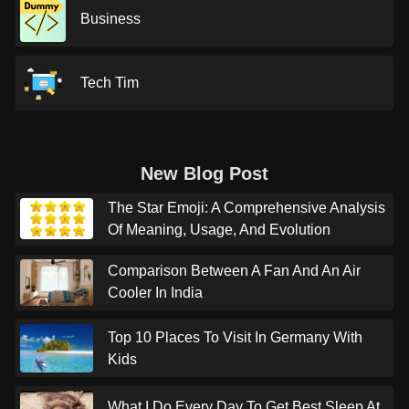
Business
Tech Tim
New Blog Post
The Star Emoji: A Comprehensive Analysis
Of Meaning, Usage, And Evolution
Comparison Between A Fan And An Air
Cooler In India
Top 10 Places To Visit In Germany With
Kids
What I Do Every Day To Get Best Sleep At