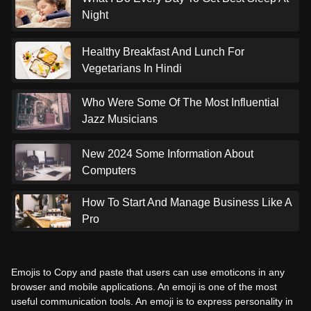
Night
Healthy Breakfast And Lunch For
Vegetarians In Hindi
Who Were Some Of The Most Influential
Jazz Musicians
New 2024 Some Information About
Computers
How To Start And Manage Business Like A
Pro
Emojis to Copy and paste that users can use emoticons in any
browser and mobile applications. An emoji is one of the most
useful communication tools. An emoji is to express personality in