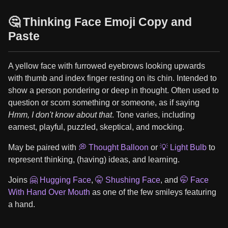
🤔 Thinking Face Emoji Copy and
Paste
A yellow face with furrowed eyebrows looking upwards
with thumb and index finger resting on its chin. Intended to
show a person pondering or deep in thought. Often used to
question or scorn something or someone, as if saying
Hmm, I don't know about that
. Tone varies, including
earnest, playful, puzzled, skeptical, and mocking.
May be paired with
💭 Thought Balloon
or
💡 Light Bulb
to
represent thinking, (having) ideas, and learning.
Joins
🤗 Hugging Face
,
🤫 Shushing Face
, and
🤭 Face
With Hand Over Mouth
as one of the few smileys featuring
a hand.