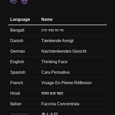
🫡
🤠
Language
Name
Bengali
চনত করর মত মখ
Danish
Tænkende Ansigt
German
Nachdenkendes Gesicht
English
Thinking Face
Spanish
Cara Pensativa
French
Visage En Pleine Réflexion
Hindi
सचत हआ चहर
Italian
Faccina Concentrata
Japanese
考える顔