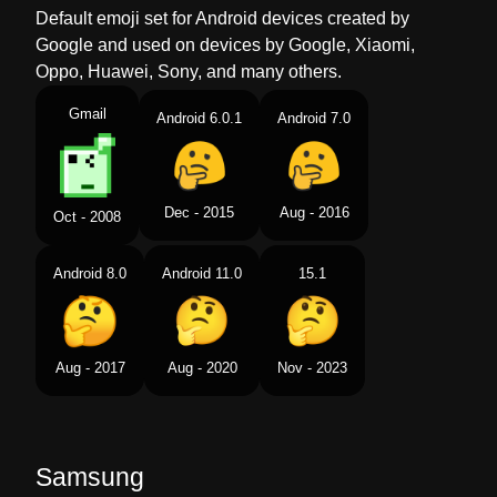
Default emoji set for Android devices created by
Google and used on devices by Google, Xiaomi,
Oppo, Huawei, Sony, and many others.
Gmail
Android 6.0.1
Android 7.0
Dec - 2015
Aug - 2016
Oct - 2008
Android 8.0
Android 11.0
15.1
Aug - 2017
Aug - 2020
Nov - 2023
Samsung