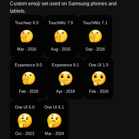
Custom emoji set used on Samsung phones and
tablets.
Touchwiz 6.0
TouchWiz 7.0
TouchWiz 7.1
Mar - 2016
Aug - 2016
Sep - 2016
Experience 9.0
Experience 9.1
One UI 1.0
Feb - 2018
Apr - 2018
Feb - 2019
One UI 6.0
One UI 6.1
Oct - 2023
Mar - 2024