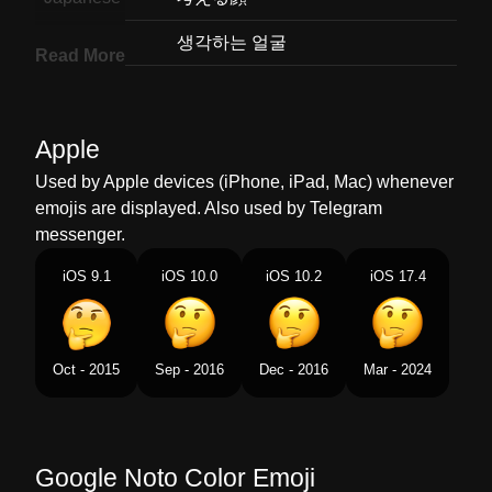
Korean
생각하는 얼굴
Read More
Marathi
वचर करणर चहर
Malay
Muka Sedang Berfikir
Apple
Dutch
Nadenkend Gezicht
Used by Apple devices (iPhone, iPad, Mac) whenever
emojis are displayed. Also used by Telegram
Norwegian
Tenkefjes
messenger.
Portuguese
Rosto Pensativo
iOS 9.1
iOS 10.0
iOS 10.2
iOS 17.4
Swedish
Ansikte Som Tänker
Tamil
சநதககம மகம
Oct - 2015
Sep - 2016
Dec - 2016
Mar - 2024
Telugu
ఆలచసతనన మఖ
Chinese
想一想
Google Noto Color Emoji