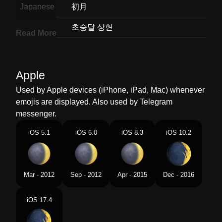
Japanese
初月
Korean
초승달 상현
Read More
Marathi
अरधयपकष कम परकशत असलल चदरच भग
Malay
Bulan Sabit Membesar
Apple
Dutch
Jonge Maansikkel
Used by Apple devices (iPhone, iPad, Mac) whenever
emojis are displayed. Also used by Telegram
Norwegian
Voksende Nymåne
messenger.
Portuguese
Lua Crescente Côncava
iOS 5.1
iOS 6.0
iOS 8.3
iOS 10.2
Swedish
Måne I Första Kvarteret
Tamil
வளரபற
Mar - 2012
Sep - 2012
Apr - 2015
Dec - 2016
Telugu
పరగతనన చదరడ
iOS 17.4
Chinese
娥眉月