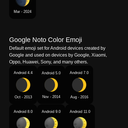
Mar - 2024
Google Noto Color Emoji
Default emoji set for Android devices created by
Google and used on devices by Google, Xiaomi,
Oppo, Huawei, Sony, and many others.
Android 4.4
Android 7.0
Android 5.0
Nov - 2014
Oct - 2013
Aug - 2016
Android 8.0
Android 9.0
Android 11.0