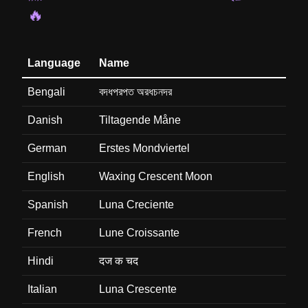
🔥
Language
Name
Bengali
বদধপরপত অরধচনদর
Danish
Tiltagende Måne
German
Erstes Mondviertel
English
Waxing Crescent Moon
Spanish
Luna Creciente
French
Lune Croissante
Hindi
दज क चद
Italian
Luna Crescente