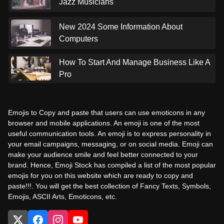
Jazz Musicians
New 2024 Some Information About
Computers
How To Start And Manage Business Like A
Pro
Emojis to Copy and paste that users can use emoticons in any
browser and mobile applications. An emoji is one of the most
useful communication tools. An emoji is to express personality in
your email campaigns, messaging, or on social media. Emoji can
make your audience smile and feel better connected to your
brand. Hence, Emoji Stock has compiled a list of the most popular
emojis for you on this website which are ready to copy and
paste!!!. You will get the best collection of Fancy Texts, Symbols,
Emojis, ASCII Arts, Emoticons, etc.