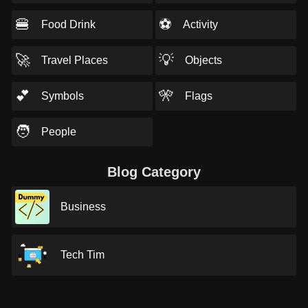
🍔
⚽
Food Drink
Activity
🚀
💡
Travel Places
Objects
💕
🎌
Symbols
Flags
🧑
People
Blog Category
Business
Tech Tim