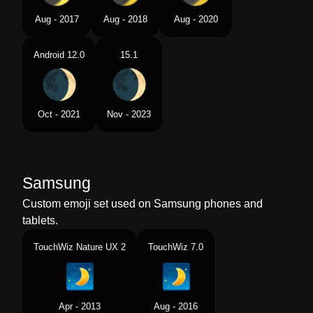
Aug - 2017
Aug - 2018
Aug - 2020
Android 12.0
15.1
Oct - 2021
Nov - 2023
Samsung
Custom emoji set used on Samsung phones and
tablets.
TouchWiz Nature UX 2
TouchWiz 7.0
Apr - 2013
Aug - 2016