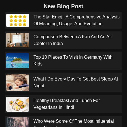
New Blog Post
The Star Emoji: A Comprehensive Analysis
Of Meaning, Usage, And Evolution
Comparison Between A Fan And An Air
Cooler In India
Top 10 Places To Visit In Germany With
Kids
What I Do Every Day To Get Best Sleep At
Night
Healthy Breakfast And Lunch For
Vegetarians In Hindi
Who Were Some Of The Most Influential