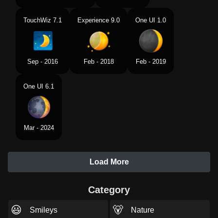
TouchWiz 7.1
Experience 9.0
One UI 1.0
Sep - 2016
Feb - 2018
Feb - 2019
One UI 6.1
Mar - 2024
Load More
Category
😃
🐻
Smileys
Nature