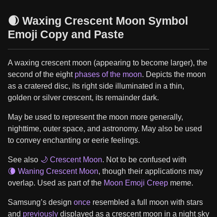
🌒 Waxing Crescent Moon Symbol
Emoji Copy and Paste
A waxing crescent moon (appearing to become larger), the
second of the eight
phases of the moon
. Depicts the moon
as a cratered disc, its right side illuminated in a thin,
golden or silver crescent, its remainder dark.
May be used to represent the moon more generally,
nighttime, outer space, and astronomy. May also be used
to convey enchanting or eerie feelings.
See also
🌙 Crescent Moon
. Not to be confused with
🌘 Waning Crescent Moon
, though their applications may
overlap. Used as part of the
Moon Emoji Creep
meme.
Samsung’s design
once
resembled a full moon with stars
and
previously
displayed as a crescent moon in a night sky