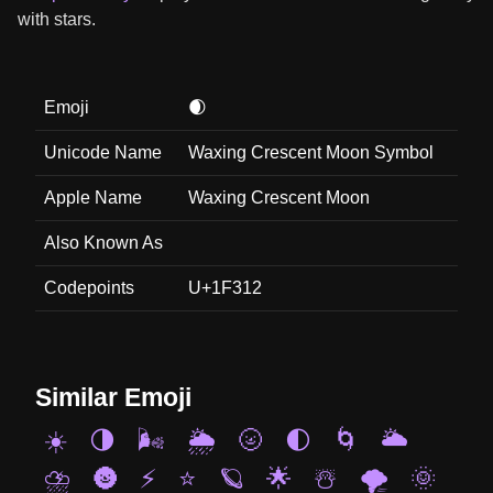
with stars.
Emoji
🌒
Unicode Name
Waxing Crescent Moon Symbol
Apple Name
Waxing Crescent Moon
Also Known As
Codepoints
U+1F312
Similar Emoji
☀️
🌗
🌬️
🌦️
🌝
🌓
🌀
🌥️
⛈️
🌚
⚡
⭐
🪐
🌟
☃️
🌪️
🌞