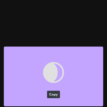
🌒
Copy