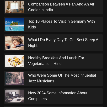
Comparison Between A Fan And An Air
Cooler In India
Top 10 Places To Visit In Germany With
Kids
What I Do Every Day To Get Best Sleep At
Night
Healthy Breakfast And Lunch For
Vegetarians In Hindi
Who Were Some Of The Most Influential
Jazz Musicians
New 2024 Some Information About
Computers