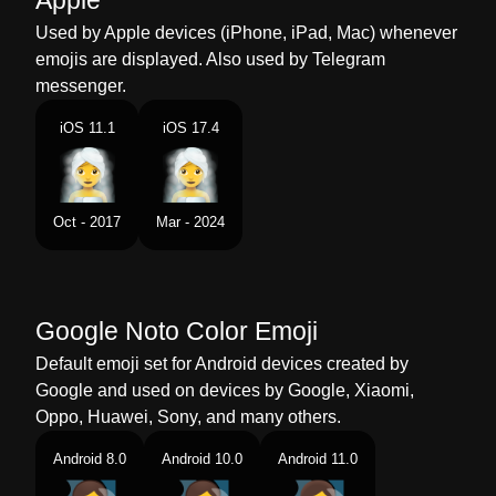
Apple
Dutch
Vrouw In Ruimte Vol Stoom
Used by Apple devices (iPhone, iPad, Mac) whenever
emojis are displayed. Also used by Telegram
Norwegian
Kvinne I Badstu
messenger.
Portuguese
Mulher Na Sauna
iOS 11.1
iOS 17.4
Swedish
Kvinna I Ångbastu
Tamil
நரவக களயல எடககம பண
Oct - 2017
Mar - 2024
Telugu
ఆవర గదల మహళ
Chinese
蒸房里的女人
Google Noto Color Emoji
Default emoji set for Android devices created by
Google and used on devices by Google, Xiaomi,
Oppo, Huawei, Sony, and many others.
Android 8.0
Android 10.0
Android 11.0