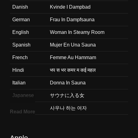
Danish
Kvinde I Dampbad
German
Frau In Dampfsauna
English
Woman In Steamy Room
Spanish
Mujer En Una Sauna
French
Femme Au Hammam
Hindi
भप स भर कमर म कई महल
Italian
Donna In Sauna
Japanese
サウナに入る女
Korean
사우나 하는 여자
Read More
Marathi
वफचय खलत सतर
Malay
Wanita Dalam Bilik Berwap