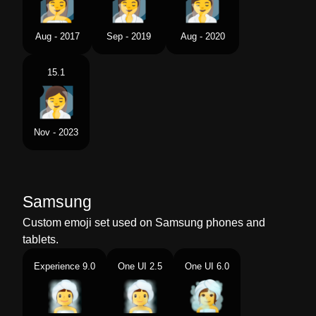
Aug - 2017
Sep - 2019
Aug - 2020
15.1
Nov - 2023
Samsung
Custom emoji set used on Samsung phones and
tablets.
Experience 9.0
One UI 2.5
One UI 6.0