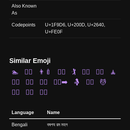
Also Known
As
Codepoints
U+1F9D6, U+200D, U+2640,
U+FE0F
Similar Emoji
🏊
🚣‍♀️
👨‍🍼
🧗‍♀️
🏌️
🧎‍♀️
🤸‍♀️
🧘
🏋️‍♀️
💇‍♂️
🚶‍♀️
🏃‍♂️‍➡️
🤱
🤹‍♀️
💆
🚵‍♂️
🧖‍♂️
🧗‍♂️
Language
Name
Bengali
বষপয রম মহল