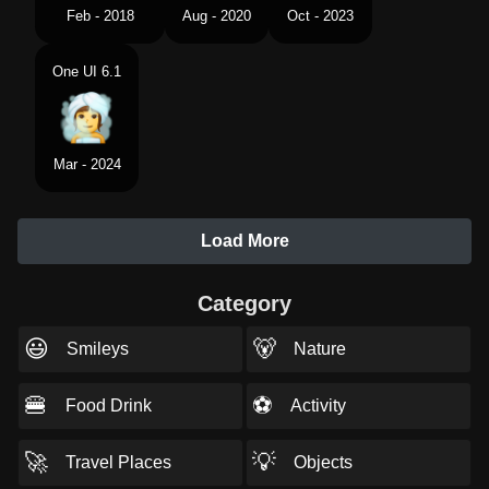
Feb - 2018
Aug - 2020
Oct - 2023
One UI 6.1
Mar - 2024
Load More
Category
😃
🐻
Smileys
Nature
🍔
⚽
Food Drink
Activity
🚀
💡
Travel Places
Objects