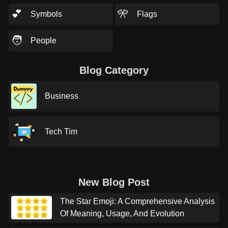
💕
🎌
Symbols
Flags
🧑
People
Blog Category
Business
Tech Tim
New Blog Post
The Star Emoji: A Comprehensive Analysis
Of Meaning, Usage, And Evolution