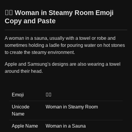
🧖‍♀️ Woman in Steamy Room Emoji
Copy and Paste
A woman in a sauna, usually with a towel or robe and
sometimes holding a ladle for pouring water on hot stones
to create the steamy environment.
Apple and Samsung's designs are also wearing a towel
around their head.
Emoji
🧖‍♀️
Unicode
Woman in Steamy Room
Name
Apple Name
Woman in a Sauna