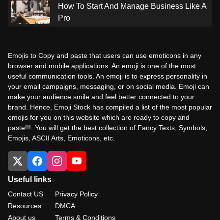
How To Start And Manage Business Like A
Pro
Emojis to Copy and paste that users can use emoticons in any
browser and mobile applications. An emoji is one of the most
useful communication tools. An emoji is to express personality in
your email campaigns, messaging, or on social media. Emoji can
make your audience smile and feel better connected to your
brand. Hence, Emoji Stock has compiled a list of the most popular
emojis for you on this website which are ready to copy and
paste!!!. You will get the best collection of Fancy Texts, Symbols,
Emojis, ASCII Arts, Emoticons, etc.
Useful links
Contact US
Privacy Policy
Resources
DMCA
About us
Terms & Conditions