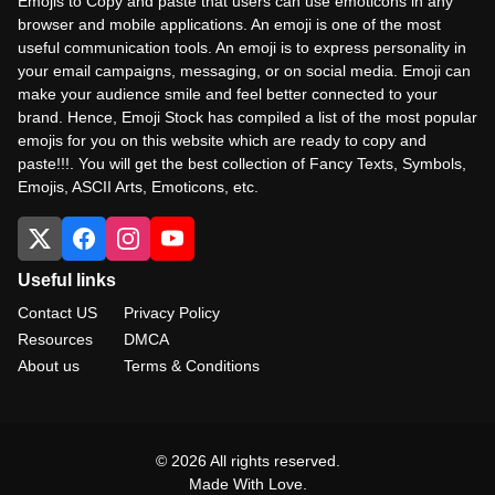
Emojis to Copy and paste that users can use emoticons in any
browser and mobile applications. An emoji is one of the most
useful communication tools. An emoji is to express personality in
your email campaigns, messaging, or on social media. Emoji can
make your audience smile and feel better connected to your
brand. Hence, Emoji Stock has compiled a list of the most popular
emojis for you on this website which are ready to copy and
paste!!!. You will get the best collection of Fancy Texts, Symbols,
Emojis, ASCII Arts, Emoticons, etc.
Useful links
Contact US
Privacy Policy
Resources
DMCA
About us
Terms & Conditions
© 2026 All rights reserved.
Made With Love.