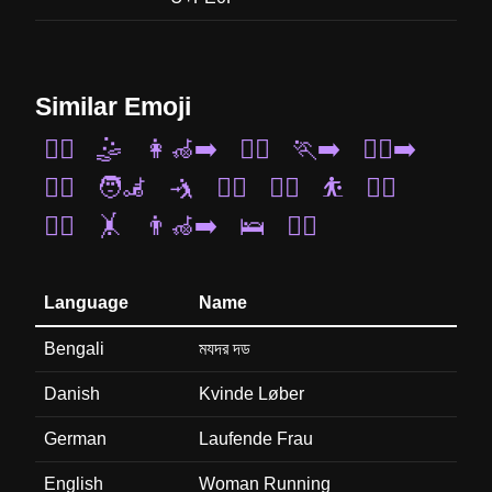
Similar Emoji
🤸‍♀️
🤹
👩‍🦽‍➡️
🏃‍♂️
🏃‍➡️
🏃‍♀️‍➡️
🤾‍♂️
🧑‍🦼
🤺
🏌️‍♂️
🚣‍♂️
⛹️
🚴‍♂️
🏋️‍♀️
🤸
👨‍🦽‍➡️
🛌
🧎‍♀️
Language
Name
Bengali
মযদর দড
Danish
Kvinde Løber
German
Laufende Frau
English
Woman Running