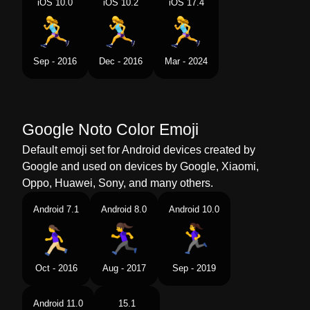
iOS 10.0
iOS 10.2
iOS 17.4
Swedish
Kvinna Som Springer
Tamil
ஓடம பண
Sep - 2016
Dec - 2016
Mar - 2024
Telugu
పరగడతనన సతర
Chinese
女生跑步
Google Noto Color Emoji
Default emoji set for Android devices created by
Google and used on devices by Google, Xiaomi,
Oppo, Huawei, Sony, and many others.
Android 7.1
Android 8.0
Android 10.0
Oct - 2016
Aug - 2017
Sep - 2019
Android 11.0
15.1