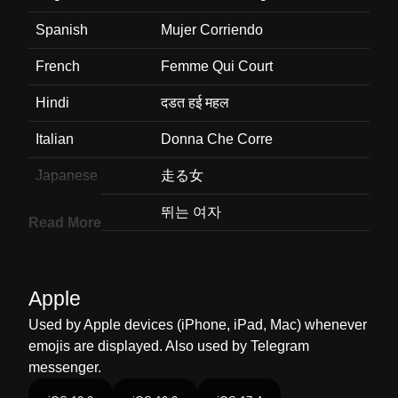
Spanish
Mujer Corriendo
French
Femme Qui Court
Hindi
दडत हई महल
Italian
Donna Che Corre
Japanese
走る女
Korean
뛰는 여자
Read More
Marathi
धवणर महल
Malay
Perempuan Berlari
Apple
Dutch
Rennende Vrouw
Used by Apple devices (iPhone, iPad, Mac) whenever
emojis are displayed. Also used by Telegram
Norwegian
Kvinnelig Løper
messenger.
Portuguese
Mulher Correndo