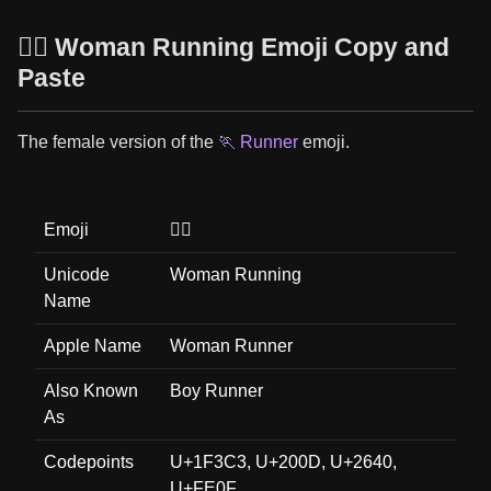
🏃‍♀️ Woman Running Emoji Copy and
Paste
The female version of the
🏃 Runner
emoji.
Emoji
🏃‍♀️
Unicode
Woman Running
Name
Apple Name
Woman Runner
Also Known
Boy Runner
As
Codepoints
U+1F3C3, U+200D, U+2640,
U+FE0F