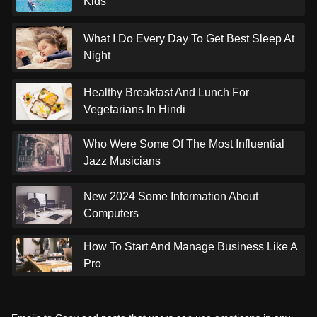
Kids
What I Do Every Day To Get Best Sleep At
Night
Healthy Breakfast And Lunch For
Vegetarians In Hindi
Who Were Some Of The Most Influential
Jazz Musicians
New 2024 Some Information About
Computers
How To Start And Manage Business Like A
Pro