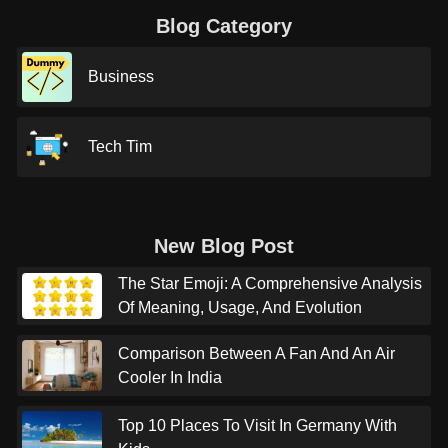
Blog Category
Business
Tech Tim
New Blog Post
The Star Emoji: A Comprehensive Analysis
Of Meaning, Usage, And Evolution
Comparison Between A Fan And An Air
Cooler In India
Top 10 Places To Visit In Germany With