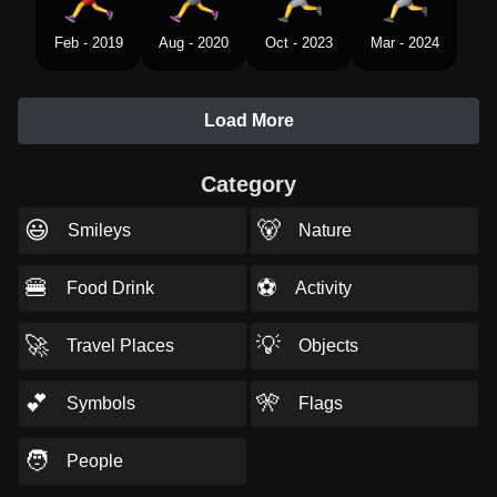
Feb - 2019
Aug - 2020
Oct - 2023
Mar - 2024
Load More
Category
😃
🐻
Smileys
Nature
🍔
⚽
Food Drink
Activity
🚀
💡
Travel Places
Objects
💕
🎌
Symbols
Flags
🧑
People