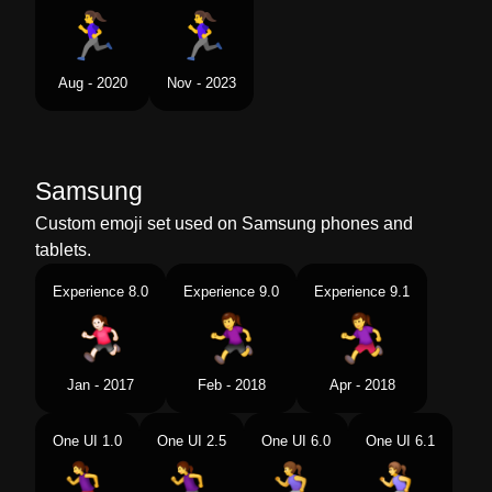
Aug - 2020
Nov - 2023
Samsung
Custom emoji set used on Samsung phones and
tablets.
Experience 8.0
Experience 9.0
Experience 9.1
Jan - 2017
Feb - 2018
Apr - 2018
One UI 1.0
One UI 2.5
One UI 6.0
One UI 6.1