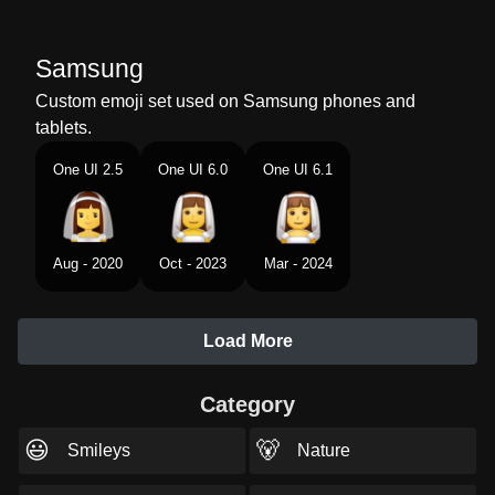
Samsung
Custom emoji set used on Samsung phones and
tablets.
One UI 2.5
One UI 6.0
One UI 6.1
Aug - 2020
Oct - 2023
Mar - 2024
Load More
Category
😃
🐻
Smileys
Nature