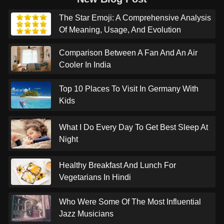
The Star Emoji: A Comprehensive Analysis
Of Meaning, Usage, And Evolution
Comparison Between A Fan And An Air
Cooler In India
Top 10 Places To Visit In Germany With
Kids
What I Do Every Day To Get Best Sleep At
Night
Healthy Breakfast And Lunch For
Vegetarians In Hindi
Who Were Some Of The Most Influential
Jazz Musicians