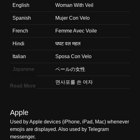
English
Woman With Veil
Spanish
Mujer Con Velo
French
Femme Avec Voile
Hindi
घघट वल महल
Italian
Sposa Con Velo
Japanese
ベールの女性
Korean
면사포를 쓴 여자
Read More
Marathi
ओढण घतलल सतर
Malay
Wanita Memakai Vel
Apple
Dutch
Vrouw Met Sluier
Used by Apple devices (iPhone, iPad, Mac) whenever
emojis are displayed. Also used by Telegram
Norwegian
Kvinne Med Slør
messenger.