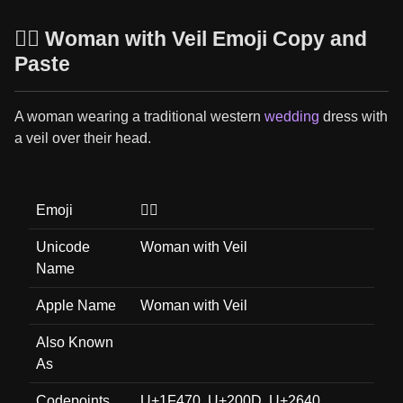
👰‍♀️ Woman with Veil Emoji Copy and
Paste
A woman wearing a traditional western
wedding
dress with
a veil over their head.
Emoji
👰‍♀️
Unicode
Woman with Veil
Name
Apple Name
Woman with Veil
Also Known
As
Codepoints
U+1F470, U+200D, U+2640,