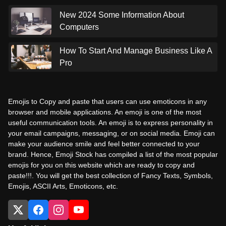
New 2024 Some Information About
Computers
How To Start And Manage Business Like A
Pro
Emojis to Copy and paste that users can use emoticons in any
browser and mobile applications. An emoji is one of the most
useful communication tools. An emoji is to express personality in
your email campaigns, messaging, or on social media. Emoji can
make your audience smile and feel better connected to your
brand. Hence, Emoji Stock has compiled a list of the most popular
emojis for you on this website which are ready to copy and
paste!!!. You will get the best collection of Fancy Texts, Symbols,
Emojis, ASCII Arts, Emoticons, etc.