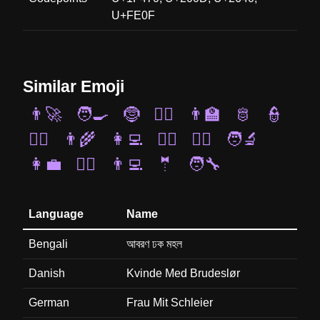
U+FE0F
Similar Emoji
👨‍🚀
🧑‍🍳
🤶
🧝‍♂️
👨‍🏫
🫅
👮
🧟‍♂️
👨‍🌾
👩‍💻
🤵‍♀️
👯‍♂️
🧑‍🔬
👩‍💼
👨‍⚕️
👨‍💻
🤵
🧑‍🔧
Language
Name
Bengali
আবরণ ঢক মহল
Danish
Kvinde Med Brudeslør
German
Frau Mit Schleier