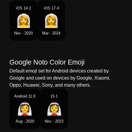
Portuguese
Noiva Com Véu
iOS 14.2
iOS 17.4
Swedish
Kvinna I Brudslöja
Tamil
மககட அணநத பண
Nov - 2020
Mar - 2024
Telugu
మసగత సతర
Chinese
戴头纱的女人
Google Noto Color Emoji
Default emoji set for Android devices created by
Google and used on devices by Google, Xiaomi,
Oppo, Huawei, Sony, and many others.
Android 11.0
15.1
Aug - 2020
Nov - 2023