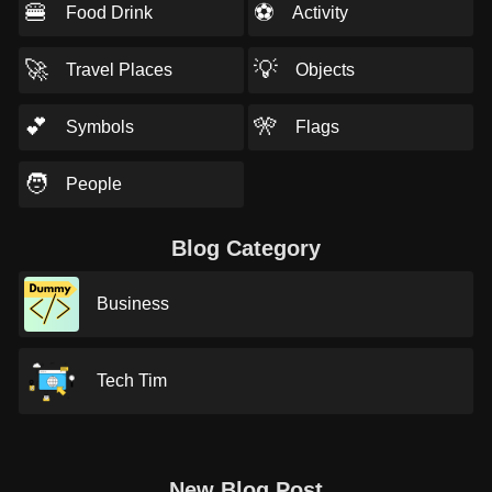
🍔
⚽
Food Drink
Activity
🚀
💡
Travel Places
Objects
💕
🎌
Symbols
Flags
🧑
People
Blog Category
Business
Tech Tim
New Blog Post