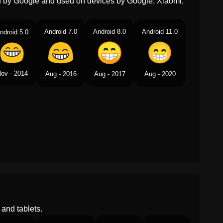
ed by Google and used on devices by Google, Xiaomi,
Telugu
పళల బయటక పటట నవవతనన
మఖ
Android 7.0
Android 8.0
Android 11.0
ndroid 5.0
Chinese
嘻嘻
ov - 2014
Aug - 2016
Aug - 2017
Aug - 2020
and tablets.