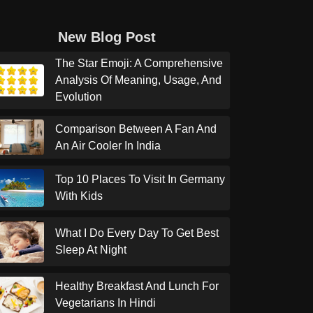
New Blog Post
The Star Emoji: A Comprehensive
Analysis Of Meaning, Usage, And
Evolution
Comparison Between A Fan And
An Air Cooler In India
Top 10 Places To Visit In Germany
With Kids
What I Do Every Day To Get Best
Sleep At Night
Healthy Breakfast And Lunch For
Vegetarians In Hindi