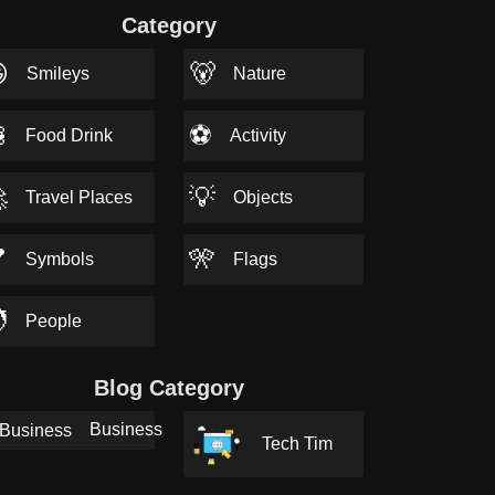
Category

🐻
Smileys
Nature

⚽
Food Drink
Activity

💡
Travel Places
Objects

🎌
Symbols
Flags

People
Blog Category
Business
Tech Tim