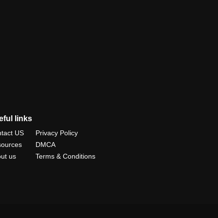
ful links
tact US
Privacy Policy
ources
DMCA
ut us
Terms & Conditions