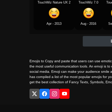
TouchWiz Nature UX 2
TouchWiz 7.0
Tou
Apr - 2013
Aug - 2016
Se
Emojis to Copy and paste that users can use emotico
the most useful communication tools. An emoji is to
social media. Emoji can make your audience smile a
has compiled a list of the most popular emojis for yo
get the best collection of Fancy Texts, Symbols, Emoj