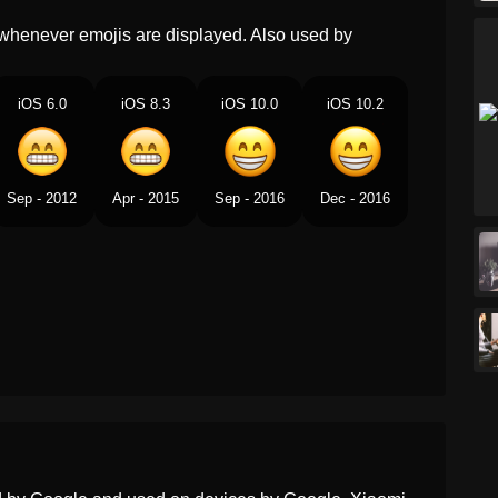
Marathi
हसणऱय डळयसह दत वचकणर चहर
whenever emojis are displayed. Also used by
Malay
Muka Berseri Seri Dengan
iOS 6.0
iOS 8.3
Mata Tersenyum
iOS 10.0
iOS 10.2
Dutch
Stralend Gezicht Met
Lachende Ogen
Sep - 2012
Apr - 2015
Sep - 2016
Dec - 2016
Norwegian
Glisefjes Med Smilende
Øyne
Portuguese
Rosto Contente Com Olhos
Sorridentes
Swedish
Strålande Ansikte Med
Leende Ögon
Tamil
சரதத கணகளடன ஒள வசம
மகம