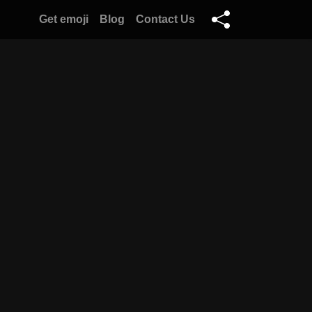
Get emoji
Blog
Contact Us