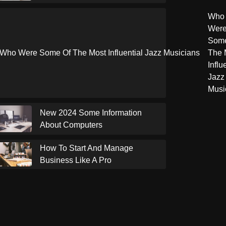
Who
Wer
Some
The 
Influ
Jazz
Musi
New 2024 Some Information
About Computers
How To Start And Manage
Business Like A Pro