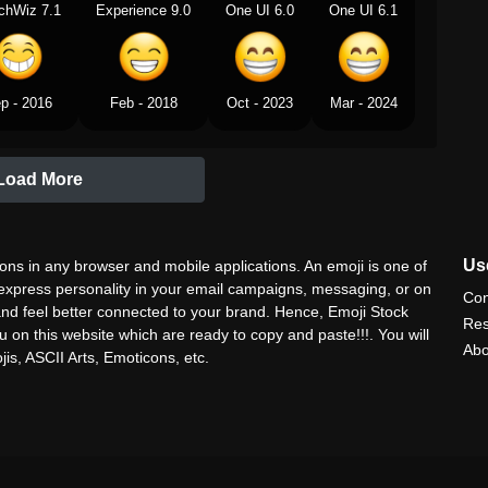
chWiz 7.1
Experience 9.0
One UI 6.0
One UI 6.1
p - 2016
Feb - 2018
Oct - 2023
Mar - 2024
Load More
Use
ns in any browser and mobile applications. An emoji is one of
 express personality in your email campaigns, messaging, or on
Con
nd feel better connected to your brand. Hence, Emoji Stock
Res
u on this website which are ready to copy and paste!!!. You will
Abo
is, ASCII Arts, Emoticons, etc.