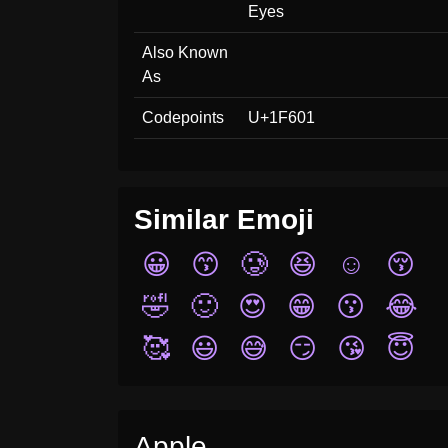
Eyes
Also Known
As
Codepoints
U+1F601
Similar Emoji
😀
😙
🥲
😆
☺️
😚
🤣
🙂
😍
😁
😗
😂
🥰
😃
😅
😏
😘
😇
Apple