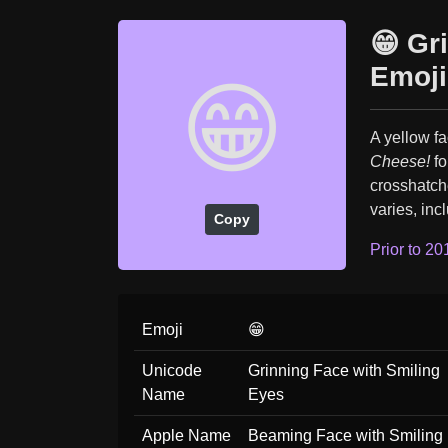
😁 Gr
Emoji
😁
A yellow fa
Cheese!
fo
crosshatche
varies, inc
Copy
Prior to 20
Emoji
😁
Unicode
Grinning Face with Smiling
Name
Eyes
Apple Name
Beaming Face with Smiling