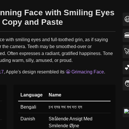
inning Face with Smiling Eyes

 Copy and Paste

ce with smiling eyes and full-toothed grin, as if saying
r the camera. Teeth may be smoothed-over or

d. Often expresses a radiant, gratified happiness. Tone
luding warm, silly, amused, or proud.

17
, Apple's design resembled its
😬 Grimacing Face
.

Language
Name
Bengali
চখ হসর সথ মখ দত হস
Danish
Strålende Ansigt Med
Smilende Øjne