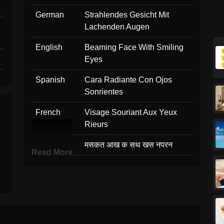
German
Strahlendes Gesicht Mit
Lachenden Augen
English
Beaming Face With Smiling
Eyes
Spanish
Cara Radiante Con Ojos
Sonrientes
French
Visage Souriant Aux Yeux
Rieurs
Hindi
मसकत आख क सथ खस नपरन
Read More
Italian
Faccina Raggiante Con
Occhi Felici
Japanese
にやっと笑う
Korean
미소 짓는 눈으로 웃는 얼굴