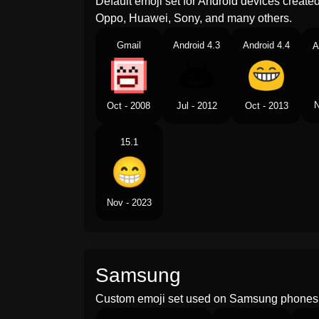
Default emoji set for Android devices creat
Oppo, Huawei, Sony, and many others.
Gmail
Android 4.3
Android 4.4
A
N
Oct - 2008
Jul - 2012
Oct - 2013
15.1
Nov - 2023
Samsung
Custom emoji set used on Samsung phones 