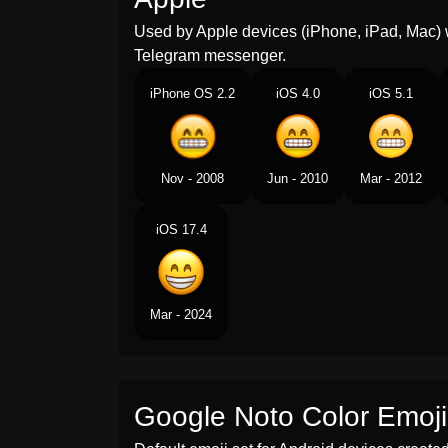
Used by Apple devices (iPhone, iPad, Mac) 
Telegram messenger.
iPhone OS 2.2
iOS 4.0
iOS 5.1
Nov - 2008
Jun - 2010
Mar - 2012
iOS 17.4
Mar - 2024
Google Noto Color Emoji