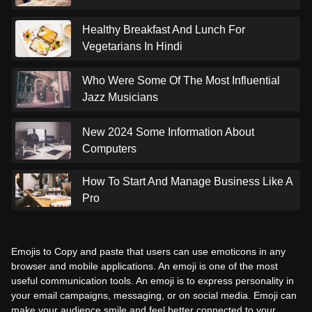
Healthy Breakfast And Lunch For
Vegetarians In Hindi
Who Were Some Of The Most Influential
Jazz Musicians
New 2024 Some Information About
Computers
How To Start And Manage Business Like A
Pro
Emojis to Copy and paste that users can use emoticons in any
browser and mobile applications. An emoji is one of the most
useful communication tools. An emoji is to express personality in
your email campaigns, messaging, or on social media. Emoji can
make your audience smile and feel better connected to your