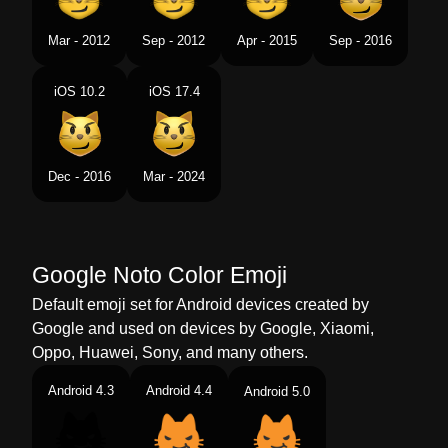
Tamil
வரததமன பனனக சநதம பன மகம
Mar - 2012
Sep - 2012
Apr - 2015
Sep - 2016
Telugu
వటకరగ నవవ పలల మఖ
iOS 10.2
iOS 17.4
Chinese
奸笑的猫
Dec - 2016
Mar - 2024
Google Noto Color Emoji
Default emoji set for Android devices created by
Google and used on devices by Google, Xiaomi,
Oppo, Huawei, Sony, and many others.
Android 4.3
Android 4.4
Android 5.0