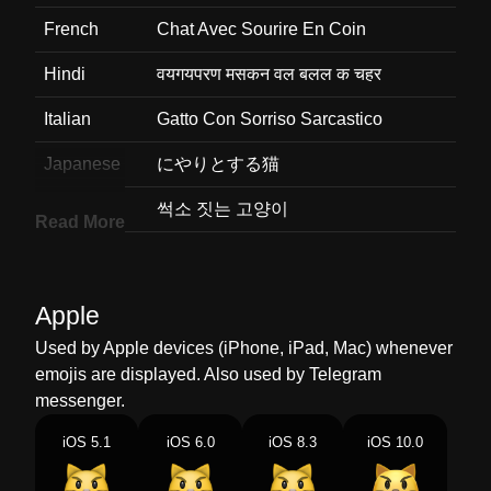
French
Chat Avec Sourire En Coin
Hindi
वयगयपरण मसकन वल बलल क चहर
Italian
Gatto Con Sorriso Sarcastico
Japanese
にやりとする猫
Korean
썩소 짓는 고양이
Read More
Marathi
उपरधक समत असलल मजरच चहर
Malay
Muka Kucing Tersenyum Sinis
Apple
Dutch
Gniffelende Kat
Used by Apple devices (iPhone, iPad, Mac) whenever
emojis are displayed. Also used by Telegram
Norwegian
Katt Med Ironisk Smil
messenger.
Portuguese
Rosto De Gato Com Sorriso Irônico
iOS 5.1
iOS 6.0
iOS 8.3
iOS 10.0
Swedish
Kattansikte Med Snett Leende