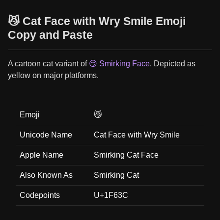
😼 Cat Face with Wry Smile Emoji
Copy and Paste
A cartoon cat variant of
😏 Smirking Face
. Depicted as
yellow on major platforms.
Emoji
😼
Unicode Name
Cat Face with Wry Smile
Apple Name
Smirking Cat Face
Also Known As
Smirking Cat
Codepoints
U+1F63C