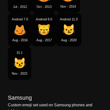
Nov - 2014
Jul - 2012
Oct - 2013
Android 7.0
Android 8.0
Android 11.0
Aug - 2016
Aug - 2017
Aug - 2020
15.1
Nov - 2023
Samsung
Custom emoji set used on Samsung phones and