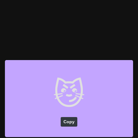
😼
Copy