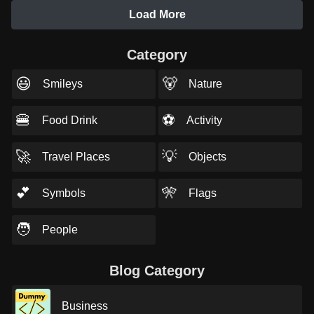
Load More
Category
😃
🐻
Smileys
Nature
🍔
⚽
Food Drink
Activity
🚀
💡
Travel Places
Objects
💕
🎌
Symbols
Flags
🧑
People
Blog Category
Business