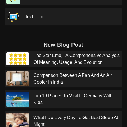
Tech Tim
New Blog Post
The Star Emoji: A Comprehensive Analysis
Of Meaning, Usage, And Evolution
Comparison Between A Fan And An Air
Cooler In India
Top 10 Places To Visit In Germany With
Kids
What I Do Every Day To Get Best Sleep At
Night