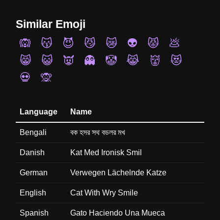
Similar Emoji
🙉
😽
😈
😼
😿
👽
😾
💩
😸
😺
👿
👻
🤡
😹
👹
😻
💀
🙊
Language
Name
Bengali
বক হসর সথ বডলর মখ
Danish
Kat Med Ironisk Smil
German
Verwegen Lächelnde Katze
English
Cat With Wry Smile
Spanish
Gato Haciendo Una Mueca