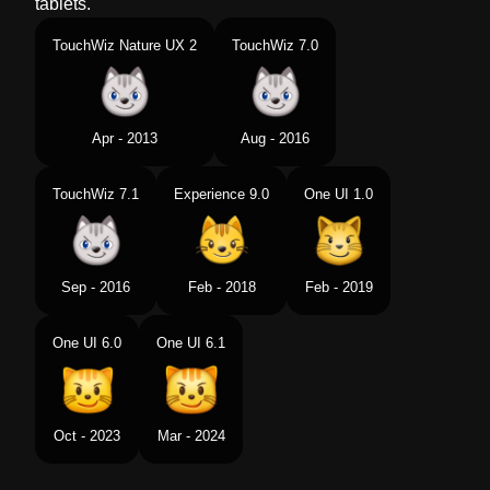
tablets.
TouchWiz Nature UX 2
TouchWiz 7.0
Apr - 2013
Aug - 2016
TouchWiz 7.1
Experience 9.0
One UI 1.0
Sep - 2016
Feb - 2018
Feb - 2019
One UI 6.0
One UI 6.1
Oct - 2023
Mar - 2024