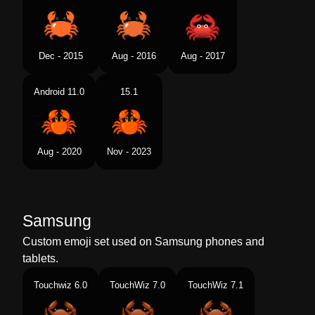
Dec - 2015
Aug - 2016
Aug - 2017
Android 11.0
15.1
Aug - 2020
Nov - 2023
Samsung
Custom emoji set used on Samsung phones and
tablets.
Touchwiz 6.0
TouchWiz 7.0
TouchWiz 7.1