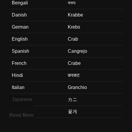
Bengali
ককড
Danish
Krabbe
German
Krebs
English
Crab
Spanish
Cangrejo
French
Crabe
Hindi
करकट
Italian
Granchio
Japanese
カニ
Korean
꽃게
Read More
Marathi
खकड