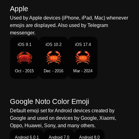
Malay
Ketam
Apple
Dutch
Krab
Used by Apple devices (iPhone, iPad, Mac) whenever
emojis are displayed. Also used by Telegram
Norwegian
Krabbe
messenger.
Portuguese
Caranguejo
iOS 9.1
iOS 10.2
iOS 17.4
Swedish
Krabba
Tamil
நணட
Oct - 2015
Dec - 2016
Mar - 2024
Telugu
పత
Chinese
蟹
Google Noto Color Emoji
Default emoji set for Android devices created by
Google and used on devices by Google, Xiaomi,
Oppo, Huawei, Sony, and many others.
Android 6.0.1
Android 7.0
Android 8.0