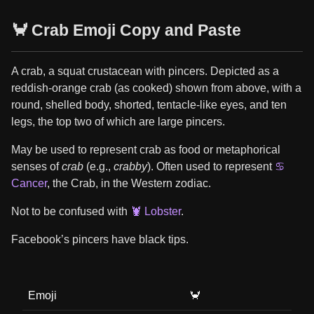
🦀 Crab Emoji Copy and Paste
A crab, a squat crustacean with pincers. Depicted as a
reddish-orange crab (as cooked) shown from above, with a
round, shelled body, shorted, tentacle-like eyes, and ten
legs, the top two of which are large pincers.
May be used to represent crab as food or metaphorical
senses of
crab
(e.g.,
crabby
). Often used to represent
♋
Cancer
, the Crab, in the Western zodiac.
Not to be confused with
🦞 Lobster
.
Facebook’s pincers have black tips.
Emoji
🦀