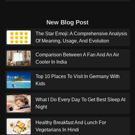
New Blog Post
The Star Emoji: A Comprehensive Analysis
Of Meaning, Usage, And Evolution
Comparison Between A Fan And An Air
Cooler In India
Top 10 Places To Visit In Germany With
Kids
What I Do Every Day To Get Best Sleep At
Night
Healthy Breakfast And Lunch For
Vegetarians In Hindi