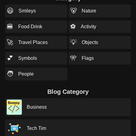
😃
🐻
Smileys
Nature
🍔
⚽
Food Drink
Activity
🚀
💡
Travel Places
Objects
💕
🎌
Symbols
Flags
🧑
People
Blog Category
Business
Tech Tim