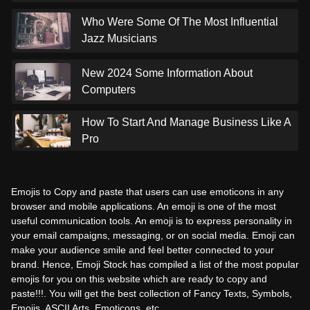
Who Were Some Of The Most Influential
Jazz Musicians
New 2024 Some Information About
Computers
How To Start And Manage Business Like A
Pro
Emojis to Copy and paste that users can use emoticons in any
browser and mobile applications. An emoji is one of the most
useful communication tools. An emoji is to express personality in
your email campaigns, messaging, or on social media. Emoji can
make your audience smile and feel better connected to your
brand. Hence, Emoji Stock has compiled a list of the most popular
emojis for you on this website which are ready to copy and
paste!!!. You will get the best collection of Fancy Texts, Symbols,
Emojis, ASCII Arts, Emoticons, etc.