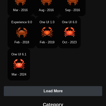
Mar - 2016
Aug - 2016
Sep - 2016
Experience 9.0
One UI 1.0
One UI 6.0
Feb - 2018
Feb - 2019
Oct - 2023
One UI 6.1
Mar - 2024
Load More
Category