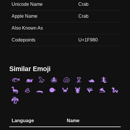
Unicode Name
Crab
Apple Name
Crab
Also Known As
Codepoints
U+1F980
Similar Emoji
🐟
🐋
🦭
🐙
🐚
🦑
🐢
🦎
🦕
🦪
🐊
🐡
🦀
🦞
🪸
🐬
🐍
🐉
Language
Name