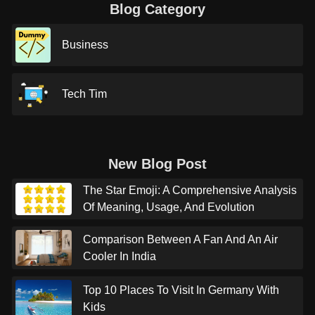
Blog Category
Business
Tech Tim
New Blog Post
The Star Emoji: A Comprehensive Analysis
Of Meaning, Usage, And Evolution
Comparison Between A Fan And An Air
Cooler In India
Top 10 Places To Visit In Germany With
Kids