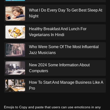
What I Do Every Day To Get Best Sleep At
Night
Healthy Breakfast And Lunch For
Vegetarians In Hindi
Who Were Some Of The Most Influential
Jazz Musicians
New 2024 Some Information About
Computers
How To Start And Manage Business Like A
Pro
Emojis to Copy and paste that users can use emoticons in any