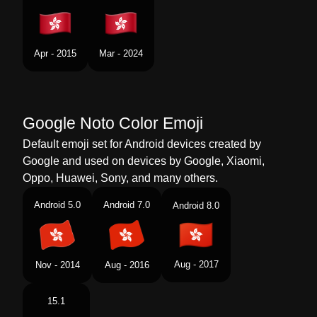
Portuguese
Bandeira Hong Kong Rae Da China
Swedish
Flagga Hongkong Sar
Apr - 2015
Mar - 2024
Tamil
கட ஹஙகங எஸஏஆர சன
Telugu
జడ హకగ ఎసఏఆర చన
Google Noto Color Emoji
Chinese
旗 中国香港特别行政区
Default emoji set for Android devices created by
Google and used on devices by Google, Xiaomi,
Oppo, Huawei, Sony, and many others.
Android 5.0
Android 7.0
Android 8.0
Aug - 2017
Nov - 2014
Aug - 2016
15.1