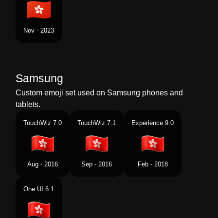
Nov - 2023
Samsung
Custom emoji set used on Samsung phones and
tablets.
TouchWiz 7.0
TouchWiz 7.1
Experience 9.0
Aug - 2016
Sep - 2016
Feb - 2018
One UI 6.1