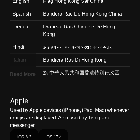
English
Flag Hong Kong Sar China
Spanish
Bandera Rae De Hong Kong China
French
Drapeau Ras Chinoise De Hong
Kong
Hindi
झड हग कग चन वशष परशसनक कषतर
Italian
Bandiera Ras Di Hong Kong
Japanese
旗 中華人民共和国香港特別行政区
Read More
Korean
깃발 홍콩중국 특별행정구
Marathi
झड हगकग एसएआर चन
Apple
Used by Apple devices (iPhone, iPad, Mac) whenever
Malay
Bendera Hong Kong Sar China
emojis are displayed. Also used by Telegram
Dutch
Vlag Hongkong Sar Van China
messenger.
Norwegian
Flagget Hongkong Sar Kina
iOS 8.3
iOS 17.4