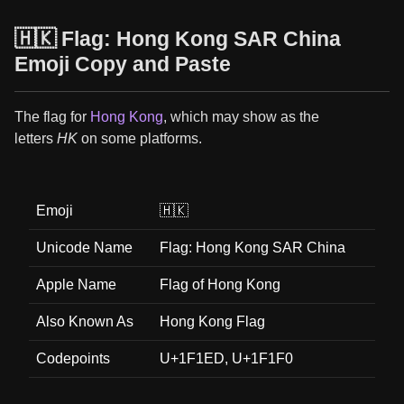
🇭🇰 Flag: Hong Kong SAR China
Emoji Copy and Paste
The flag for
Hong Kong
, which may show as the
letters
HK
on some platforms.
Emoji
🇭🇰
Unicode Name
Flag: Hong Kong SAR China
Apple Name
Flag of Hong Kong
Also Known As
Hong Kong Flag
Codepoints
U+1F1ED, U+1F1F0