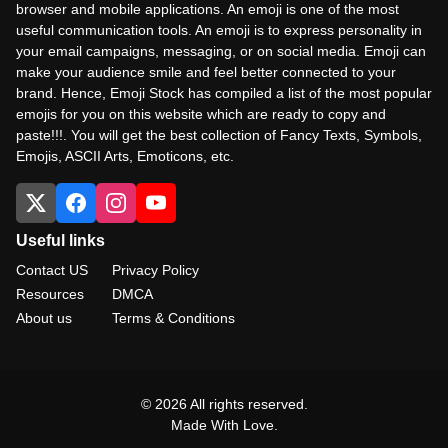
browser and mobile applications. An emoji is one of the most
useful communication tools. An emoji is to express personality in
your email campaigns, messaging, or on social media. Emoji can
make your audience smile and feel better connected to your
brand. Hence, Emoji Stock has compiled a list of the most popular
emojis for you on this website which are ready to copy and
paste!!!. You will get the best collection of Fancy Texts, Symbols,
Emojis, ASCII Arts, Emoticons, etc.
Useful links
Contact US
Privacy Policy
Resources
DMCA
About us
Terms & Conditions
© 2026 All rights reserved.
Made With Love.