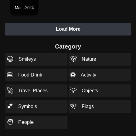
Mar - 2024
Load More
Category
😃
🐻
Smileys
Nature
🍔
⚽
Food Drink
Activity
🚀
💡
Travel Places
Objects
💕
🎌
Symbols
Flags
🧑
People