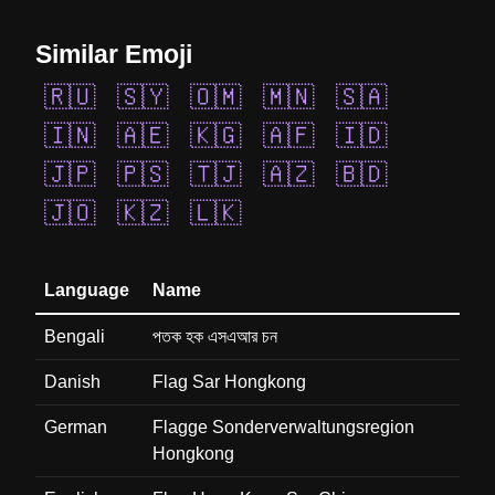
Similar Emoji
🇷🇺
🇸🇾
🇴🇲
🇲🇳
🇸🇦
🇮🇳
🇦🇪
🇰🇬
🇦🇫
🇮🇩
🇯🇵
🇵🇸
🇹🇯
🇦🇿
🇧🇩
🇯🇴
🇰🇿
🇱🇰
Language
Name
Bengali
পতক হক এসএআর চন
Danish
Flag Sar Hongkong
German
Flagge Sonderverwaltungsregion
Hongkong