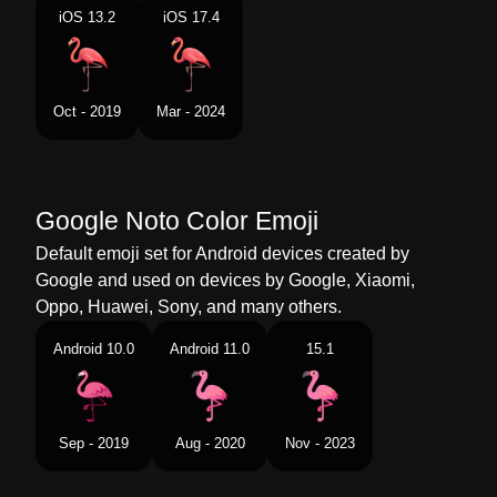
Portuguese
Flamingo
iOS 13.2
iOS 17.4
Swedish
Flamingo
Tamil
பநர
Oct - 2019
Mar - 2024
Telugu
ఫలమగ
Chinese
火烈鸟
Google Noto Color Emoji
Default emoji set for Android devices created by
Google and used on devices by Google, Xiaomi,
Oppo, Huawei, Sony, and many others.
Android 10.0
Android 11.0
15.1
Sep - 2019
Aug - 2020
Nov - 2023