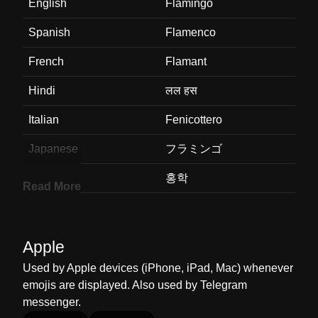
English
Flamingo
Spanish
Flamenco
French
Flamant
Hindi
लल हस
Italian
Fenicottero
Japanese
フラミンゴ
Korean
홍학
Read More
Marathi
फलमग
Malay
Flamingo
Apple
Dutch
Flamingo
Used by Apple devices (iPhone, iPad, Mac) whenever
emojis are displayed. Also used by Telegram
Norwegian
Flamingo
messenger.