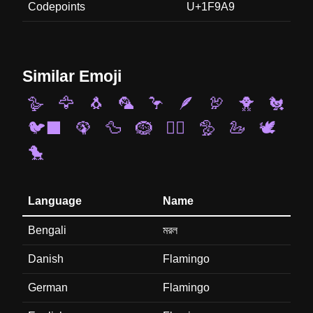
Codepoints
U+1F9A9
Similar Emoji
🪿
🦅
🐧
🦜
🦩
🪶
🦃
🐥
🐔
🐦‍⬛
🦚
🦆
🪹
🐦‍🔥
🦤
🦢
🕊️
🐤
Language
Name
Bengali
মরল
Danish
Flamingo
German
Flamingo