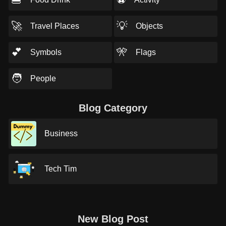
🚀
💡
Travel Places
Objects
💕
🎌
Symbols
Flags
🧑
People
Blog Category
Business
Tech Tim
New Blog Post