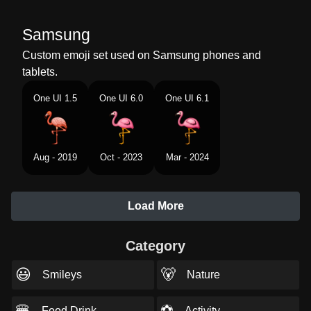
Samsung
Custom emoji set used on Samsung phones and
tablets.
One UI 1.5
One UI 6.0
One UI 6.1
Aug - 2019
Oct - 2023
Mar - 2024
Load More
Category
😃
🐻
Smileys
Nature
🍔
⚽
Food Drink
Activity