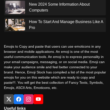
New 2024 Some Information About
Computers
How To Start And Manage Business Like A
Pro
Emojis to Copy and paste that users can use emoticons in any
browser and mobile applications. An emoji is one of the most
useful communication tools. An emoji is to express personality in
your email campaigns, messaging, or on social media. Emoji can
make your audience smile and feel better connected to your
brand. Hence, Emoji Stock has compiled a list of the most popular
emojis for you on this website which are ready to copy and
paste!!!. You will get the best collection of Fancy Texts, Symbols,
Emojis, ASCII Arts, Emoticons, etc.
Useful links