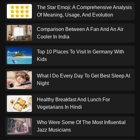
The Star Emoji: A Comprehensive Analysis
Of Meaning, Usage, And Evolution
Comparison Between A Fan And An Air
Cooler In India
Top 10 Places To Visit In Germany With
Kids
What I Do Every Day To Get Best Sleep At
Night
Healthy Breakfast And Lunch For
Vegetarians In Hindi
Who Were Some Of The Most Influential
Jazz Musicians