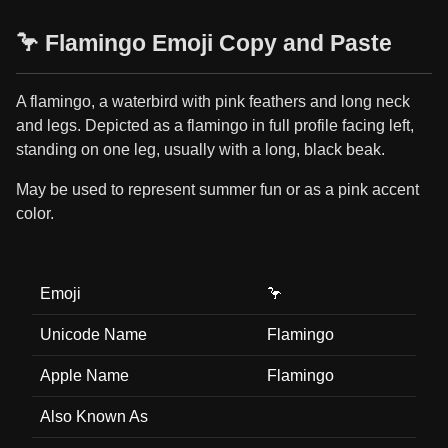
🦩 Flamingo Emoji Copy and Paste
A flamingo, a waterbird with pink feathers and long neck
and legs. Depicted as a flamingo in full profile facing left,
standing on one leg, usually with a long, black beak.
May be used to represent summer fun or as a pink accent
color.
Emoji
🦩
Unicode Name
Flamingo
Apple Name
Flamingo
Also Known As