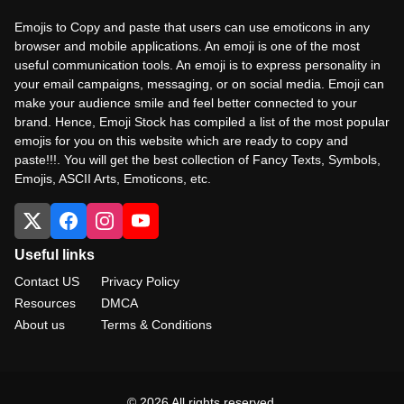
Emojis to Copy and paste that users can use emoticons in any
browser and mobile applications. An emoji is one of the most
useful communication tools. An emoji is to express personality in
your email campaigns, messaging, or on social media. Emoji can
make your audience smile and feel better connected to your
brand. Hence, Emoji Stock has compiled a list of the most popular
emojis for you on this website which are ready to copy and
paste!!!. You will get the best collection of Fancy Texts, Symbols,
Emojis, ASCII Arts, Emoticons, etc.
Useful links
Contact US
Privacy Policy
Resources
DMCA
About us
Terms & Conditions
© 2026 All rights reserved.