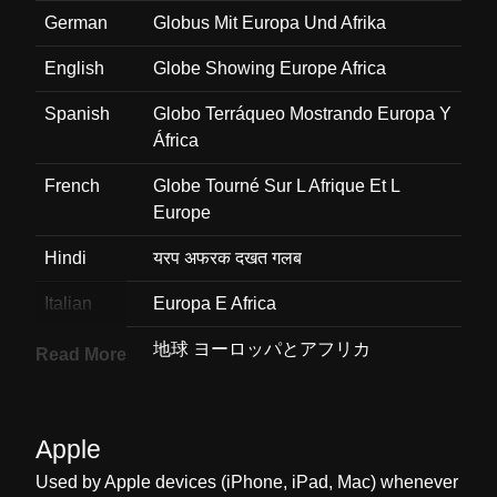
German
Globus Mit Europa Und Afrika
English
Globe Showing Europe Africa
Spanish
Globo Terráqueo Mostrando Europa Y
África
French
Globe Tourné Sur L Afrique Et L
Europe
Hindi
यरप अफरक दखत गलब
Italian
Europa E Africa
Japanese
地球 ヨーロッパとアフリカ
Read More
Korean
유럽과 아프리카가 보이는 지구
Marathi
यरप आफरक दरशवणर पथवच गल
Apple
Used by Apple devices (iPhone, iPad, Mac) whenever
Malay
Peta Glob Eropah Afrika