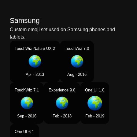
Samsung
Custom emoji set used on Samsung phones and
tablets.
TouchWiz Nature UX 2
TouchWiz 7.0
Apr - 2013
Aug - 2016
TouchWiz 7.1
Experience 9.0
One UI 1.0
Sep - 2016
Feb - 2018
Feb - 2019
One UI 6.1