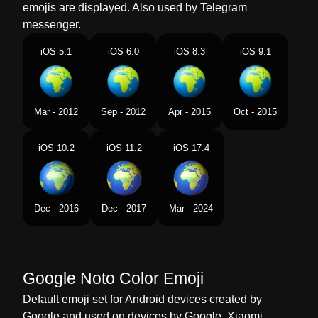
emojis are displayed. Also used by Telegram
Dutch
Wereldbol Met Europa Afrika
messenger.
Norwegian
Jordklode Med Europa Og Afrika
iOS 5.1
iOS 6.0
iOS 8.3
iOS 9.1
Portuguese
Globo Mostrando Europa E África
Swedish
Jordglob Europa Afrika
Mar - 2012
Sep - 2012
Apr - 2015
Oct - 2015
Tamil
ஐரபப ஆபபரகக
iOS 10.2
iOS 11.2
iOS 17.4
Telugu
యరప ఆఫరకన చప గలబ
Chinese
地球上的欧洲非洲
Dec - 2016
Dec - 2017
Mar - 2024
Google Noto Color Emoji
Default emoji set for Android devices created by
Google and used on devices by Google, Xiaomi,