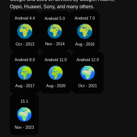
Oppo, Huawei, Sony, and many others.
Android 4.4
Android 7.0
Android 5.0
Nov - 2014
Oct - 2013
Aug - 2016
Android 8.0
Android 11.0
Android 12.0
Aug - 2017
Aug - 2020
Oct - 2021
15.1
Nov - 2023