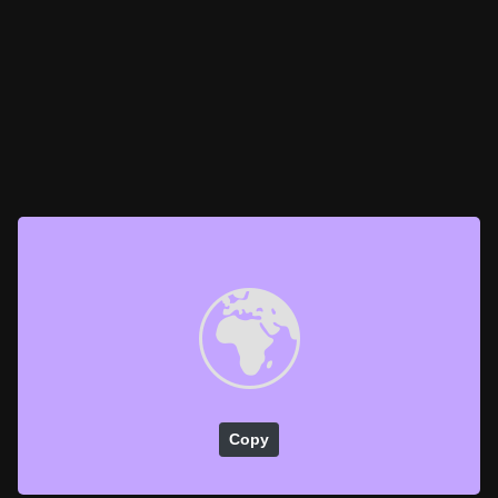
🌍
Copy