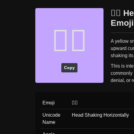
🙂‍↔️ 
Emoji
🙂‍↔️
A yellow s
upward curl
shaking its
This is int
Copy
commonly (
denial, or r
Emoji
🙂‍↔️
Unicode
Head Shaking Horizontally
Name