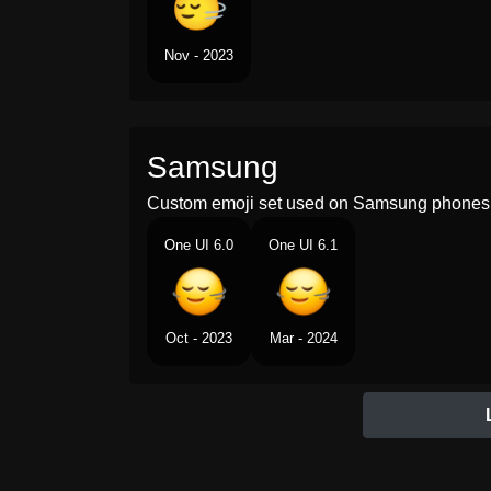
Nov - 2023
Samsung
Custom emoji set used on Samsung phones 
One UI 6.0
One UI 6.1
Oct - 2023
Mar - 2024