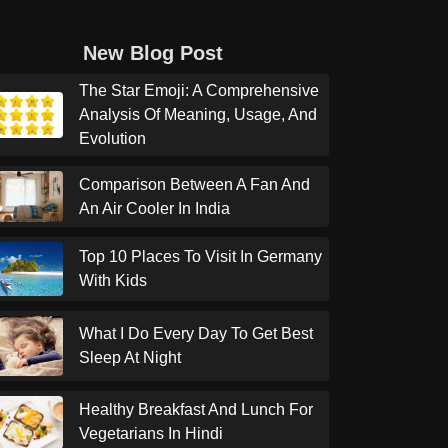
New Blog Post
The Star Emoji: A Comprehensive
Analysis Of Meaning, Usage, And
Evolution
Comparison Between A Fan And
An Air Cooler In India
Top 10 Places To Visit In Germany
With Kids
What I Do Every Day To Get Best
Sleep At Night
Healthy Breakfast And Lunch For
Vegetarians In Hindi