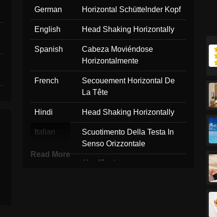
German
Horizontal Schüttelnder Kopf
English
Head Shaking Horizontally
Spanish
Cabeza Moviéndose
Horizontalmente
French
Secouement Horizontal De
La Tête
Hindi
Head Shaking Horizontally
Italian
Scuotimento Della Testa In
Senso Orizzontale
Read More
Japanese
首を横に振る
Korean
좌우로 머리 흔들기
Marathi
Head Shaking Horizontally